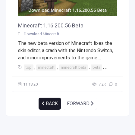
Minecraft 1.16.200.56 Beta
Download Minecraft
The new beta version of Minecraft fixes the
skin editor, a crash with the Nintendo Switch,
and minor improvements to the game....
top
,
minectaft
,
minecraft beta
,
beta
,
1.16
,
1.16.200
11.18.20
7.2К
0
BACK
FORWARD