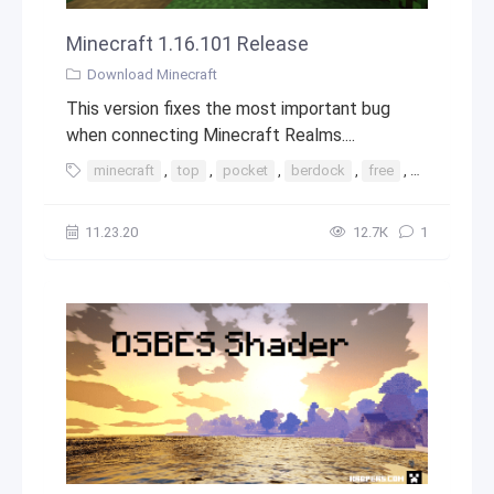
Minecraft 1.16.101 Release
Download Minecraft
This version fixes the most important bug
when connecting Minecraft Realms....
minecraft
,
top
,
pocket
,
berdock
,
free
,
minecraft 1
11.23.20
12.7К
1