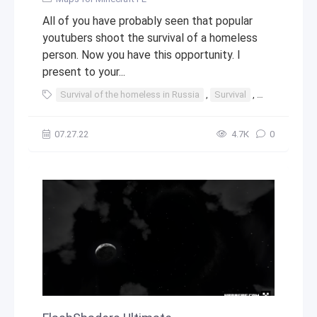
All of you have probably seen that popular
youtubers shoot the survival of a homeless
person. Now you have this opportunity. I
present to your...
Survival of the homeless in Russia
,
Survival
,
Russia
,
ho
07.27.22
4.7К
0