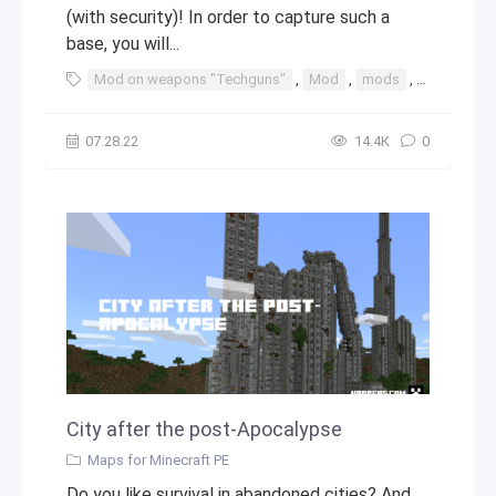
(with security)! In order to capture such a
base, you will...
Mod on weapons "Techguns"
,
Mod
,
mods
,
java
,
min
07.28.22
14.4К
0
City after the post-Apocalypse
Maps for Minecraft PE
Do you like survival in abandoned cities? And