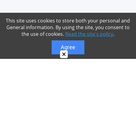
This site uses cookies to store both your personal and
General information. By using the site, you consent to
the use of cookies.
Read the site's policy
.
Agree
×
About
Our site is dedicated to the players of the popular
game Minecraft, which has great popularity among
young people. On our site you can find relevant