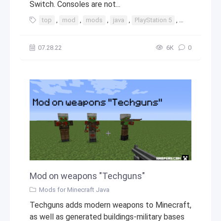
Switch. Consoles are not...
top
,
mod
,
mods
,
java
,
PlayStation 5
,
PlayStation
07.28.22
6К
0
Mod on weapons "Techguns"
Mods for Minecraft Java
Techguns adds modern weapons to Minecraft,
as well as generated buildings-military bases