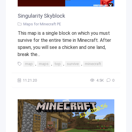
Singularity Skyblock
Maps for Minecraft PE
This map is a single block on which you must
survive for the entire time in Minecraft. After
spawn, you will see a chicken and one land,
break the...
map
,
maps
,
top
,
survive
,
minecraft
11.21.20
4.5К
0