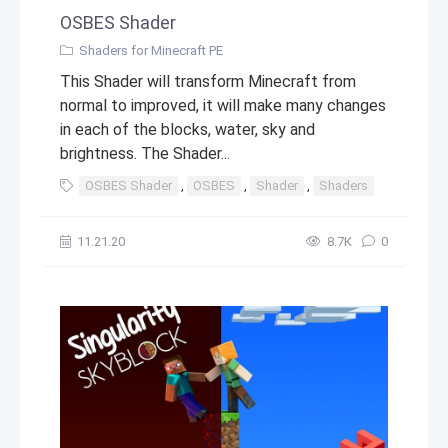
OSBES Shader
Shaders for Minecraft PE
This Shader will transform Minecraft from
normal to improved, it will make many changes
in each of the blocks, water, sky and
brightness. The Shader...
OSBES Shader
,
OSBES
,
Shader
,
Shaders
,
top
,
mi
11.21.20
8.7К
0