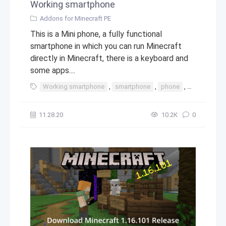
Working smartphone
Addons for Minecraft PE
This is a Mini phone, a fully functional
smartphone in which you can run Minecraft
directly in Minecraft, there is a keyboard and
some apps....
Working smartphone
,
smartphone
,
phone
,
iphone
,
t
11.28.20
10.2К
0