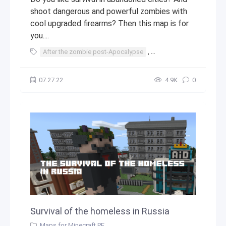
shoot dangerous and powerful zombies with
cool upgraded firearms? Then this map is for
you....
After the zombie post-Apocalypse
,
zombie post-Apocalyps
07.27.22
4.9К
0
Survival of the homeless in Russia
Maps for Minecraft PE