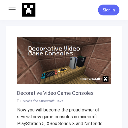
Sign In
Decorative Video Game Consoles
Mods for Minecraft Java
Now you will become the proud owner of
several new game consoles in minecraft:
PlayStation 5, XBox Series X and Nintendo