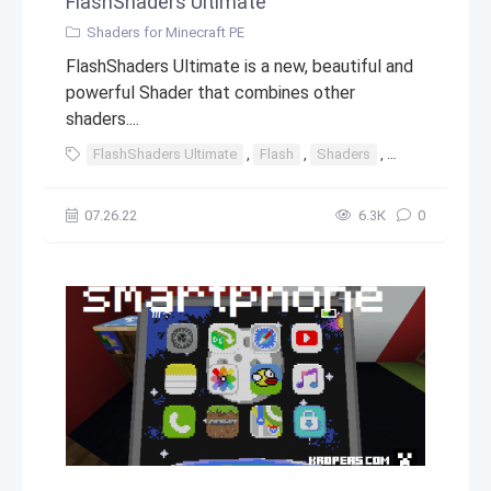
FlashShaders Ultimate
Shaders for Minecraft PE
FlashShaders Ultimate is a new, beautiful and
powerful Shader that combines other
shaders....
FlashShaders Ultimate
,
Flash
,
Shaders
,
Ultimate
,
Sh
07.26.22
6.3К
0