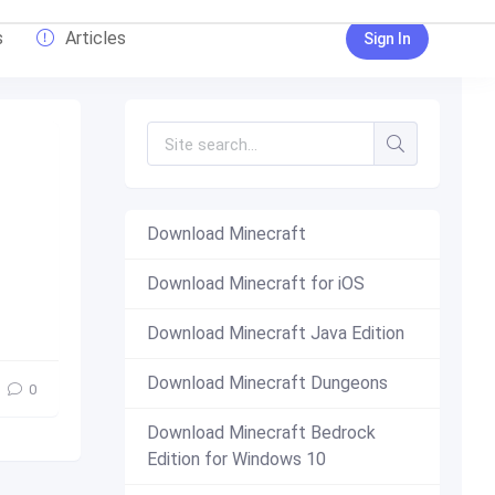
s
Articles
Sign In
Download Minecraft
Download Minecraft for iOS
new
,
top
Download Minecraft Java Edition
Download Minecraft Dungeons
0
Download Minecraft Bedrock
Edition for Windows 10