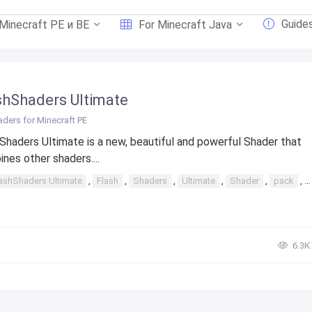
Guide
 Minecraft PE и BE
For Minecraft Java
shShaders Ultimate
ders for Minecraft PE
Shaders Ultimate is a new, beautiful and powerful Shader that
nes other shaders....
ashShaders Ultimate
,
Flash
,
Shaders
,
Ultimate
,
Shader
,
pack
,
6.3К