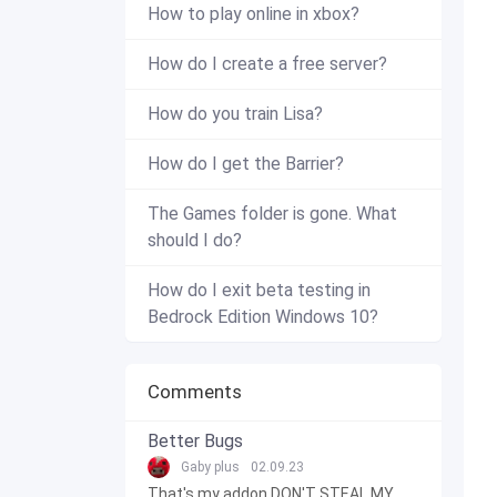
How to play online in xbox?
How do I create a free server?
How do you train Lisa?
How do I get the Barrier?
The Games folder is gone. What
should I do?
How do I exit beta testing in
Bedrock Edition Windows 10?
Comments
Better Bugs
Gaby plus
02.09.23
That's my addon DON'T STEAL MY