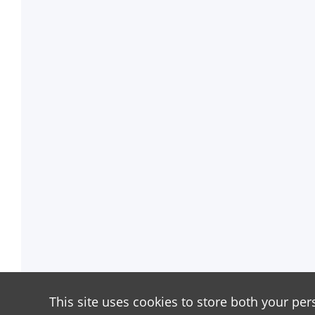
This site uses cookies to store both your per