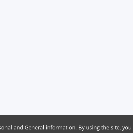
sonal and General information. By using the site, you