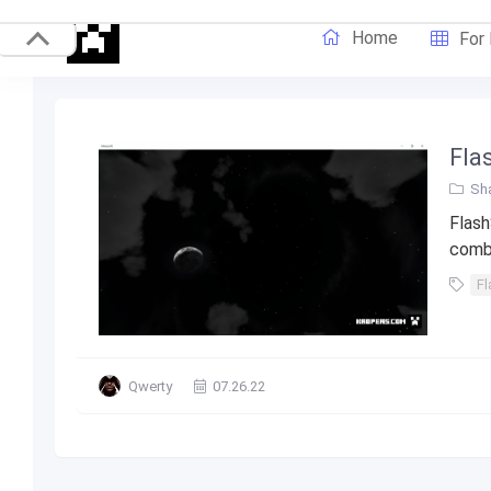
Home
For
Fla
Sha
Flash
combi
Fl
Qwerty
07.26.22