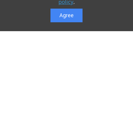
policy
.
Agree
Lower menu
r game Minecraft, which
Feedback
te you can find relevant
User list
ul. Our team is trying to
Public offer a
y to visit us as often
Privacy Policy
n of Minecraft PE
General rule
raft.