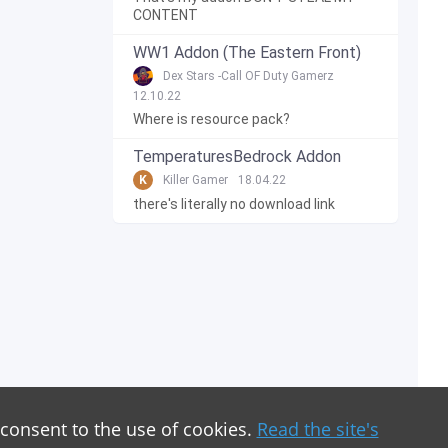
CONTENT
WW1 Addon (The Eastern Front)
Dex Stars -Call OF Duty Gamerz
12.10.22
Where is resource pack?
TemperaturesBedrock Addon
K
Killer Gamer
18.04.22
there's literally no download link
 consent to the use of cookies.
Read the site's