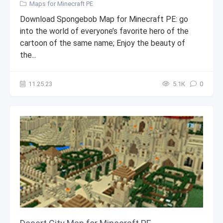
Maps for Minecraft PE
Download Spongebob Map for Minecraft PE: go
into the world of everyone’s favorite hero of the
cartoon of the same name; Enjoy the beauty of
the...
11.25.23
5.1К
0