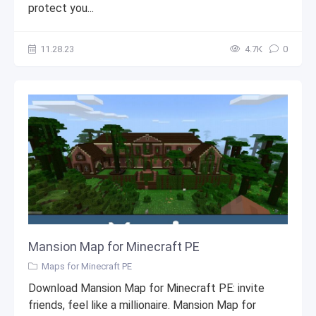
protect you...
11.28.23
4.7К
0
Mansion Map for Minecraft PE
Maps for Minecraft PE
Download Mansion Map for Minecraft PE: invite
friends, feel like a millionaire. Mansion Map for