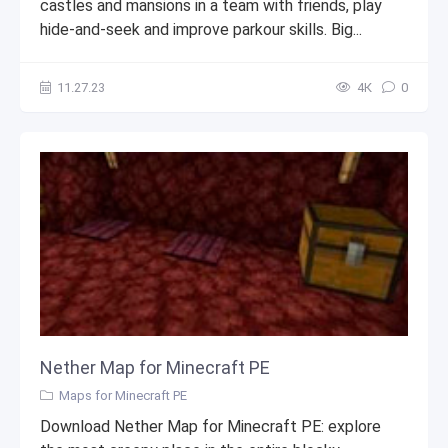
castles and mansions in a team with friends, play
hide-and-seek and improve parkour skills. Big...
11.27.23
4К
0
Nether Map for Minecraft PE
Maps for Minecraft PE
Download Nether Map for Minecraft PE: explore