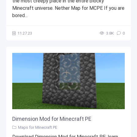
the most creepy place in the entire blocky
Minecraft universe. Nether Map for MCPE If you are
bored...
11.27.23
3.8К
0
Dimension Mod for Minecraft PE
Maps for Minecraft PE
Download Dimension Mod for Minecraft PE: learn