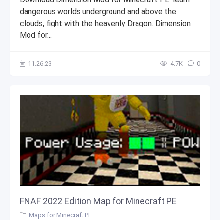
dangerous worlds underground and above the
clouds, fight with the heavenly Dragon. Dimension
Mod for...
11.26.23
4.7К
0
FNAF 2022 Edition Map for Minecraft PE
Maps for Minecraft PE