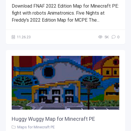
Download FNAF 2022 Edition Map for Minecraft PE:
fight with robots Animatronics. Five Nights at
Freddy’s 2022 Edition Map for MCPE The...
11.26.23
5К
0
Huggy Wuggy Map for Minecraft PE
Maps for Minecraft PE