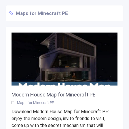
Maps for Minecraft PE
Modern House Map for Minecraft PE
Maps for Minecraft PE
Download Modern House Map for Minecraft PE:
enjoy the modern design, invite friends to visit,
come up with the secret mechanism that will