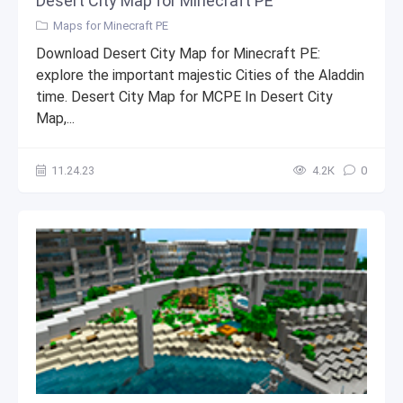
Desert City Map for Minecraft PE
Maps for Minecraft PE
Download Desert City Map for Minecraft PE:
explore the important majestic Cities of the Aladdin
time. Desert City Map for MCPE In Desert City
Map,...
11.24.23
4.2К
0