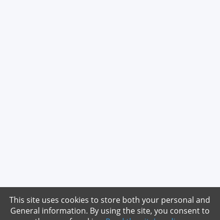
This site uses cookies to store both your personal and
General information. By using the site, you consent to