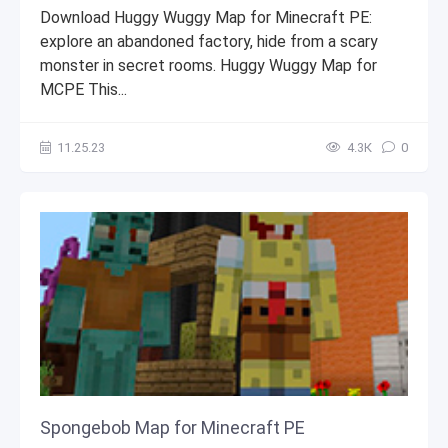
Download Huggy Wuggy Map for Minecraft PE:
explore an abandoned factory, hide from a scary
monster in secret rooms. Huggy Wuggy Map for
MCPE This...
11.25.23
4.3К
0
Spongebob Map for Minecraft PE