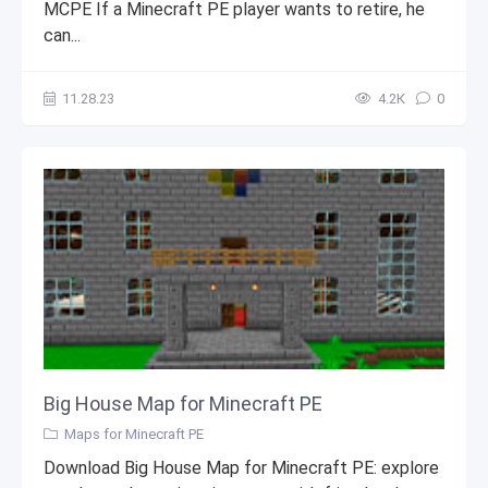
MCPE If a Minecraft PE player wants to retire, he
can...
11.28.23
4.2К
0
Big House Map for Minecraft PE
Maps for Minecraft PE
Download Big House Map for Minecraft PE: explore