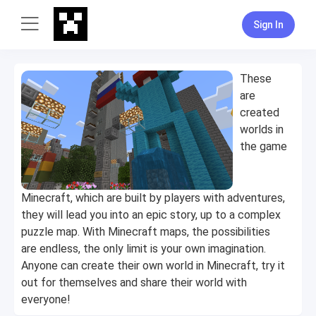
Sign In
These
are
created
worlds in
the game
Minecraft, which are built by players with adventures,
they will lead you into an epic story, up to a complex
puzzle map. With Minecraft maps, the possibilities
are endless, the only limit is your own imagination.
Anyone can create their own world in Minecraft, try it
out for themselves and share their world with
everyone!