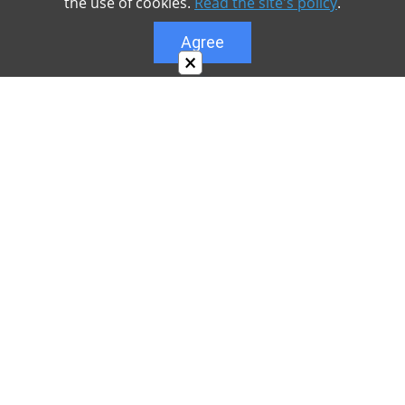
the use of cookies.
Read the site's policy
.
Agree
×
About
Our site is dedicated to the players of the popular
game Minecraft, which has great popularity among
young people. On our site you can find relevant
materials with a lot of information that can be useful.
Our team is trying to add materials as often as
possible and every day. Try to visit us as often as
possible, as you can download the latest version of
Minecraft PE Android and Minecraft PE for iOS.