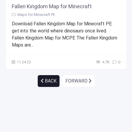
Fallen Kingdom Map for Minecraft
Maps for Minecraft PE
Download Fallen Kingdom Map for Minecraft PE:
get into the world where dinosaurs once lived.
Fallen Kingdom Map for MCPE The Fallen Kingdom
Maps are...
11.24.23
4.7К
0
BACK
FORWARD