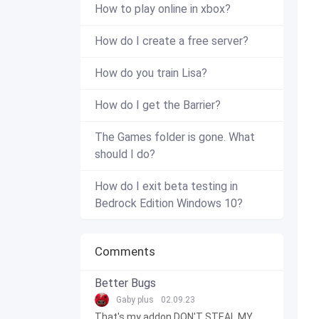
How to play online in xbox?
How do I create a free server?
How do you train Lisa?
How do I get the Barrier?
The Games folder is gone. What
should I do?
How do I exit beta testing in
Bedrock Edition Windows 10?
Comments
Better Bugs
Gaby plus
02.09.23
That's my addon DON'T STEAL MY