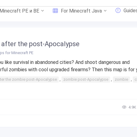
Guide
 Minecraft PE и BE
For Minecraft Java
y after the post-Apocalypse
s for Minecraft PE
u like survival in abandoned cities? And shoot dangerous and
ful zombies with cool upgraded firearms? Then this map is for yo
ter the zombie post-Apocalypse
,
zombie post-Apocalypse
,
zombie
,
c
4.9К