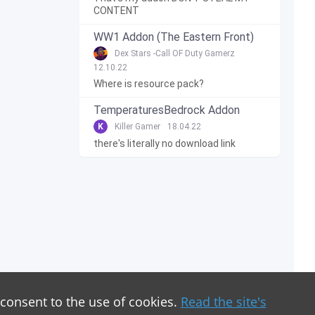
CONTENT
WW1 Addon (The Eastern Front)
Dex Stars -Call OF Duty Gamerz
12.10.22
Where is resource pack?
TemperaturesBedrock Addon
K
Killer Gamer
18.04.22
there's literally no download link
 consent to the use of cookies.
Read the site's