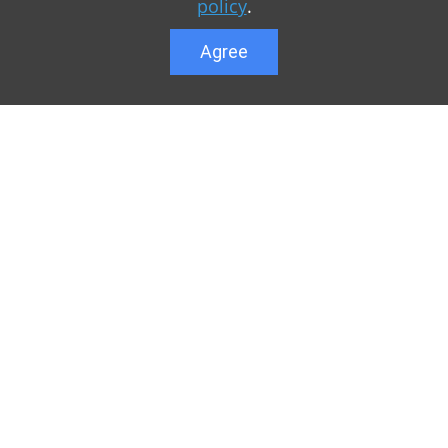
policy
.
Agree
Lower menu
r game Minecraft, which
Feedback
te you can find relevant
User list
ul. Our team is trying to
Public offer a
y to visit us as often
Privacy Policy
n of Minecraft PE
General rule
raft.