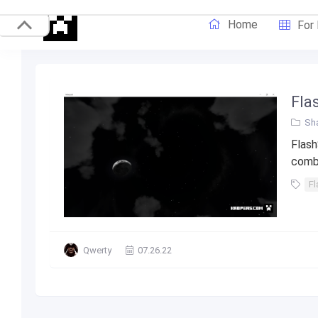
Home
For
Fla
Sha
Flash
combi
Fl
Qwerty
07.26.22