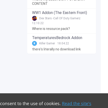
CONTENT
WW1 Addon (The Eastern Front)
Dex Stars -Call OF Duty Gamerz
12.10.22
Where is resource pack?
TemperaturesBedrock Addon
K
Killer Gamer
18.04.22
there's literally no download link
 consent to the use of cookies.
Read the site's