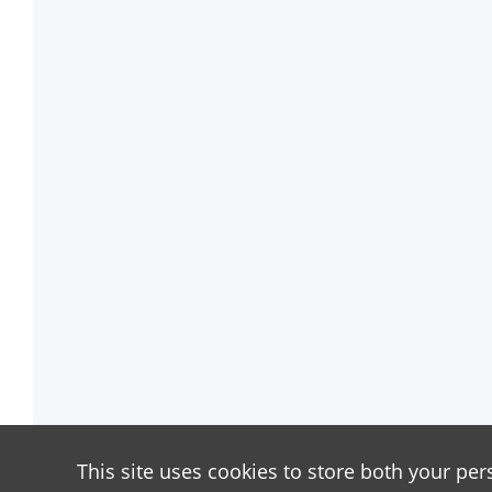
This site uses cookies to store both your per