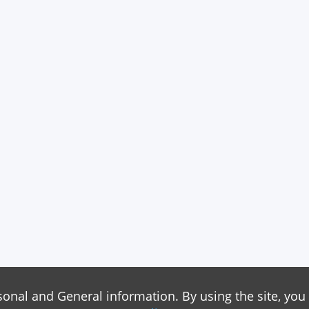
sonal and General information. By using the site, you