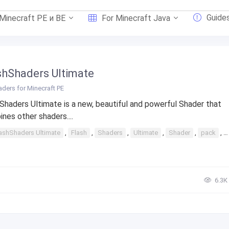
Guide
 Minecraft PE и BE
For Minecraft Java
shShaders Ultimate
ders for Minecraft PE
Shaders Ultimate is a new, beautiful and powerful Shader that
nes other shaders....
ashShaders Ultimate
,
Flash
,
Shaders
,
Ultimate
,
Shader
,
pack
,
6.3К