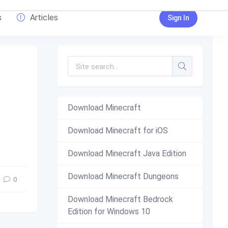
s
Articles
Sign In
Download Minecraft
Download Minecraft for iOS
new
,
top
Download Minecraft Java Edition
Download Minecraft Dungeons
0
Download Minecraft Bedrock
Edition for Windows 10