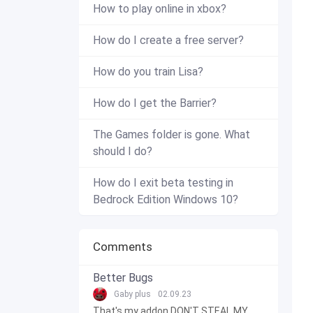
How to play online in xbox?
How do I create a free server?
How do you train Lisa?
How do I get the Barrier?
The Games folder is gone. What
should I do?
How do I exit beta testing in
Bedrock Edition Windows 10?
Comments
Better Bugs
Gaby plus
02.09.23
That's my addon DON'T STEAL MY