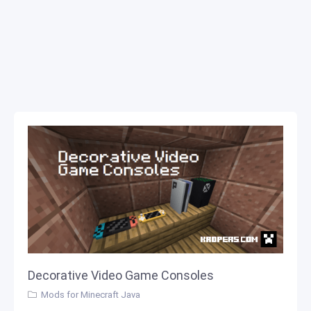
Decorative Video Game Consoles
Mods for Minecraft Java