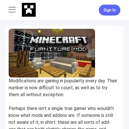
Sign In
Modifications are gaining in popularity every day. Their
number is now difficult to count, as well as to try
them all without exception.
Perhaps there isn't a single true gamer who wouldn't
know what mods and addons are. If someone is still
not aware of it, in short: these are all sorts of add-