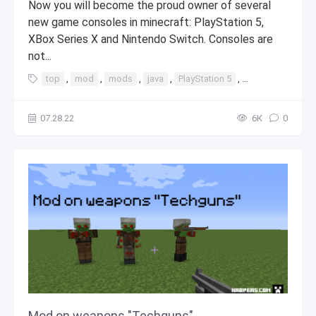
Now you will become the proud owner of several
new game consoles in minecraft: PlayStation 5,
XBox Series X and Nintendo Switch. Consoles are
not...
top
,
mod
,
mods
,
java
,
PlayStation 5
,
PlayStation
07.28.22
6К
0
Mod on weapons "Techguns"