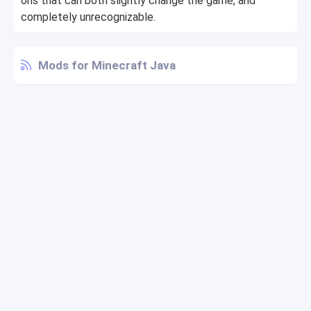
ons that can both slightly change the game, and
completely unrecognizable.
Mods for Minecraft Java