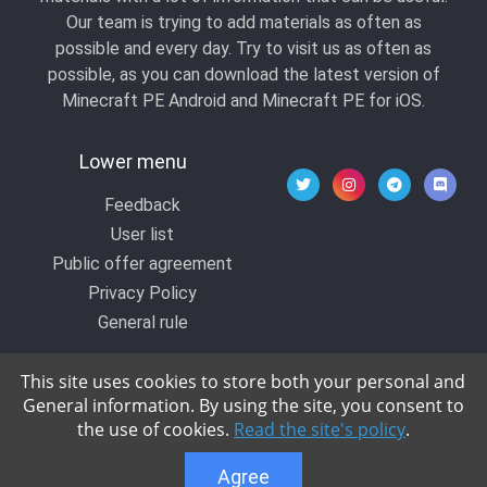
Our team is trying to add materials as often as
possible and every day. Try to visit us as often as
possible, as you can download the latest version of
Minecraft PE Android and Minecraft PE for iOS.
Lower menu
Feedback
User list
Public offer agreement
Privacy Policy
General rule
This site uses cookies to store both your personal and
General information. By using the site, you consent to
© 2020 All rights reserved by Kropers, All for
the use of cookies.
Read the site's policy
.
Minecraft.
Agree