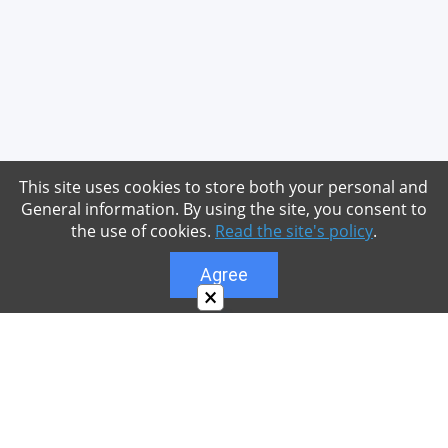
This site uses cookies to store both your personal and
General information. By using the site, you consent to
the use of cookies.
Read the site's policy
.
Agree
×