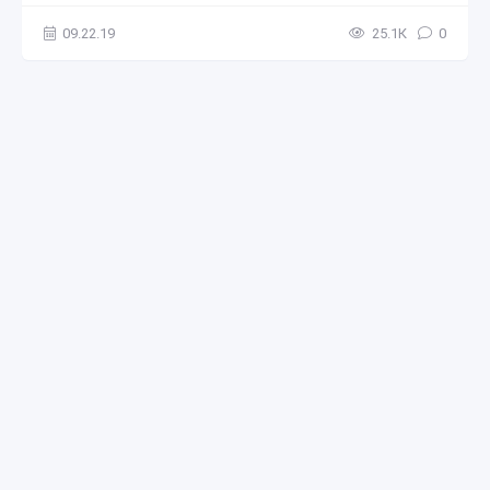
09.22.19
25.1К
0