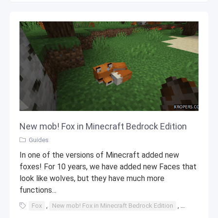
New mob! Fox in Minecraft Bedrock Edition
Guides
In one of the versions of Minecraft added new
foxes! For 10 years, we have added new Faces that
look like wolves, but they have much more
functions...
Fox
,
New mob! Fox in Minecraft Bedrock Edition
,
New mob!