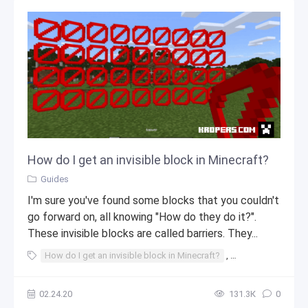
How do I get an invisible block in Minecraft?
Guides
I'm sure you've found some blocks that you couldn't
go forward on, all knowing "How do they do it?".
These invisible blocks are called barriers. They...
How do I get an invisible block in Minecraft?
,
invisible block in 
02.24.20
131.3К
0