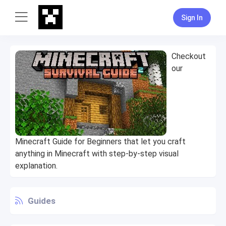
Sign In
Checkout
our
Minecraft Guide for Beginners that let you craft
anything in Minecraft with step-by-step visual
explanation.
Guides