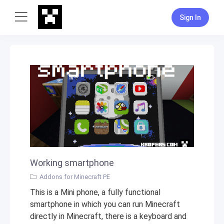
Sign In
Working smartphone
Addons for Minecraft PE
This is a Mini phone, a fully functional
smartphone in which you can run Minecraft
directly in Minecraft, there is a keyboard and