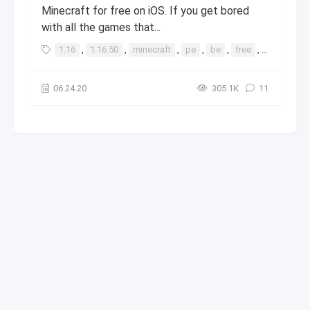
Minecraft for free on iOS. If you get bored
with all the games that...
1.16
,
1.16.50
,
minecraft
,
pe
,
be
,
free
,
ios
,
app
06.24.20
305.1К
11