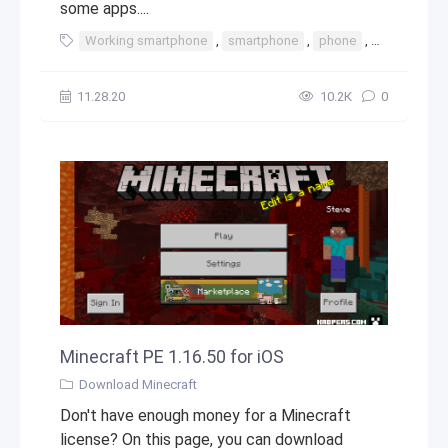
some apps....
Working smartphone
,
smartphone
,
phone
,
iphone
,
t
11.28.20
10.2К
0
Minecraft PE 1.16.50 for iOS
Download Minecraft
Don't have enough money for a Minecraft
license? On this page, you can download