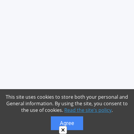
This site uses cookies to store both your personal and
General information. By using the site, you consent to
the use of cookies.
Read the site's policy
.
Agree
×