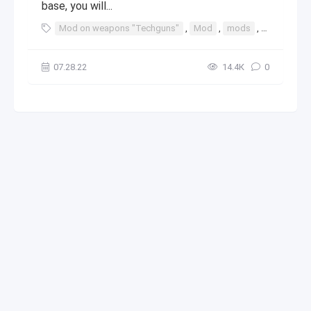
base, you will...
Mod on weapons "Techguns"
,
Mod
,
mods
,
java
,
min
07.28.22
14.4К
0