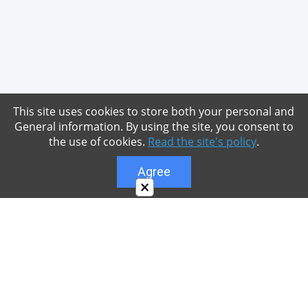
This site uses cookies to store both your personal and
General information. By using the site, you consent to
the use of cookies.
Read the site's policy
.
Agree
×
About