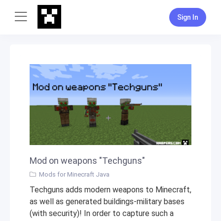
Sign In
Mod on weapons "Techguns"
Mods for Minecraft Java
Techguns adds modern weapons to Minecraft,
as well as generated buildings-military bases
(with security)! In order to capture such a