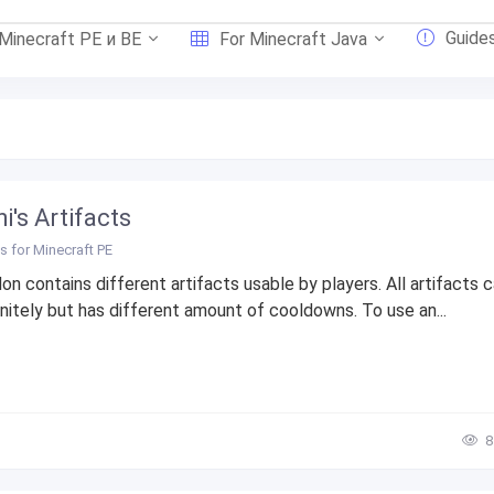
Guide
 Minecraft PE и BE
For Minecraft Java
i's Artifacts
 for Minecraft PE
on contains different artifacts usable by players. All artifacts 
initely but has different amount of cooldowns. To use an...
8