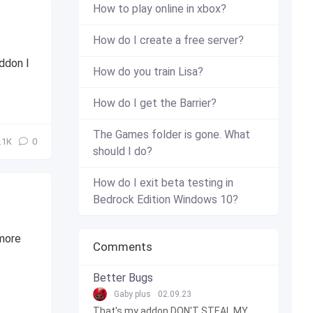
How to play online in xbox?
How do I create a free server?
addon I
How do you train Lisa?
How do I get the Barrier?
The Games folder is gone. What
.1К
0
should I do?
How do I exit beta testing in
Bedrock Edition Windows 10?
 more
Comments
Better Bugs
Gaby plus
02.09.23
That's my addon DON'T STEAL MY