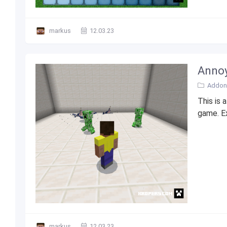
markus
12.03.23
Annoy
Addons
This is 
game. E
markus
12.03.23