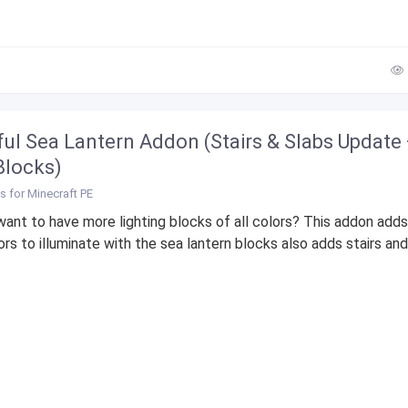
ful Sea Lantern Addon (Stairs & Slabs Update
locks)
 for Minecraft PE
ant to have more lighting blocks of all colors? This addon add
rs to illuminate with the sea lantern blocks also adds stairs and.