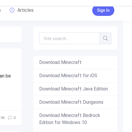
s
Articles
Sign In
Download Minecraft
Download Minecraft for iOS
can be
Download Minecraft Java Edition
Download Minecraft Dungeons
Download Minecraft Bedrock
.9К
0
Edition for Windows 10