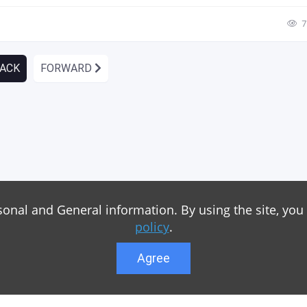
7
ACK
FORWARD
sonal and General information. By using the site, you
policy
.
Agree