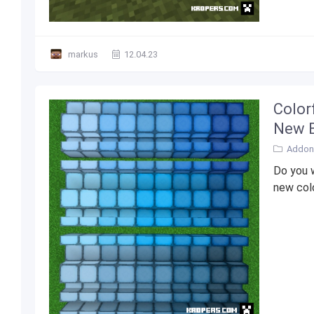
markus
12.04.23
Color
New B
Addons
Do you w
new colo