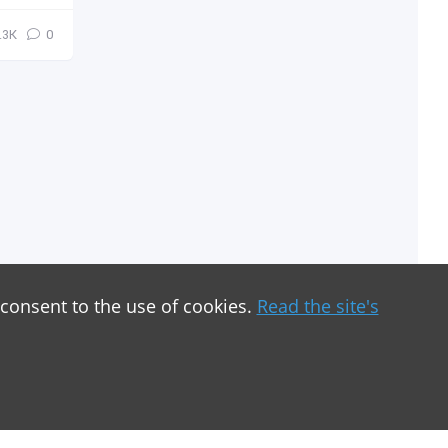
.3К
0
 consent to the use of cookies.
Read the site's