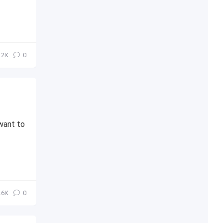
.2К
0
want to
.6К
0