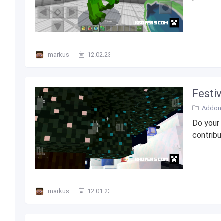
markus
12.02.23
Festi
Addons
Do your
contribu
markus
12.01.23