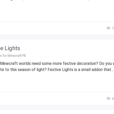
7
ve Lights
 for Minecraft PE
 Minecraft worlds need some more festive decoration? Do you 
te to this season of light? Festive Lights is a small addon that...
6