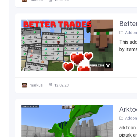
Bette
Addons
This add
by items
markus
12.02.23
Arkto
Addons
arktoon 
pixark a