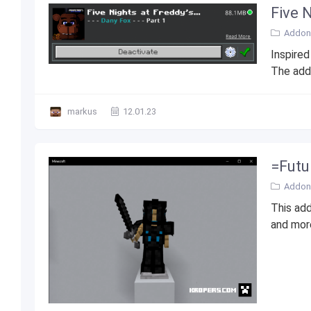
Five 
Addons
Inspired
The addo
markus
12.01.23
=Futur
Addons
This add
and more