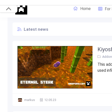
Home
For
Latest news
Kiyosh
Addons
This add
used inf
markus
12.05.23