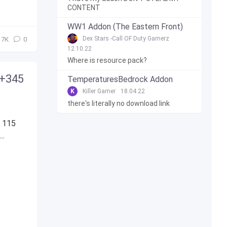
CONTENT
WW1 Addon (The Eastern Front)
Dex Stars -Call OF Duty Gamerz
7К
0
12.10.22
Where is resource pack?
 +345
TemperaturesBedrock Addon
K
Killer Gamer
18.04.22
there's literally no download link
s 115
..