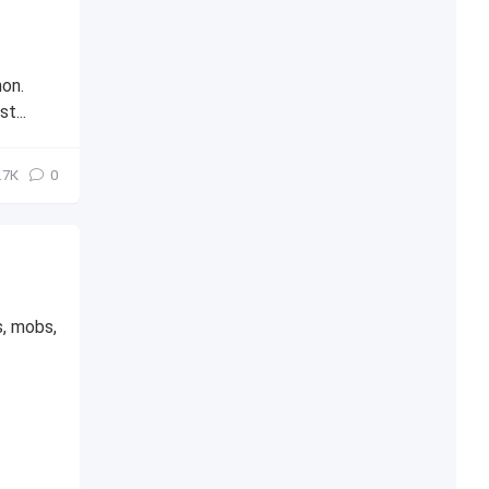
hon.
t...
.7К
0
s, mobs,