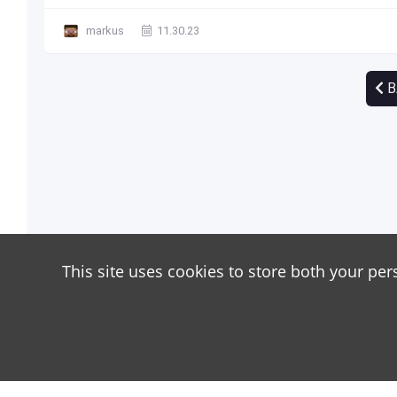
markus
11.30.23
B
This site uses cookies to store both your per