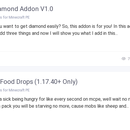
amond Addon V1.0
 for Minecraft PE
 want to get diamond easily? So, this addon is for you! In this 
dd three things and now I will show you what I add in this...
7
Food Drops (1.17.40+ Only)
 for Minecraft PE
a sick being hungry for like every second on mcpe, well wait no
s pack you will be starving no more, cause mobs like sheep and...