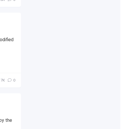
odified
7К
0
 by the