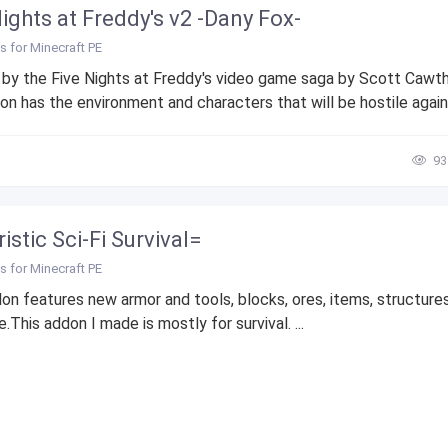
Nights at Freddy's v2 -Dany Fox-
 for Minecraft PE
 by the Five Nights at Freddy's video game saga by Scott Cawt
n has the environment and characters that will be hostile agains
93
istic Sci-Fi Survival=
 for Minecraft PE
on features new armor and tools, blocks, ores, items, structure
.This addon I made is mostly for survival. ...