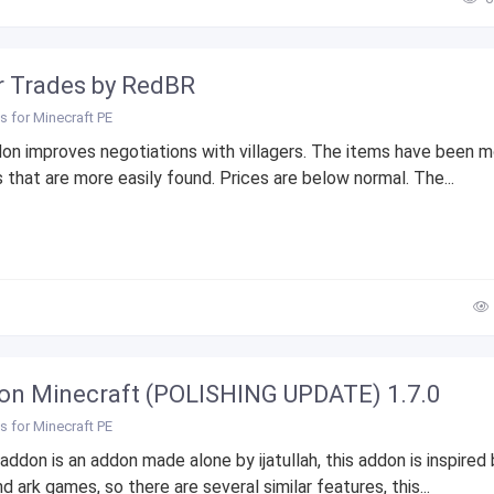
r Trades by RedBR
 for Minecraft PE
on improves negotiations with villagers. The items have been m
 that are more easily found. Prices are below normal. The...
on Minecraft (POLISHING UPDATE) 1.7.0
 for Minecraft PE
addon is an addon made alone by ijatullah, this addon is inspired
nd ark games, so there are several similar features, this...