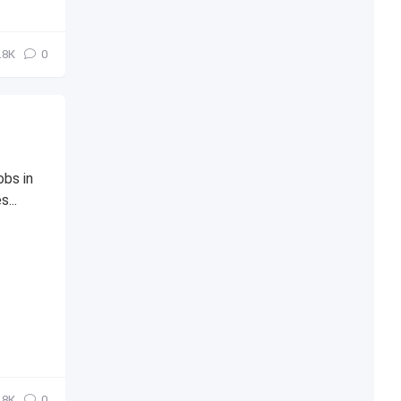
.8К
0
obs in
...
.8К
0