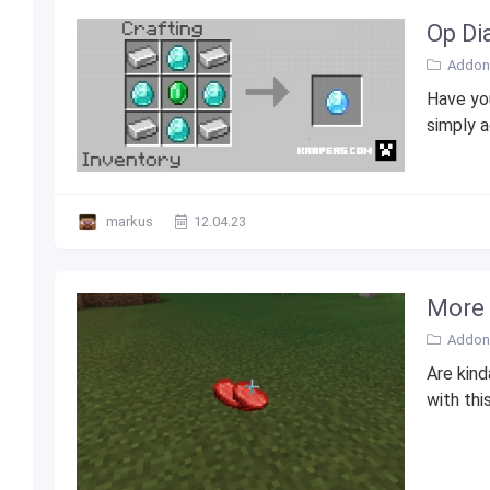
Op Di
Addons
Have you
simply a
markus
12.04.23
More 
Addons
Are kind
with thi