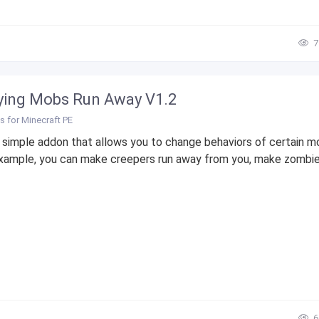
7
ing Mobs Run Away V1.2
 for Minecraft PE
a simple addon that allows you to change behaviors of certain m
xample, you can make creepers run away from you, make zombies
6