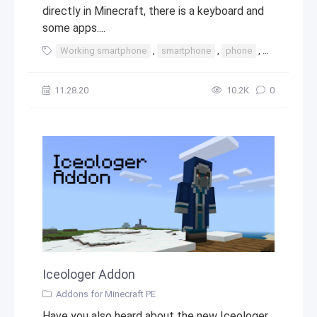
directly in Minecraft, there is a keyboard and
some apps....
Working smartphone
,
smartphone
,
phone
,
iphone
,
t
11.28.20
10.2К
0
Iceologer Addon
Addons for Minecraft PE
Have you also heard about the new Iceologer