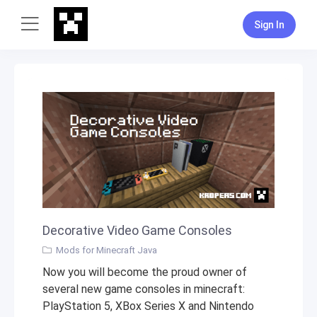
Sign In
Decorative Video Game Consoles
Mods for Minecraft Java
Now you will become the proud owner of
several new game consoles in minecraft:
PlayStation 5, XBox Series X and Nintendo