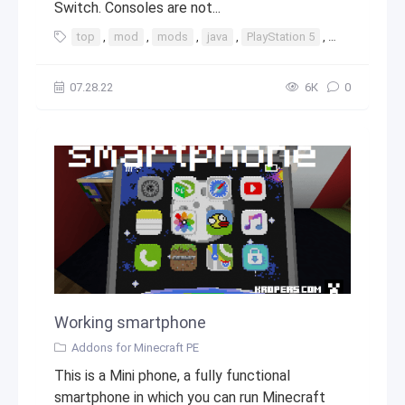
Switch. Consoles are not...
top
,
mod
,
mods
,
java
,
PlayStation 5
,
PlayStation
07.28.22
6К
0
Working smartphone
Addons for Minecraft PE
This is a Mini phone, a fully functional
smartphone in which you can run Minecraft