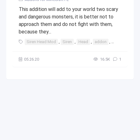
This addition will add to your world two scary
and dangerous monsters, it is better not to
approach them and do not fight with them,
because they...
Siren Head Mod
,
Siren
,
Head
,
addon
,
mod
05.26.20
16.5К
1