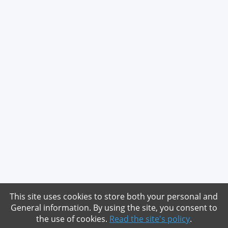
This site uses cookies to store both your personal and
General information. By using the site, you consent to
the use of cookies.
Read the site's policy
.