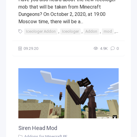
mob that will be taken from Minecraft
Dungeons? On October 2, 2020, at 19:00
Moscow time, there will be a...
Iceologer Addon
,
Iceologer
,
Addon
,
mod
,
mods
,
09.29.20
4.9К
0
Siren Head Mod
Addons for Minecraft PE