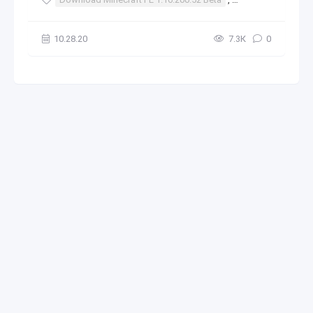
10.28.20
7.3К
0