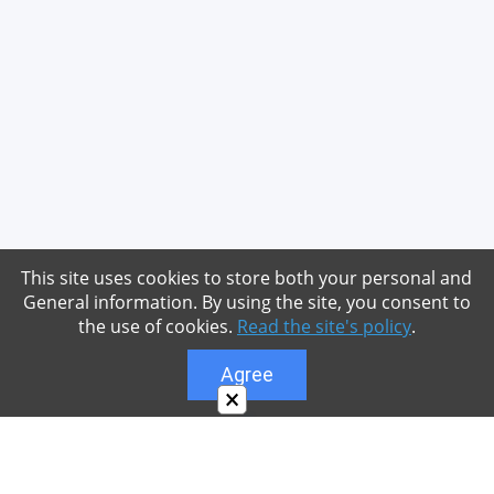
This site uses cookies to store both your personal and
General information. By using the site, you consent to
the use of cookies.
Read the site's policy
.
Agree
×