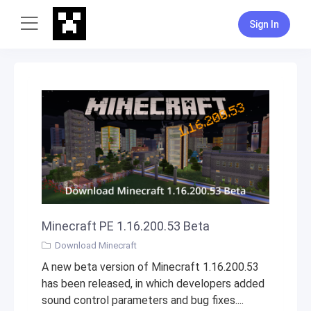
Sign In
Minecraft PE 1.16.200.53 Beta
Download Minecraft
A new beta version of Minecraft 1.16.200.53
has been released, in which developers added
sound control parameters and bug fixes....