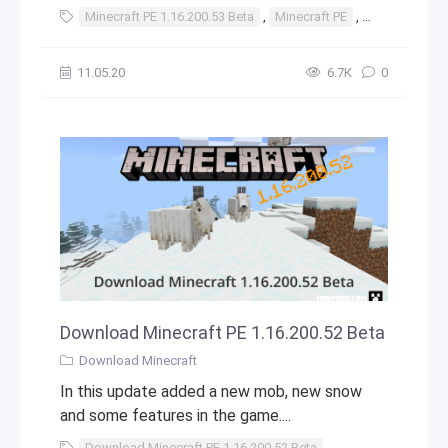
Minecraft PE 1.16.200.53 Beta
,
Minecraft PE
,
1.16.200.53 B
11.05.20
6.7К
0
Download Minecraft PE 1.16.200.52 Beta
Download Minecraft
In this update added a new mob, new snow
and some features in the game....
Download Minecraft PE 1.16.200.52 Beta
,
Download
,
Mine