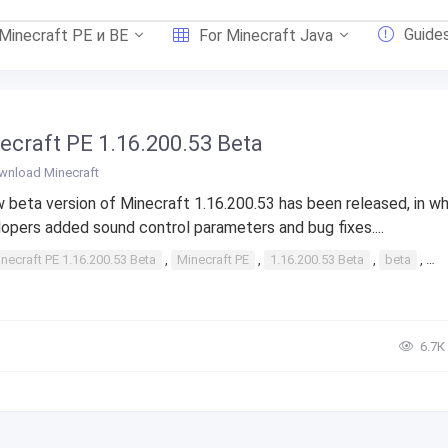
Guide
 Minecraft PE и BE
For Minecraft Java
ecraft PE 1.16.200.53 Beta
wnload Minecraft
 beta version of Minecraft 1.16.200.53 has been released, in wh
opers added sound control parameters and bug fixes....
necraft PE 1.16.200.53 Beta
,
Minecraft PE
,
1.16.200.53 Beta
,
beta
,
1.
6.7К