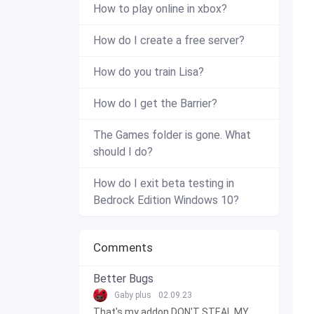
How to play online in xbox?
How do I create a free server?
How do you train Lisa?
How do I get the Barrier?
The Games folder is gone. What
should I do?
How do I exit beta testing in
Bedrock Edition Windows 10?
Comments
Better Bugs
Gaby plus
02.09.23
That's my addon DON'T STEAL MY