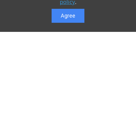
policy
.
Agree
Lower menu
r game Minecraft, which
Feedback
te you can find relevant
User list
ul. Our team is trying to
Public offer a
y to visit us as often
Privacy Policy
n of Minecraft PE
General rule
raft.