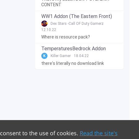
CONTENT
WW1 Addon (The Eastern Front)
Dex Stars -Call OF Duty Gamerz
12.10.22
Where is resource pack?
TemperaturesBedrock Addon
K
Killer Gamer
18.04.22
there's literally no download link
 consent to the use of cookies.
Read the site's