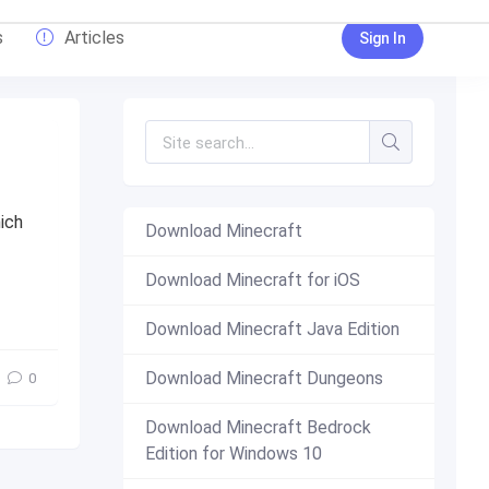
s
Articles
Sign In
ich
Download Minecraft
Download Minecraft for iOS
16.200.53
,
1.16.200
,
free
,
Download
Download Minecraft Java Edition
Download Minecraft Dungeons
0
Download Minecraft Bedrock
Edition for Windows 10