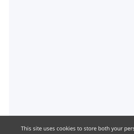
This site uses cookies to store both your per