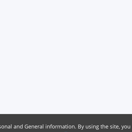
sonal and General information. By using the site, you