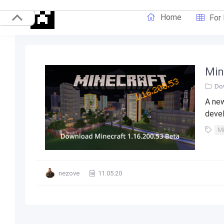
Home
For
Min
Do
A new
devel
Mi
nezove
11.05.20