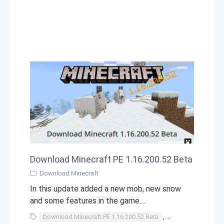
Download Minecraft PE 1.16.200.52 Beta
Download Minecraft
In this update added a new mob, new snow
and some features in the game....
Download Minecraft PE 1.16.200.52 Beta
,
Download
,
Mine