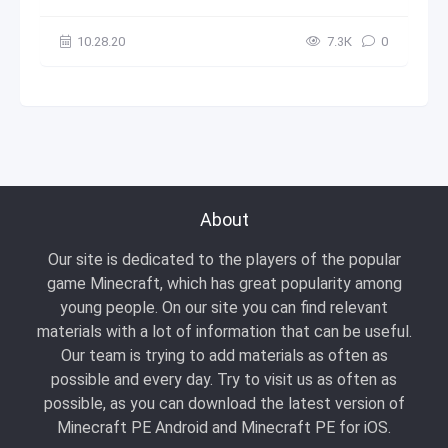
10.28.20
7.3К
0
About
Our site is dedicated to the players of the popular
game Minecraft, which has great popularity among
young people. On our site you can find relevant
materials with a lot of information that can be useful.
Our team is trying to add materials as often as
possible and every day. Try to visit us as often as
possible, as you can download the latest version of
Minecraft PE Android and Minecraft PE for iOS.