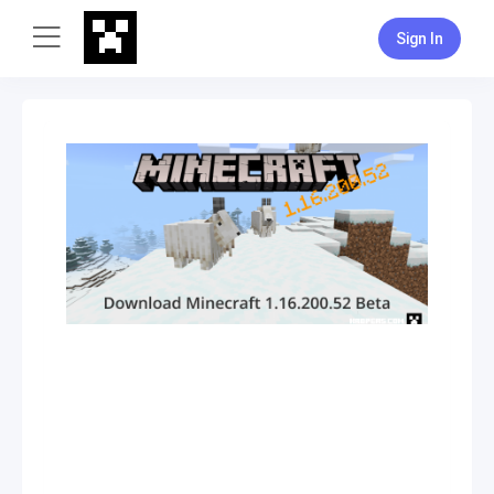
Sign In