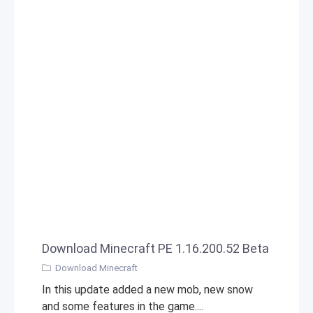
Download Minecraft PE 1.16.200.52 Beta
Download Minecraft
In this update added a new mob, new snow
and some features in the game....