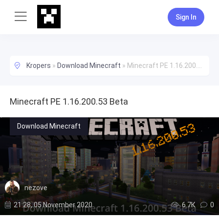
Sign In
Kropers
»
Download Minecraft
»
Minecraft PE 1.16.200.53 Beta
Minecraft PE 1.16.200.53 Beta
Download Minecraft
nezove
21:28, 05 November 2020
6.7К
0