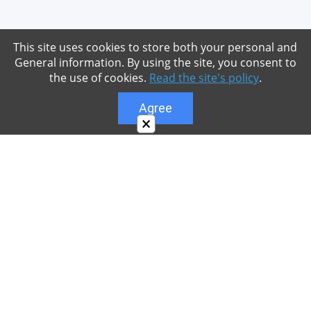
This site uses cookies to store both your personal and
General information. By using the site, you consent to
the use of cookies.
Read the site's policy
.
Agree
×
About
Our site is dedicated to the players of the popular
game Minecraft, which has great popularity among
young people. On our site you can find relevant