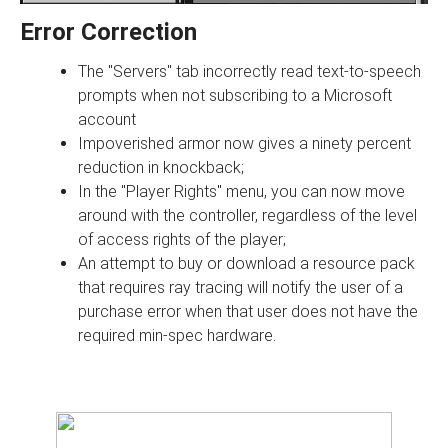
Error Correction
The "Servers" tab incorrectly read text-to-speech
prompts when not subscribing to a Microsoft
account
Impoverished armor now gives a ninety percent
reduction in knockback;
In the "Player Rights" menu, you can now move
around with the controller, regardless of the level
of access rights of the player;
An attempt to buy or download a resource pack
that requires ray tracing will notify the user of a
purchase error when that user does not have the
required min-spec hardware.