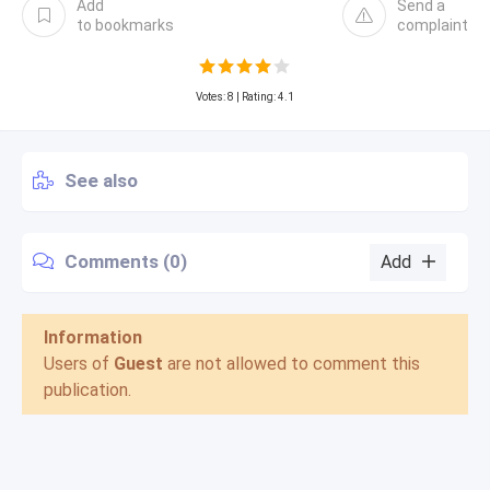
Add
Send a
to bookmarks
complaint
Votes:
8
| Rating: 4.1
See also
Comments (0)
Add
Information
Users of
Guest
are not allowed to comment this
publication.