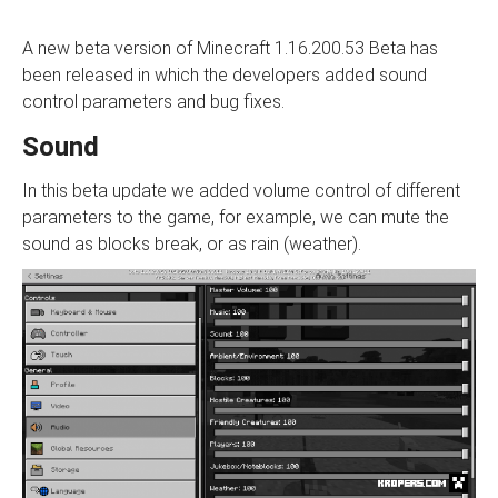
A new beta version of Minecraft 1.16.200.53 Beta has
been released in which the developers added sound
control parameters and bug fixes.
Sound
In this beta update we added volume control of different
parameters to the game, for example, we can mute the
sound as blocks break, or as rain (weather).