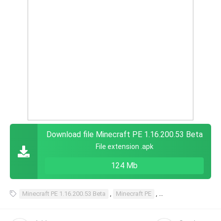
Download file Minecraft PE 1.16.200.53 Beta
File extension .apk
124 Mb
Minecraft PE 1.16.200.53 Beta
,
Minecraft PE
,
1.16.200.53 Beta
,