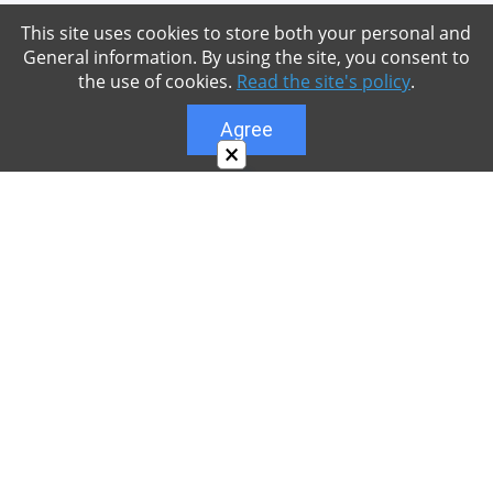
This site uses cookies to store both your personal and
General information. By using the site, you consent to
the use of cookies.
Read the site's policy
.
Agree
×
About
Our site is dedicated to the players of the popular
game Minecraft, which has great popularity among
young people. On our site you can find relevant
materials with a lot of information that can be useful.
Our team is trying to add materials as often as