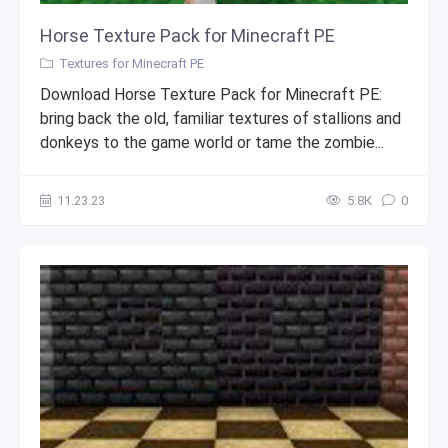
Horse Texture Pack for Minecraft PE
Textures for Minecraft PE
Download Horse Texture Pack for Minecraft PE:
bring back the old, familiar textures of stallions and
donkeys to the game world or tame the zombie...
11.23.23
5.8К
0