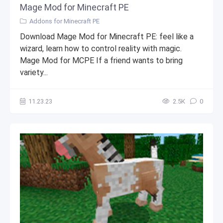
Mage Mod for Minecraft PE
Addons for Minecraft PE
Download Mage Mod for Minecraft PE: feel like a
wizard, learn how to control reality with magic.
Mage Mod for MCPE If a friend wants to bring
variety...
11.23.23
2.5К
0