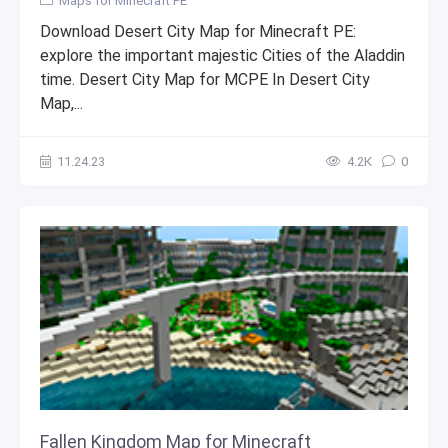
Maps for Minecraft PE
Download Desert City Map for Minecraft PE:
explore the important majestic Cities of the Aladdin
time. Desert City Map for MCPE In Desert City
Map,...
11.24.23
4.2К
0
Fallen Kingdom Map for Minecraft