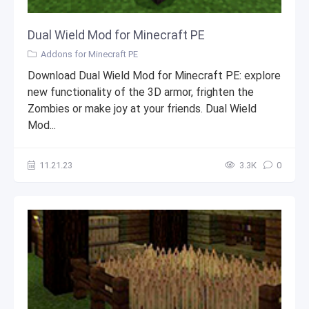
Dual Wield Mod for Minecraft PE
Addons for Minecraft PE
Download Dual Wield Mod for Minecraft PE: explore
new functionality of the 3D armor, frighten the
Zombies or make joy at your friends. Dual Wield
Mod...
11.21.23
3.3К
0