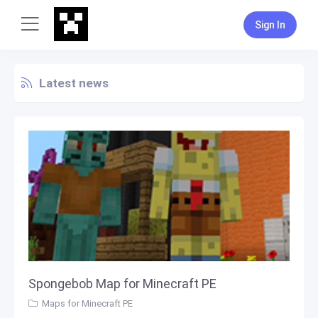
Sign In
Latest news
Spongebob Map for Minecraft PE
Maps for Minecraft PE