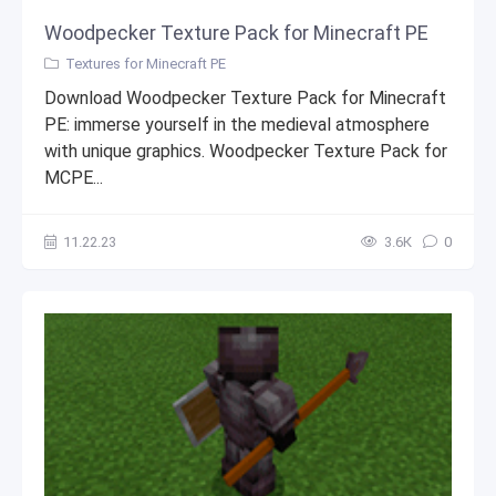
Woodpecker Texture Pack for Minecraft PE
Textures for Minecraft PE
Download Woodpecker Texture Pack for Minecraft
PE: immerse yourself in the medieval atmosphere
with unique graphics. Woodpecker Texture Pack for
MCPE...
11.22.23
3.6К
0