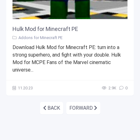
Hulk Mod for Minecraft PE
Addons for Minecraft PE
Download Hulk Mod for Minecraft PE: turn into a
strong superhero, and fight with your double. Hulk
Mod for MCPE Fans of the Marvel cinematic
universe...
11.20.23
2.9К
0
BACK
FORWARD