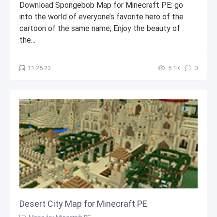
Download Spongebob Map for Minecraft PE: go
into the world of everyone’s favorite hero of the
cartoon of the same name; Enjoy the beauty of
the...
11.25.23
5.1К
0
Desert City Map for Minecraft PE