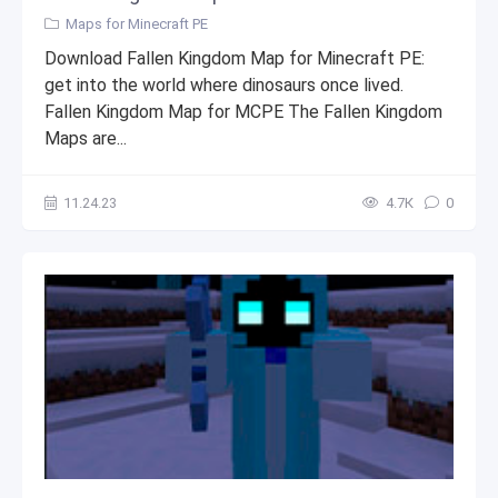
Maps for Minecraft PE
Download Fallen Kingdom Map for Minecraft PE:
get into the world where dinosaurs once lived.
Fallen Kingdom Map for MCPE The Fallen Kingdom
Maps are...
11.24.23
4.7К
0