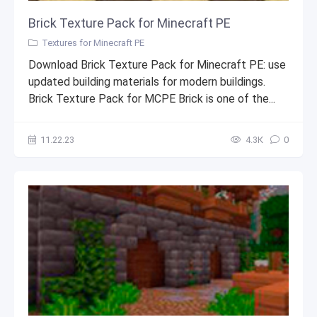
Brick Texture Pack for Minecraft PE
Textures for Minecraft PE
Download Brick Texture Pack for Minecraft PE: use
updated building materials for modern buildings.
Brick Texture Pack for MCPE Brick is one of the...
11.22.23
4.3К
0