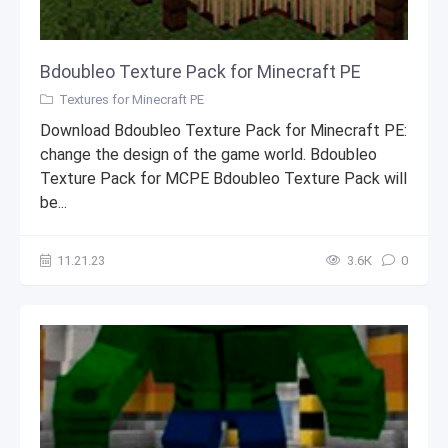
Bdoubleo Texture Pack for Minecraft PE
Textures for Minecraft PE
Download Bdoubleo Texture Pack for Minecraft PE:
change the design of the game world. Bdoubleo
Texture Pack for MCPE Bdoubleo Texture Pack will
be...
11.21.23
3.6К
0