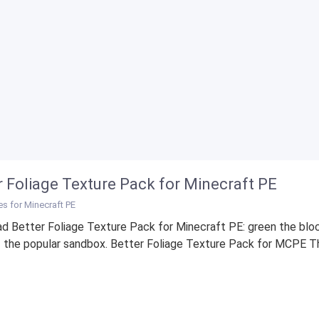
r Foliage Texture Pack for Minecraft PE
es for Minecraft PE
d Better Foliage Texture Pack for Minecraft PE: green the blo
 the popular sandbox. Better Foliage Texture Pack for MCPE Th