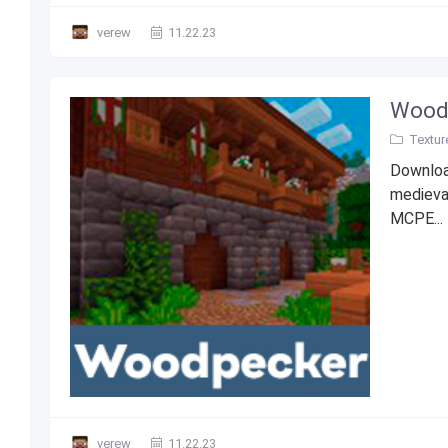
verew
11.22.23
Woodp
Textur
Downloa
medieva
MCPE...
verew
11.22.23