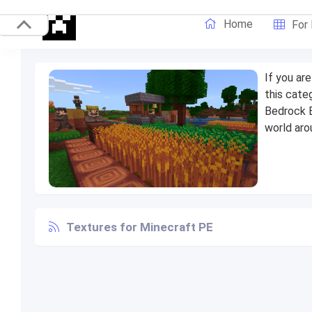
Home
For
If you ar
this cate
Bedrock E
world aro
Textures for Minecraft PE