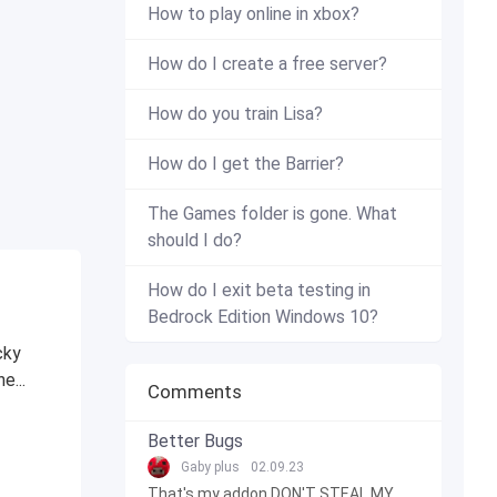
How to play online in xbox?
How do I create a free server?
How do you train Lisa?
How do I get the Barrier?
The Games folder is gone. What
should I do?
How do I exit beta testing in
Bedrock Edition Windows 10?
cky
e...
Comments
Better Bugs
Gaby plus
02.09.23
That's my addon DON'T STEAL MY