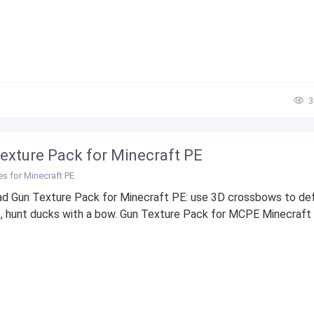
3
exture Pack for Minecraft PE
es for Minecraft PE
d Gun Texture Pack for Minecraft PE: use 3D crossbows to de
, hunt ducks with a bow. Gun Texture Pack for MCPE Minecraft