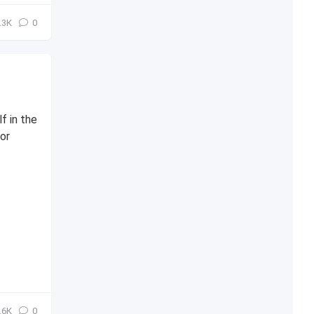
.3К
0
f in the
or
.6К
0