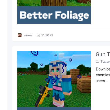
verew
11.30.23
Gun T
Textur
Downloa
enemies
users...