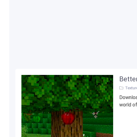
Bette
Textur
Downloa
world of