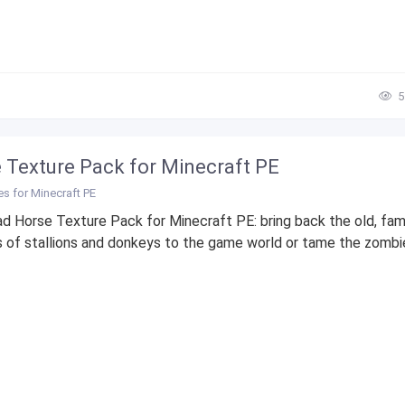
5
 Texture Pack for Minecraft PE
es for Minecraft PE
 Horse Texture Pack for Minecraft PE: bring back the old, fami
 of stallions and donkeys to the game world or tame the zombie