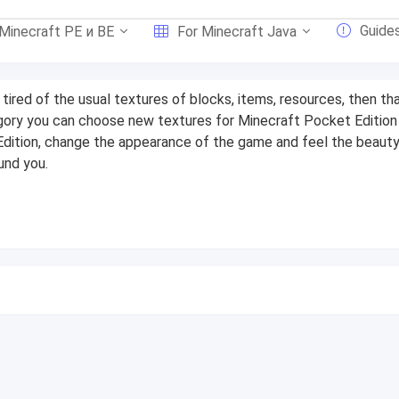
Guide
 Minecraft PE и BE
For Minecraft Java
e tired of the usual textures of blocks, items, resources, then th
gory you can choose new textures for Minecraft Pocket Edition
dition, change the appearance of the game and feel the beauty
und you.