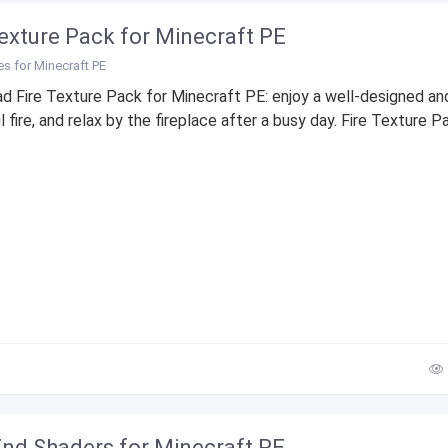
Texture Pack for Minecraft PE
es for Minecraft PE
d Fire Texture Pack for Minecraft PE: enjoy a well-designed an
l fire, and relax by the fireplace after a busy day. Fire Texture Pa
nd Shaders for Minecraft PE