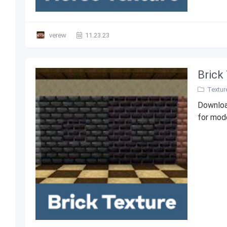
verew
11.23.23
Brick
Textur
Downloa
for mode