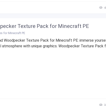
4
ecker Texture Pack for Minecraft PE
es for Minecraft PE
d Woodpecker Texture Pack for Minecraft PE: immerse yoursel
l atmosphere with unique graphics. Woodpecker Texture Pack f
3