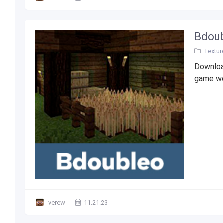
Bdoub
Textur
Downloa
game wo
verew
11.21.23