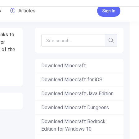
s
Articles
Sign In
anks to
 or
 of the
Download Minecraft
Download Minecraft for iOS
Download Minecraft Java Edition
Download Minecraft Dungeons
Download Minecraft Bedrock
Edition for Windows 10