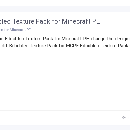
leo Texture Pack for Minecraft PE
es for Minecraft PE
d Bdoubleo Texture Pack for Minecraft PE: change the design 
rld. Bdoubleo Texture Pack for MCPE Bdoubleo Texture Pack wil
3