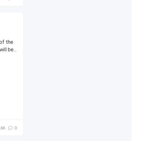
of the
l be...
.6К
0