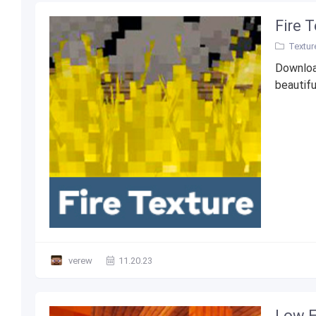
Fire 
Textur
Downloa
beautifu
verew
11.20.23
Low E