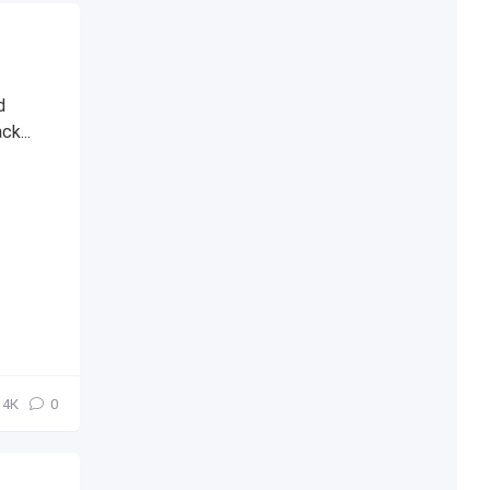
d
ck...
4К
0