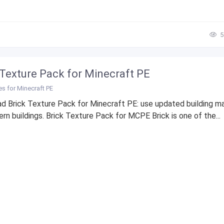
5
 Texture Pack for Minecraft PE
es for Minecraft PE
d Brick Texture Pack for Minecraft PE: use updated building ma
rn buildings. Brick Texture Pack for MCPE Brick is one of the...