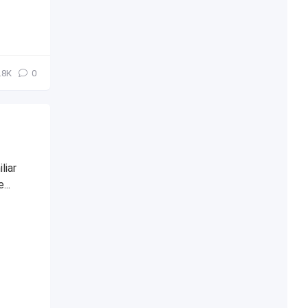
.8К
0
liar
...