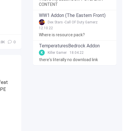
CONTENT
WW1 Addon (The Eastern Front)
Dex Stars -Call OF Duty Gamerz
12.10.22
Where is resource pack?
.8К
0
TemperaturesBedrock Addon
K
Killer Gamer
18.04.22
there's literally no download link
feat
 PE