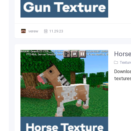
verew
11.29.23
Horse
Textur
Download
textures