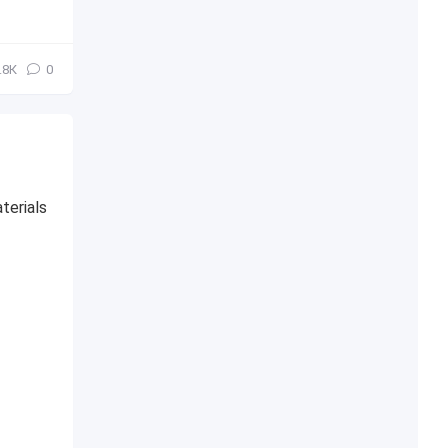
.8К
0
terials