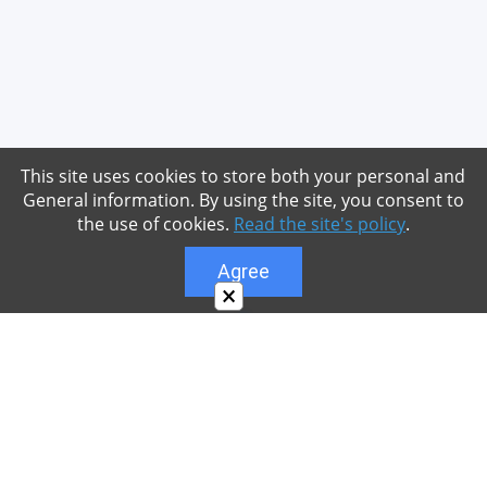
This site uses cookies to store both your personal and
General information. By using the site, you consent to
the use of cookies.
Read the site's policy
.
Agree
×
About