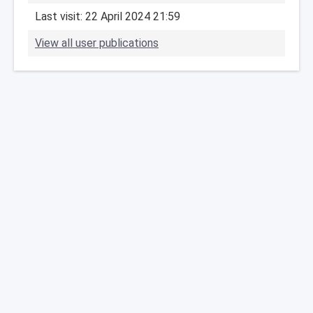
Last visit: 22 April 2024 21:59
View all user publications