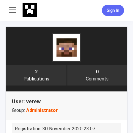
Sign In
2
0
Publications
Comments
User: verew
Group:
Administrator
Registration: 30 November 2020 23:07