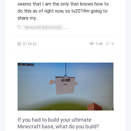
seems that I am the only that knows how to
do this as of right now, so Iu2019m going to
share my...
Minecraft (Microsoft)
,
Minecraft (video game franchise)
,
07.24.22
3.6К
0
If you had to build your ultimate
Minecraft base, what do you build?