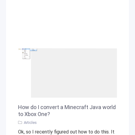
How do I convert a Minecraft Java world
to Xbox One?
Articles
Ok, so I recently figured out how to do this. It