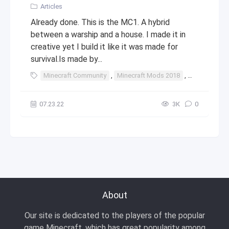
Articles
Already done. This is the MC1. A hybrid
between a warship and a house. I made it in
creative yet I build it like it was made for
survival.Is made by...
Minecraft Community
,
Minecraft Mods 2018
,
Minecraft St
07.23.22
3К
0
About
Our site is dedicated to the players of the popular
game Minecraft, which has great popularity among