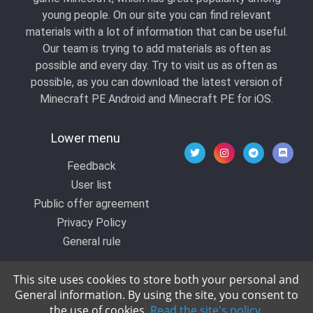
young people. On our site you can find relevant
materials with a lot of information that can be useful.
Our team is trying to add materials as often as
possible and every day. Try to visit us as often as
possible, as you can download the latest version of
Minecraft PE Android and Minecraft PE for iOS.
Lower menu
Feedback
User list
Public offer agreement
Privacy Policy
General rule
This site uses cookies to store both your personal and
General information. By using the site, you consent to
© 2020 All rights reserved by Kropers, All for
the use of cookies.
Read the site's policy
.