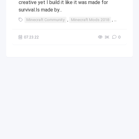
creative yet I build it like it was made for
survival.Is made by...
Minecraft Community
,
Minecraft Mods 2018
,
Minecraft St
07.23.22
3К
0