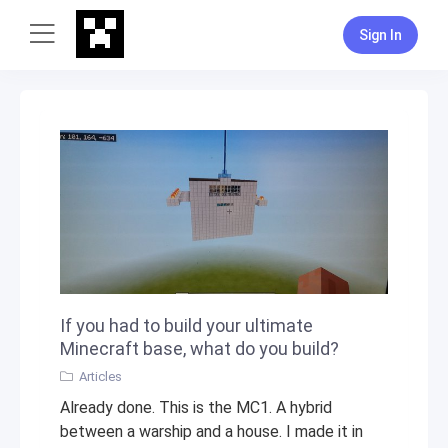
Sign In
If you had to build your ultimate
Minecraft base, what do you build?
Articles
Already done. This is the MC1. A hybrid
between a warship and a house. I made it in