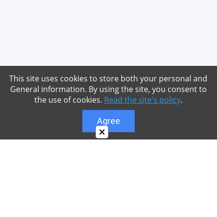
This site uses cookies to store both your personal and
General information. By using the site, you consent to
the use of cookies.
Read the site's policy
.
Agree
×
About