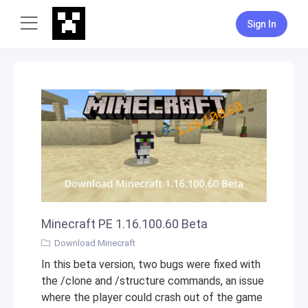
Sign In
Minecraft PE 1.16.100.60 Beta
Download Minecraft
In this beta version, two bugs were fixed with
the /clone and /structure commands, an issue
where the player could crash out of the game