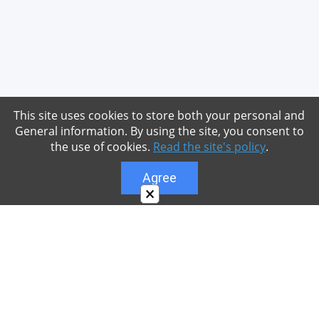
This site uses cookies to store both your personal and
General information. By using the site, you consent to
the use of cookies.
Read the site's policy
.
Agree
×
About