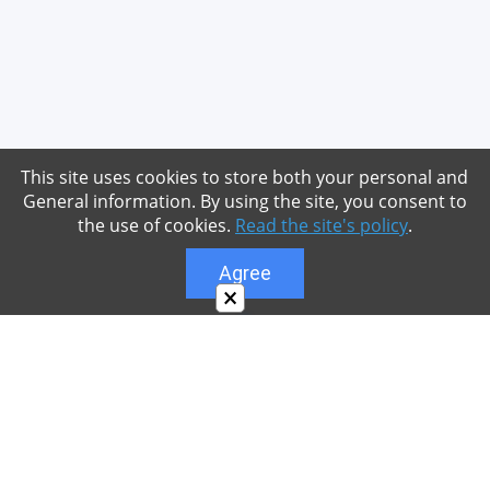
This site uses cookies to store both your personal and
General information. By using the site, you consent to
the use of cookies.
Read the site's policy
.
Agree
×
About