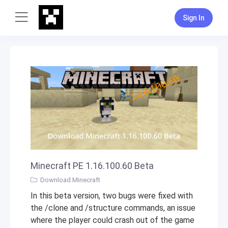
Sign In
Minecraft PE 1.16.100.60 Beta
Download Minecraft
In this beta version, two bugs were fixed with
the /clone and /structure commands, an issue
where the player could crash out of the game