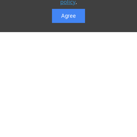
policy
.
Agree
Lower menu
r game Minecraft, which
Feedback
te you can find relevant
User list
ul. Our team is trying to
Public offer a
y to visit us as often
Privacy Policy
n of Minecraft PE
General rule
raft.