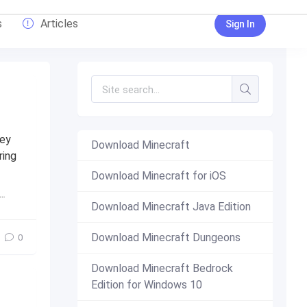
s
Articles
Sign In
hey
Download Minecraft
ring
Download Minecraft for iOS
free
,
minecraft pe
,
pe
Download Minecraft Java Edition
Download Minecraft Dungeons
0
Download Minecraft Bedrock
Edition for Windows 10