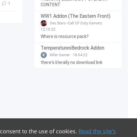
1
CONTENT
WW1 Addon (The Eastern Front)
Dex Stars -Call OF Duty Gamerz
12.10.22
Where is resource pack?
TemperaturesBedrock Addon
K
Killer Gamer
18.04.22
there's literally no download link
 consent to the use of cookies.
Read the site's