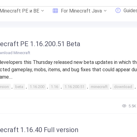
Guide
 Minecraft PE и BE
For Minecraft Java
ecraft PE 1.16.200.51 Beta
wnload Minecraft
evelopers this Thursday released new beta updates in which t
cted gameplay, mobs, items, and bug fixes that could appear du
ame....
rsion
,
beta
,
1.16.200
,
1.16
,
1.16.200.51
,
minecraft
,
download
,
5.5К
ecraft 1.16.40 Full version