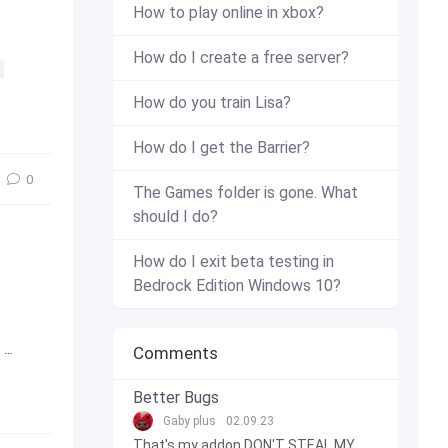
How to play online in xbox?
How do I create a free server?
How do you train Lisa?
How do I get the Barrier?
0
The Games folder is gone. What
should I do?
How do I exit beta testing in
Bedrock Edition Windows 10?
,
1.16
,
full version
,
release
,
Press release
Comments
Better Bugs
Gaby plus
02.09.23
That's my addon DON'T STEAL MY