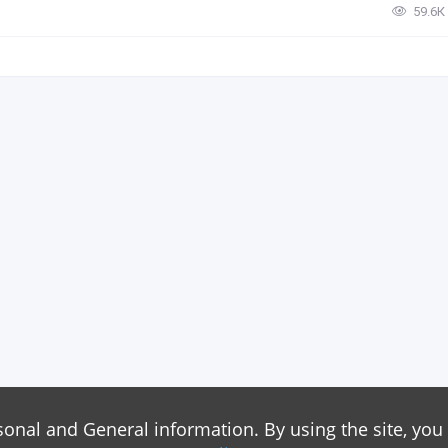
59.6К
sonal and General information. By using the site, you