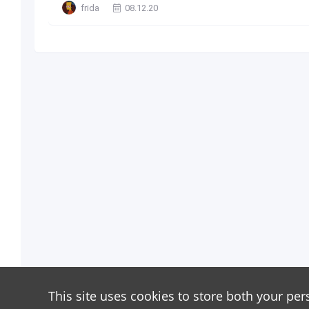
frida
08.12.20
This site uses cookies to store both your per