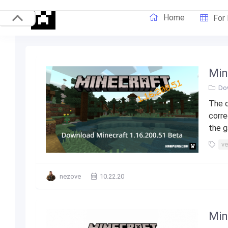
Home
For
Min
Do
The d
corre
the g
ve
nezove
10.22.20
Min