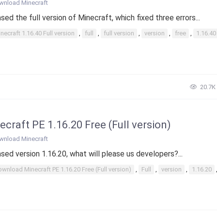
wnload Minecraft
sed the full version of Minecraft, which fixed three errors...
necraft 1.16.40 Full version
,
full
,
full version
,
version
,
free
,
1.16.40
20.7К
ecraft PE 1.16.20 Free (Full version)
wnload Minecraft
sed version 1.16.20, what will please us developers?...
wnload Minecraft PE 1.16.20 Free (Full version)
,
Full
,
version
,
1.16.20