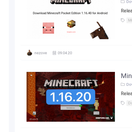
Do
Relea
Mi
nezove
09.04.20
Min
Do
Relea
Do