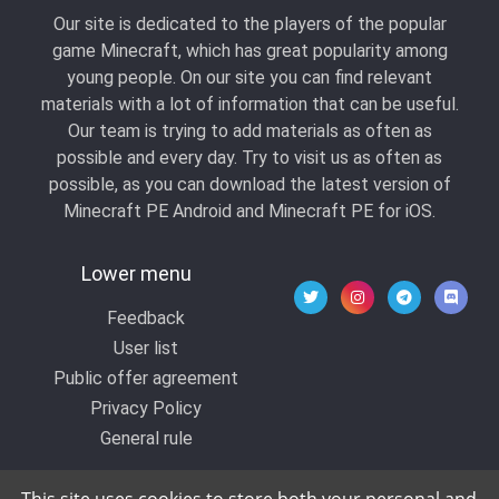
Our site is dedicated to the players of the popular
game Minecraft, which has great popularity among
young people. On our site you can find relevant
materials with a lot of information that can be useful.
Our team is trying to add materials as often as
possible and every day. Try to visit us as often as
possible, as you can download the latest version of
Minecraft PE Android and Minecraft PE for iOS.
Lower menu
Feedback
User list
Public offer agreement
Privacy Policy
General rule