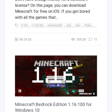
license? On this page, you can download
Minecraft for free on iOS. If you get bored
with all the games that...
1.16
,
1.16.50
,
minecraft
,
pe
,
be
,
free
,
ios
,
app
06.24.20
305.2К
11
Minecraft Bedrock Edition 1.16.100 for
Windows 10