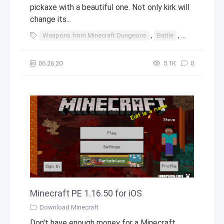
pickaxe with a beautiful one. Not only kirk will
change its...
Weapons from Minecraft Dungeons
,
Battle
,
weapons
,
06.26.20
5.1К
0
Minecraft PE 1.16.50 for iOS
Download Minecraft
Don't have enough money for a Minecraft