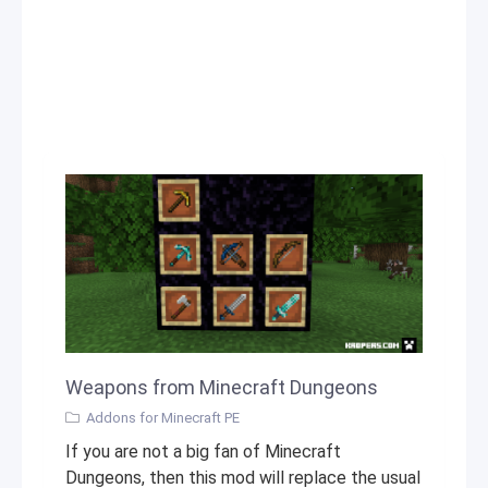
Weapons from Minecraft Dungeons
Addons for Minecraft PE
If you are not a big fan of Minecraft
Dungeons, then this mod will replace the usual