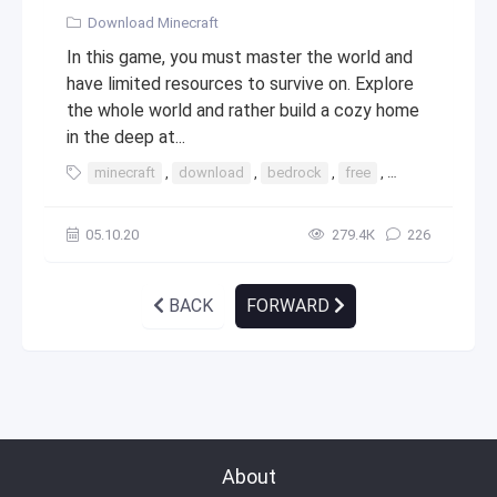
Download Minecraft
In this game, you must master the world and
have limited resources to survive on. Explore
the whole world and rather build a cozy home
in the deep at...
minecraft
,
download
,
bedrock
,
free
,
windows
,
10
05.10.20
279.4К
226
BACK
FORWARD
About