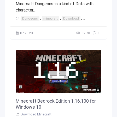
Minecraft Dungeons-is a kind of Dota with
character...
Dungeons
,
minecraft
,
Download
,
windows
,
10
,
8
07.25.20
32.7К
15
Minecraft Bedrock Edition 1.16.100 for
Windows 10
Download Minecraft