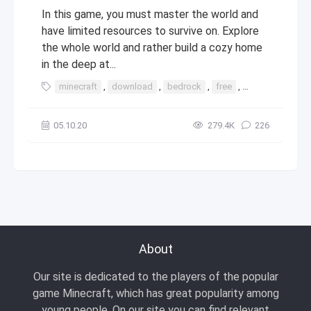
In this game, you must master the world and
have limited resources to survive on. Explore
the whole world and rather build a cozy home
in the deep at...
minecraft
,
download
,
bedrock
,
free
,
windows
,
10
05.10.20
279.4К
226
About
Our site is dedicated to the players of the popular
game Minecraft, which has great popularity among
young people. On our site you can find relevant