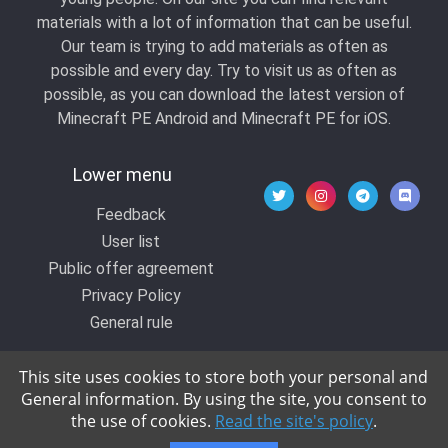
materials with a lot of information that can be useful.
Our team is trying to add materials as often as
possible and every day. Try to visit us as often as
possible, as you can download the latest version of
Minecraft PE Android and Minecraft PE for iOS.
Lower menu
Feedback
User list
Public offer agreement
Privacy Policy
General rule
This site uses cookies to store both your personal and
General information. By using the site, you consent to
© 2020 All rights reserved by Kropers, All for
the use of cookies.
Read the site's policy
.
Minecraft.