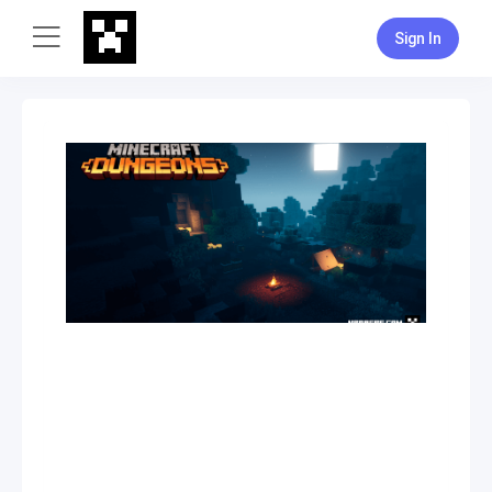
Sign In