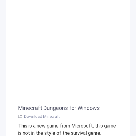
Minecraft Dungeons for Windows
Download Minecraft
This is a new game from Microsoft, this game
is not in the style of the survival genre.