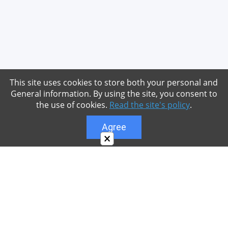
This site uses cookies to store both your personal and
General information. By using the site, you consent to
the use of cookies.
Read the site's policy
.
Agree
×
About