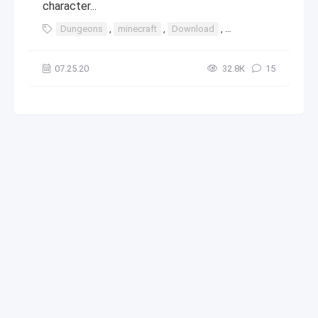
character...
Dungeons
,
minecraft
,
Download
,
windows
,
10
,
8
07.25.20
32.8К
15