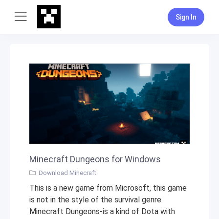
Sign In
Minecraft Dungeons for Windows
Download Minecraft
This is a new game from Microsoft, this game
is not in the style of the survival genre.
Minecraft Dungeons-is a kind of Dota with