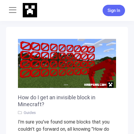
Sign In
How do I get an invisible block in
Minecraft?
Guides
I'm sure you've found some blocks that you
couldn't go forward on, all knowing "How do