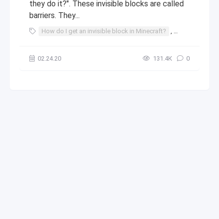
they do it?". These invisible blocks are called
barriers. They...
How do I get an invisible block in Minecraft?
,
invisible block
02.24.20
131.4К
0