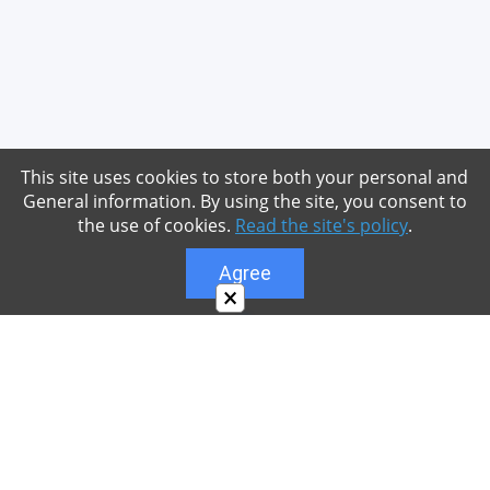
This site uses cookies to store both your personal and
General information. By using the site, you consent to
the use of cookies.
Read the site's policy
.
Agree
×
About