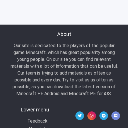
About
Our site is dedicated to the players of the popular
game Minecraft, which has great popularity among
young people. On our site you can find relevant
materials with a lot of information that can be useful.
Our team is trying to add materials as often as
possible and every day. Try to visit us as often as
possible, as you can download the latest version of
Minecraft PE Android and Minecraft PE for iOS.
Lower menu
Feedback