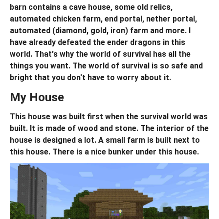
barn contains a cave house, some old relics,
automated chicken farm, end portal, nether portal,
automated (diamond, gold, iron) farm and more. I
have already defeated the ender dragons in this
world. That's why the world of survival has all the
things you want. The world of survival is so safe and
bright that you don't have to worry about it.
My House
This house was built first when the survival world was
built. It is made of wood and stone. The interior of the
house is designed a lot. A small farm is built next to
this house. There is a nice bunker under this house.