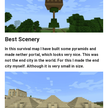
Best Scenery
In this survival map I have built some pyramids and
made nether portal, which looks very nice. This was
not the end city in the world. For this I made the end
city myself. Although it is very small in size.