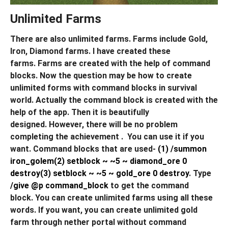
Unlimited Farms
There are also unlimited farms. Farms include Gold,
Iron, Diamond farms. I have created these
farms. Farms are created with the help of command
blocks. Now the question may be how to create
unlimited forms with command blocks in survival
world. Actually the command block is created with the
help of the app. Then it is beautifully
designed. However, there will be no problem
completing the achievement . You can use it if you
want. Command blocks that are used-
(1) /summon
iron_golem
(2) setblock ~ ~5 ~ diamond_ore 0
destroy
(3) setblock ~ ~5 ~ gold_ore 0 destroy
. Type
/give @p command_block
to get the command
block. You can create unlimited farms using all these
words. If you want, you can create unlimited gold
farm through nether portal without command