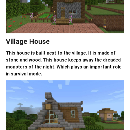
Village House
This house is built next to the village. It is made of
stone and wood. This house keeps away the dreaded
monsters of the night. Which plays an important role
in survival mode.