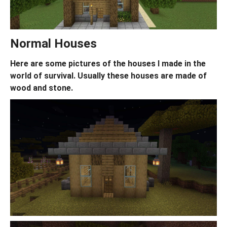
Normal Houses
Here are some pictures of the houses I made in the
world of survival. Usually these houses are made of
wood and stone.