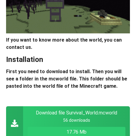
If you want to know more about the world, you can
contact us.
Installation
First you need to download to install. Then you will
see a folder in the mcworld file. This folder should be
pasted into the world file of the Minecraft game.
Download file Survival_World.mcworld
56 downloads
17.76 Mb