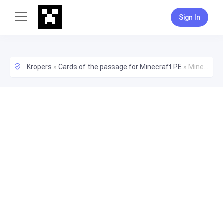
Sign In
Kropers
»
Cards of the passage for Minecraft PE
»
Minecraft Best Survival World Map