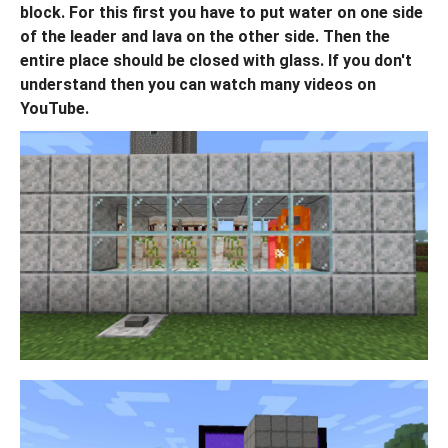
block. For this first you have to put water on one side
of the leader and lava on the other side. Then the
entire place should be closed with glass. If you don't
understand then you can watch many videos on
YouTube.