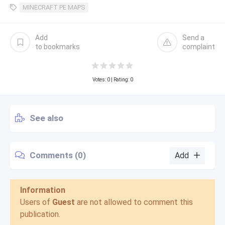
MINECRAFT PE MAPS
Add
Send a
to bookmarks
complaint
Votes:
0
| Rating: 0
See also
Comments (0)
Add
Information
Users of
Guest
are not allowed to comment this
publication.