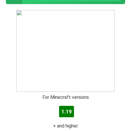
For Minecraft versions
1.19
+ and higher.