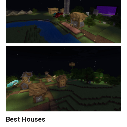
Best Houses