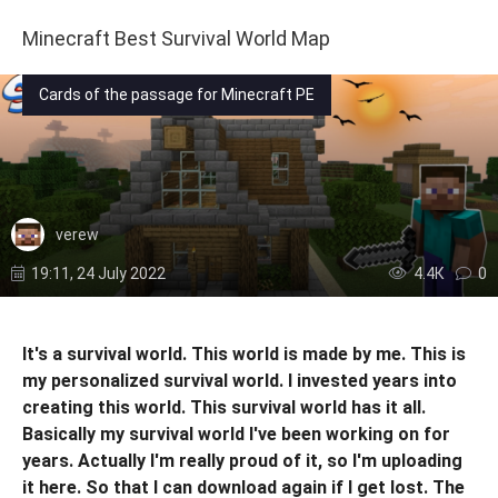
Minecraft Best Survival World Map
Cards of the passage for Minecraft PE
verew
19:11, 24 July 2022
4.4К
0
It's a survival world. This world is made by me. This is
my personalized survival world. I invested years into
creating this world. This survival world has it all.
Basically my survival world I've been working on for
years. Actually I'm really proud of it, so I'm uploading
it here. So that I can download again if I get lost. The