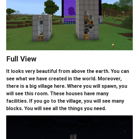
Full View
It looks very beautiful from above the earth. You can
see what we have created in the world. Moreover,
there is a big village here. Where you will spawn, you
will see this room. These houses have many
facilities. If you go to the village, you will see many
blocks. You will see all the things you need.