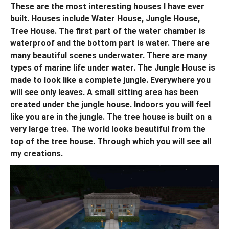
These are the most interesting houses I have ever
built. Houses include Water House, Jungle House,
Tree House. The first part of the water chamber is
waterproof and the bottom part is water. There are
many beautiful scenes underwater. There are many
types of marine life under water. The Jungle House is
made to look like a complete jungle. Everywhere you
will see only leaves. A small sitting area has been
created under the jungle house. Indoors you will feel
like you are in the jungle. The tree house is built on a
very large tree. The world looks beautiful from the
top of the tree house. Through which you will see all
my creations.