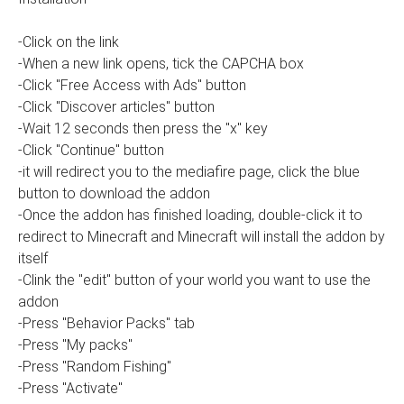
-Click on the link
-When a new link opens, tick the CAPCHA box
-Click "Free Access with Ads" button
-Click "Discover articles" button
-Wait 12 seconds then press the "x" key
-Click "Continue" button
-it will redirect you to the mediafire page, click the blue
button to download the addon
-Once the addon has finished loading, double-click it to
redirect to Minecraft and Minecraft will install the addon by
itself
-Clink the "edit" button of your world you want to use the
addon
-Press "Behavior Packs" tab
-Press "My packs"
-Press "Random Fishing"
-Press "Activate"