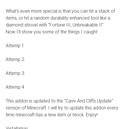
What's even more special is that you can hit a stack of
items, or hit a random durability-enhanced tool like a
diamond shovel with "Fortune III, Unbreakable II".
Now I'll show you some of the things I caught:
Attemp 1:
Attemp 2:
Attemp 3:
Attemp 4:
This addon is updated to the "Cave And Cliffs Update"
version of Minecraft. I will try to update this addon every
time minecraft has a new item or block. Enjoy!
Installation