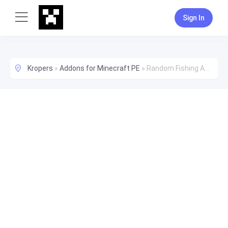
Sign In
Kropers
»
Addons for Minecraft PE
»
Random Fishing Addon