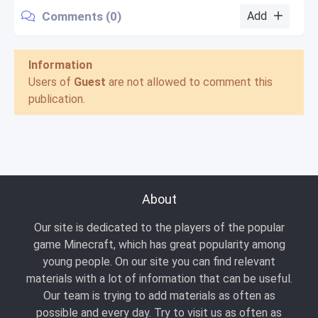
Comments (0)
Add
Information
Users of
Guest
are not allowed to comment this
publication.
About
Our site is dedicated to the players of the popular
game Minecraft, which has great popularity among
young people. On our site you can find relevant
materials with a lot of information that can be useful.
Our team is trying to add materials as often as
possible and every day. Try to visit us as often as