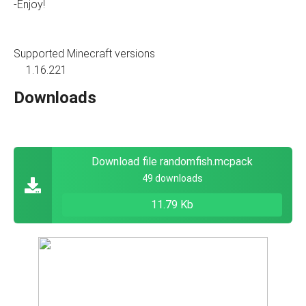
-Enjoy!
Supported Minecraft versions
1.16.221
Downloads
Download file randomfish.mcpack
49 downloads
11.79 Kb