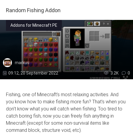
Random Fishing Addon
Addons for Minecraft PE
markus
09:12, 20 September 2022
3.2К
0
Fishing, one of Minecraft's most relaxing activities. And
you know how to make fishing more fun? That's when you
don't know what you will catch when fishing. Too tired to
catch boring fish, now you can freely fish anything in
Minecraft (except for some non-survival items like
command block, structure void, etc).