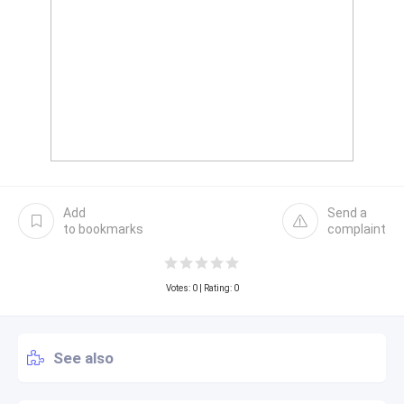
Add
Send a
to bookmarks
complaint
Votes:
0
| Rating: 0
See also