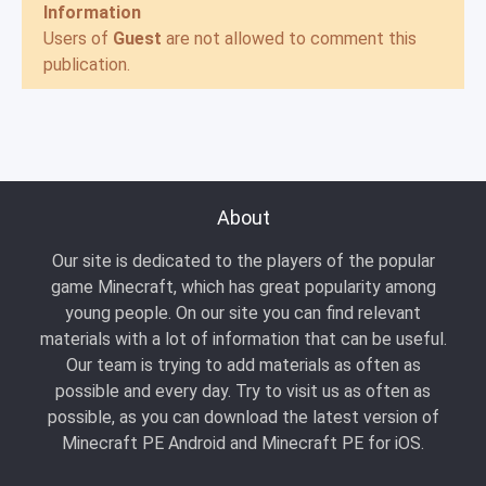
Information
Users of
Guest
are not allowed to comment this
publication.
About
Our site is dedicated to the players of the popular
game Minecraft, which has great popularity among
young people. On our site you can find relevant
materials with a lot of information that can be useful.
Our team is trying to add materials as often as
possible and every day. Try to visit us as often as
possible, as you can download the latest version of
Minecraft PE Android and Minecraft PE for iOS.