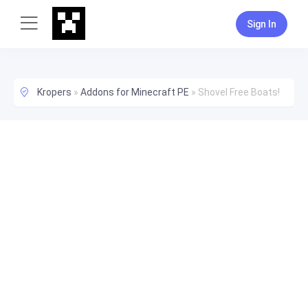
Sign In
Kropers
»
Addons for Minecraft PE
»
Shovel Free Boats!