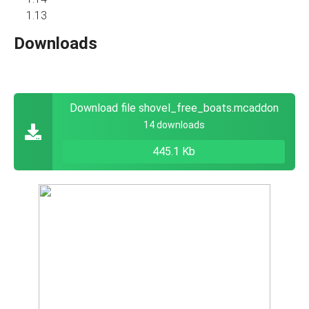
1.13
Downloads
Download file shovel_free_boats.mcaddon
14 downloads
445.1 Kb