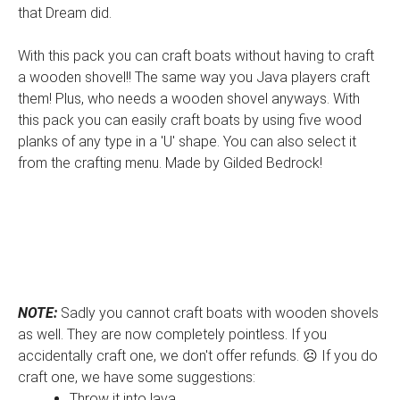
that Dream did.
With this pack you can craft boats without having to craft
a wooden shovel!! The same way you Java players craft
them! Plus, who needs a wooden shovel anyways. With
this pack you can easily craft boats by using five wood
planks of any type in a 'U' shape. You can also select it
from the crafting menu. Made by Gilded Bedrock!
NOTE:
Sadly you cannot craft boats with wooden shovels
as well. They are now completely pointless. If you
accidentally craft one, we don't offer refunds. ☹️ If you do
craft one, we have some suggestions:
Throw it into lava