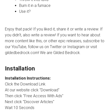
Burn it in a furnace
Use it?
Enjoy that pack! If you liked it, share it or write a review. If
you didn't, also write a review! If you want to hear about
more content like this, or other epic releases, subscribe to
our YouTube, follow us on Twitter or Instagram or visit
gildedbedrock.com! We are Gilded Bedrock.
Installation
Installation Instructions:
Click the Download Link.
At our website click "Download"
Then click "Free Access With Ads"
Next click "Discover Articles"
Wait 10 Seconds