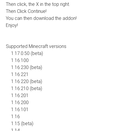
Then click, the X in the top right.
Then Click Continue!
You can then download the addon!
Enjoy!
Supported Minecraft versions
1.17.0.50 (beta)
1.16.100
1.16.230 (beta)
1.16.221
1.16.220 (beta)
1.16.210 (beta)
1.16.201
1.16.200
1.16.101
1.16
1.15 (beta)
1.14