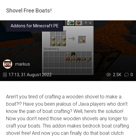
Shovel Free Boats!
Addons for Minecraft PE
markus
17:13, 31 August 2022
2.5К
0
Aren't you tired of crafting a wooden shovel to make a
boat?!? Have you been jealous of Java players who don't
know the pain of boat crafting? Well, here’s the solution!
Now you don't need those wooden shovels any longer to
craft your boats. This addon makes bedrock boat crafting
shovel free! And now you can finally do that boat clutch