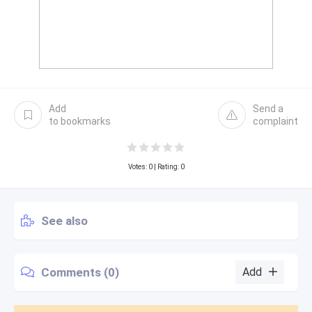
Add
Send a
to bookmarks
complaint
Votes:
0
| Rating: 0
See also
Comments (0)
Add