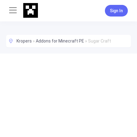
Sign In
Kropers
»
Addons for Minecraft PE
»
Sugar Craft