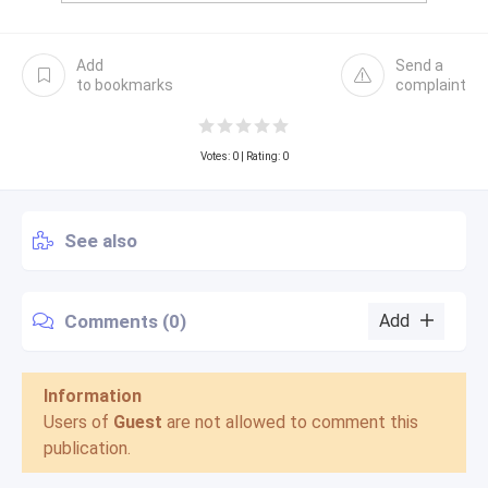
Add
Send a
to bookmarks
complaint
Votes:
0
| Rating: 0
See also
Comments (0)
Add
Information
Users of
Guest
are not allowed to comment this
publication.