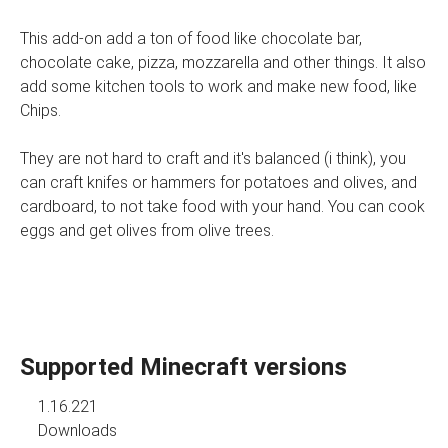
This add-on add a ton of food like chocolate bar,
chocolate cake, pizza, mozzarella and other things. It also
add some kitchen tools to work and make new food, like
Chips.
They are not hard to craft and it's balanced (i think), you
can craft knifes or hammers for potatoes and olives, and
cardboard, to not take food with your hand. You can cook
eggs and get olives from olive trees.
Supported Minecraft versions
1.16.221
Downloads