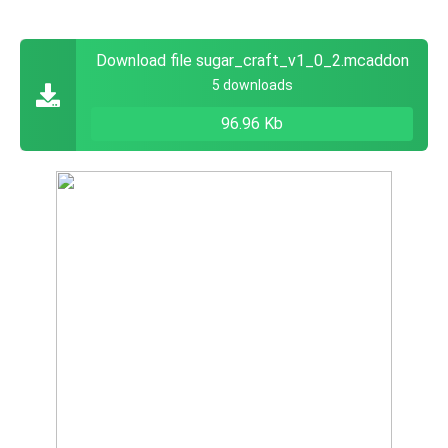
Download file sugar_craft_v1_0_2.mcaddon
5 downloads
96.96 Kb