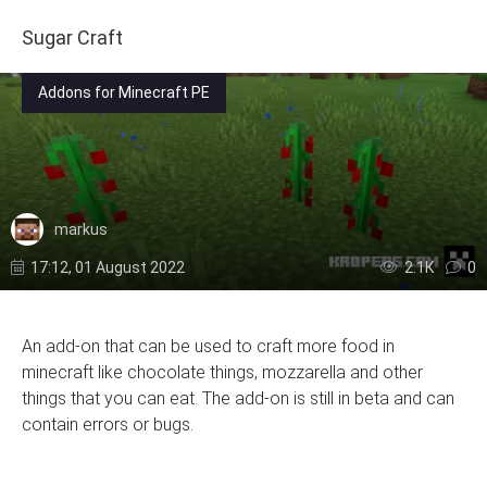
Sugar Craft
Addons for Minecraft PE
markus
17:12, 01 August 2022
2.1К
0
An add-on that can be used to craft more food in
minecraft like chocolate things, mozzarella and other
things that you can eat. The add-on is still in beta and can
contain errors or bugs.