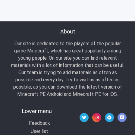
About
Our site is dedicated to the players of the popular
game Minecraft, which has great popularity among
young people. On our site you can find relevant
materials with a lot of information that can be useful.
Our team is trying to add materials as often as
possible and every day. Try to visit us as often as
possible, as you can download the latest version of
Minecraft PE Android and Minecraft PE for iOS.
Lower menu
Feedback
User list