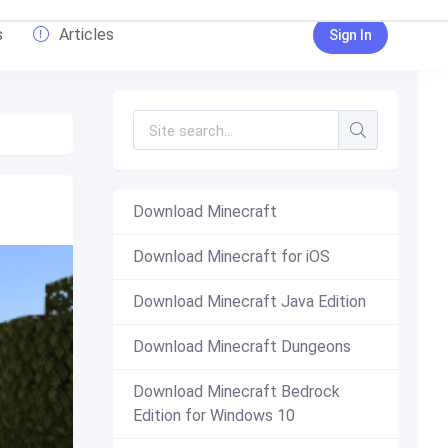
s
Articles
Sign In
Download Minecraft
Download Minecraft for iOS
Download Minecraft Java Edition
Download Minecraft Dungeons
Download Minecraft Bedrock
Edition for Windows 10