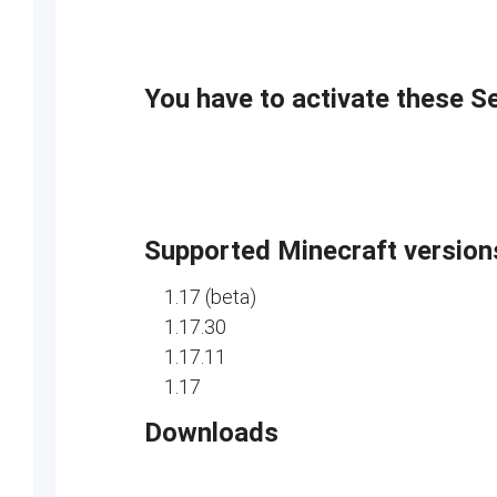
You have to activate these S
Supported Minecraft version
1.17 (beta)
1.17.30
1.17.11
1.17
Downloads