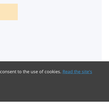
 consent to the use of cookies.
Read the site's