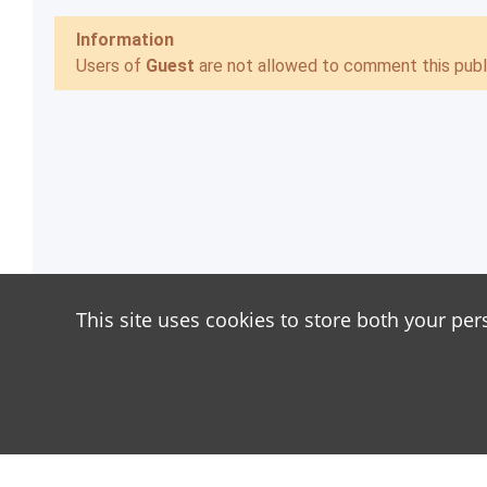
Information
Users of
Guest
are not allowed to comment this publi
This site uses cookies to store both your per