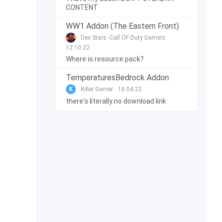
CONTENT
WW1 Addon (The Eastern Front)
Dex Stars -Call OF Duty Gamerz
12.10.22
Where is resource pack?
TemperaturesBedrock Addon
K
Killer Gamer
18.04.22
there's literally no download link