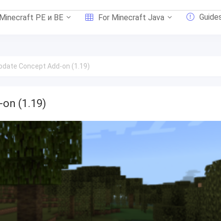
Guide
 Minecraft PE и BE
For Minecraft Java
Update Concept Add-on (1.19)
-on (1.19)