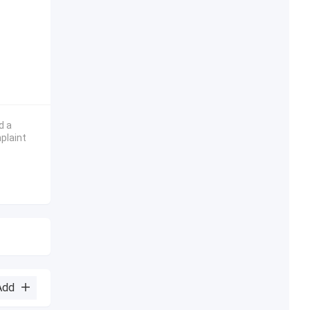
d a
plaint
Add