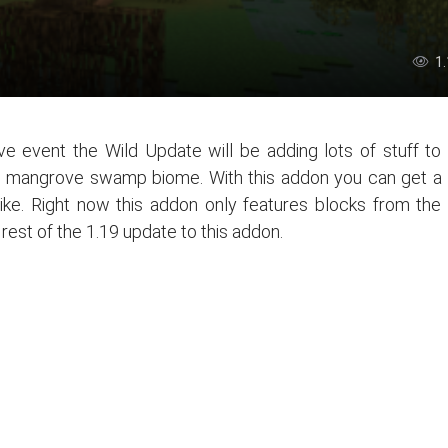
1
ve event the Wild Update will be adding lots of stuff to
he mangrove swamp biome. With this addon you can get a
like. Right now this addon only features blocks from the
rest of the 1.19 update to this addon.