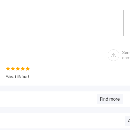
Sen
com
Votes:
1
| Rating: 5
Find more