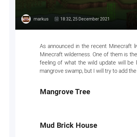
markus
18:32, 25 December 2021
As announced in the recent Minecraft li
Minecraft wilderness. One of them is t
feeling of what the wild update will be 
mangrove swamp, but I will try to add the 
Mangrove Tree
Mud Brick House