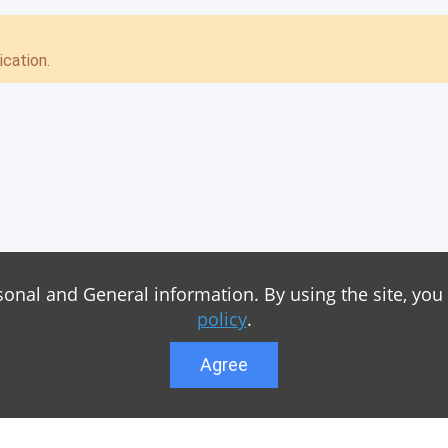
cation.
sonal and General information. By using the site, you
policy
.
Agree