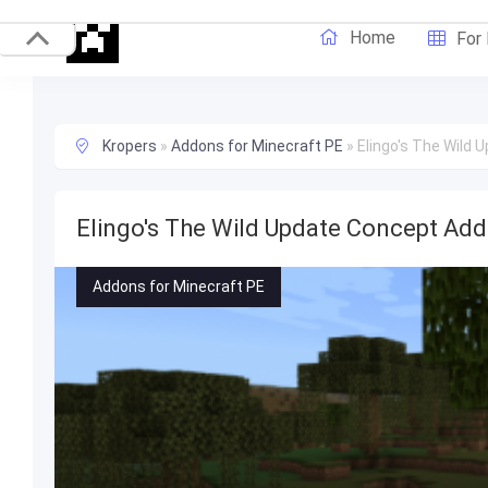
Home
For
Kropers
»
Addons for Minecraft PE
»
Elingo's The Wild 
Elingo's The Wild Update Concept Add
Addons for Minecraft PE