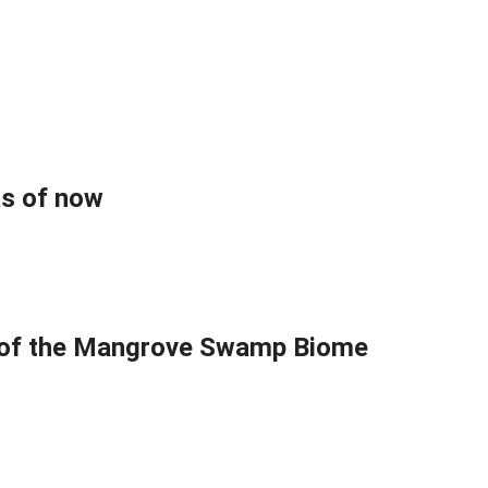
as of now
s of the Mangrove Swamp Biome