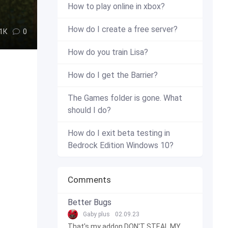
How to play online in xbox?
How do I create a free server?
.1К
0
How do you train Lisa?
How do I get the Barrier?
The Games folder is gone. What
should I do?
How do I exit beta testing in
Bedrock Edition Windows 10?
Comments
Better Bugs
Gaby plus
02.09.23
That's my addon DON'T STEAL MY