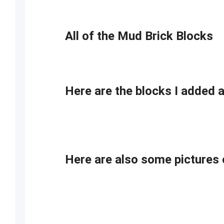
All of the Mud Brick Blocks
Here are the blocks I added 
Here are also some picture