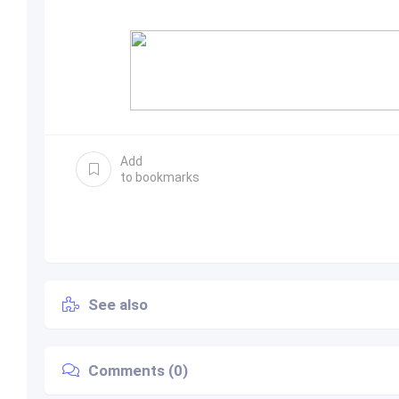
Add
to bookmarks
See also
Comments (0)