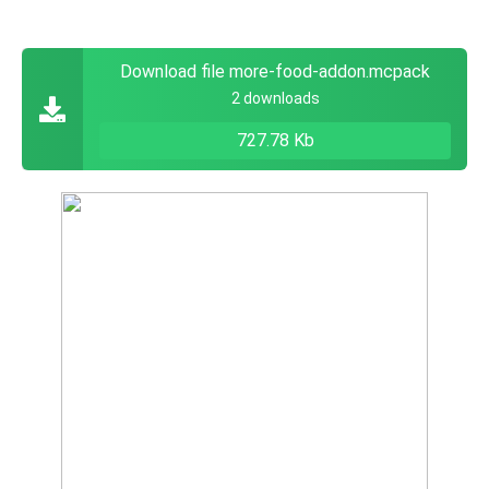
Download file more-food-addon.mcpack
2 downloads
727.78 Kb