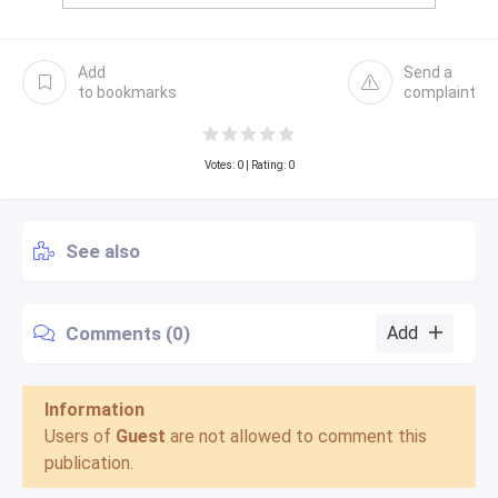
Add
Send a
to bookmarks
complaint
Votes:
0
| Rating: 0
See also
Comments (0)
Add
Information
Users of
Guest
are not allowed to comment this
publication.