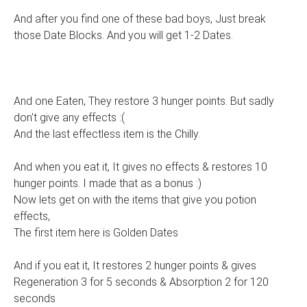
And after you find one of these bad boys, Just break
those Date Blocks. And you will get 1-2 Dates.
And one Eaten, They restore 3 hunger points. But sadly
don't give any effects :(
And the last effectless item is the Chilly.
And when you eat it, It gives no effects & restores 10
hunger points. I made that as a bonus :)
Now lets get on with the items that give you potion
effects,
The first item here is Golden Dates
And if you eat it, It restores 2 hunger points & gives
Regeneration 3 for 5 seconds & Absorption 2 for 120
seconds