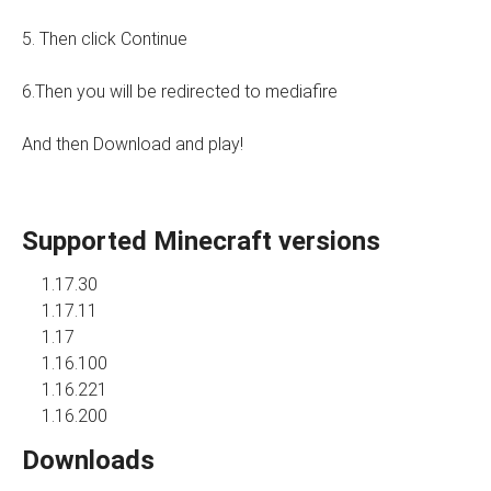
5. Then click Continue
6.Then you will be redirected to mediafire
And then Download and play!
Supported Minecraft versions
1.17.30
1.17.11
1.17
1.16.100
1.16.221
1.16.200
Downloads