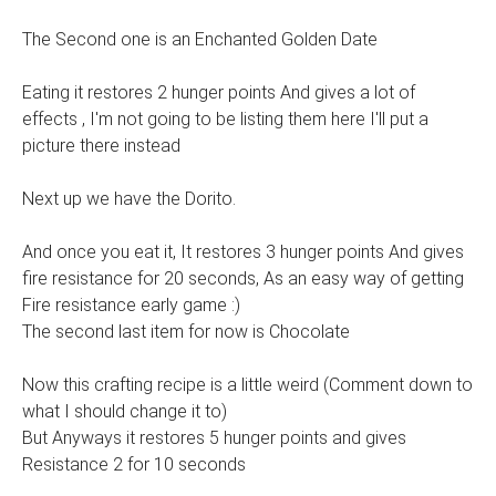
The Second one is an Enchanted Golden Date
Eating it restores 2 hunger points And gives a lot of
effects , I'm not going to be listing them here I'll put a
picture there instead
Next up we have the Dorito.
And once you eat it, It restores 3 hunger points And gives
fire resistance for 20 seconds, As an easy way of getting
Fire resistance early game :)
The second last item for now is Chocolate
Now this crafting recipe is a little weird (Comment down to
what I should change it to)
But Anyways it restores 5 hunger points and gives
Resistance 2 for 10 seconds