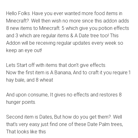
Hello Folks. Have you ever wanted more food items in
Minecraft?. Well then wish no more since this addon adds
8 new items to Minecraft. 5 which give you potion effects
and 3 which are regular items & A Date tree too! This
Addon will be receiving regular updates every week so
keep an eye out!
Lets Start off with items that don't give effects.
Now the first item is A Banana, And to craft it you require:1
hay bale, and 8 wheat
And upon consume, It gives no effects and restores 8
hunger points.
Second item is Dates, But how do you get them?. Well
that's very easy just find one of these Date Palm trees,
That looks like this