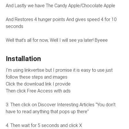
And Lastly we have The Candy Apple/Chocolate Apple
And Restores 4 hunger points And gives speed 4 for 10
seconds
Well that's all for now, Well I will see ya later! Byeee
Installation
I'm using linkvertise but I promise it is easy to use just
follow these steps and images
Click the download link I provide
Then click Free Access with ads
3. Then click on Discover Interesting Articles "You don't
have to read anything that pops up there"
4. Then wait for 5 seconds and click X