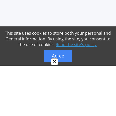
This site uses cookies to store both your personal and
General information. By using the site, you consent to
the use of cookies.
Read the site's policy
.
Agree
×
About
Our site is dedicated to the players of the popular