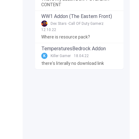
CONTENT
WW1 Addon (The Eastern Front)
Dex Stars -Call OF Duty Gamerz
12.10.22
Where is resource pack?
TemperaturesBedrock Addon
K
Killer Gamer
18.04.22
there's literally no download link