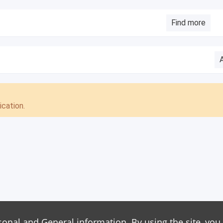
Find more
cation.
sonal and General information. By using the site, you