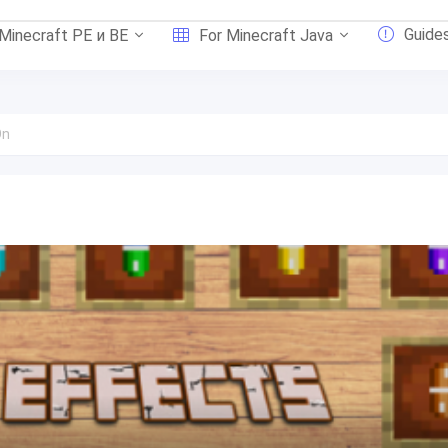
Guide
 Minecraft PE и BE
For Minecraft Java
On