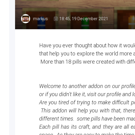
markus
18:45, 19 December 2021
Have you ever thought about how it would 
that help you to explore the world more an
More than 18 pills were created with diff
Welcome to another addon on our profile. 
or if you didn't like it, visit our profile a
Are you tired of trying to make difficul
This addon will help you with that, there 
different times. some pills have been made
Each pill has its craft, and they are all
space. As they are easy to make the time