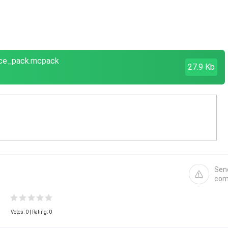
urce_pack.mcpack
27.9 Kb
Sen
com
Votes:
0
| Rating: 0