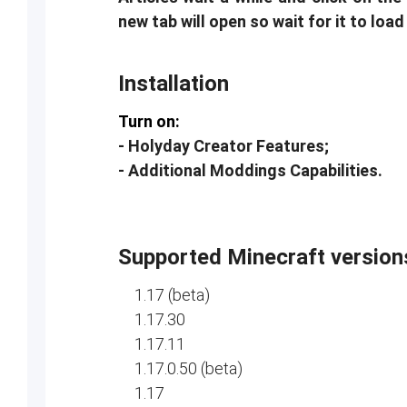
new tab will open so wait for it to load
Installation
Turn on:
- Holyday Creator Features;
- Additional Moddings Capabilities.
Supported Minecraft version
1.17 (beta)
1.17.30
1.17.11
1.17.0.50 (beta)
1.17