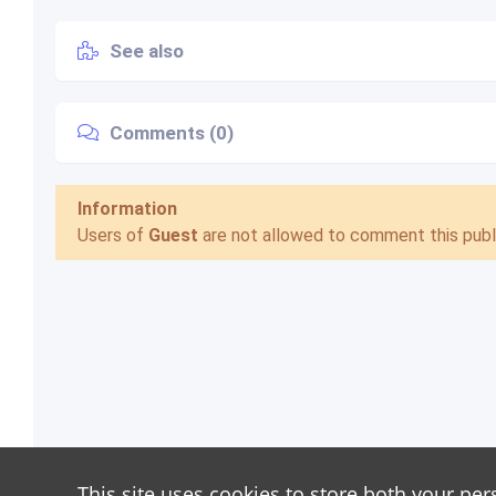
See also
Comments (0)
Information
Users of
Guest
are not allowed to comment this publi
This site uses cookies to store both your per