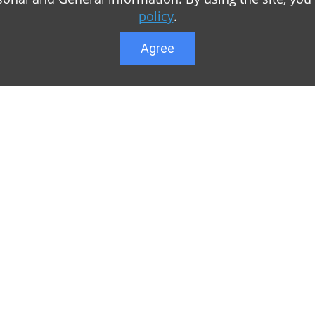
policy
.
Agree
Lower menu
r game Minecraft, which
Feedback
te you can find relevant
User list
ul. Our team is trying to
Public offer a
y to visit us as often
Privacy Policy
n of Minecraft PE
General rule