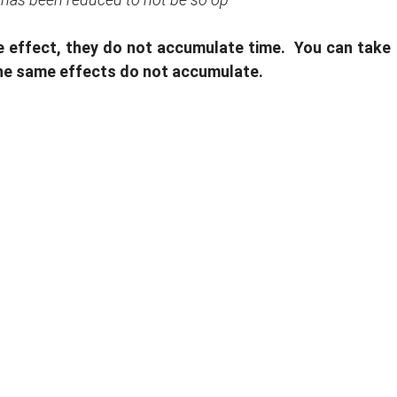
me effect, they do not accumulate time. You can take
 the same effects do not accumulate.