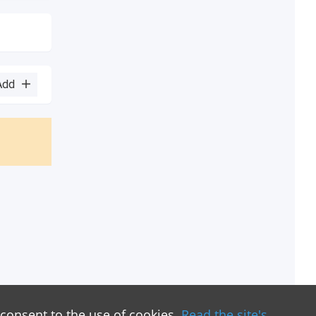
Add
 consent to the use of cookies.
Read the site's