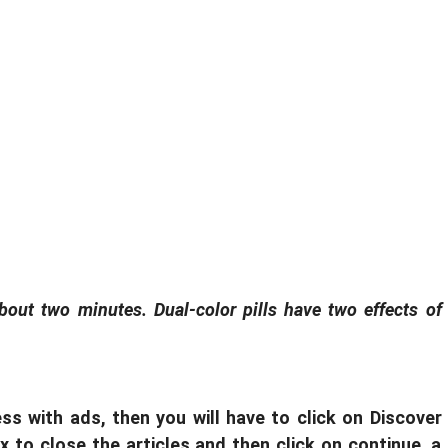
about two minutes. Dual-color pills have two effects of
ss with ads, then you will have to click on Discover
 x to close the articles and then click on continue, a