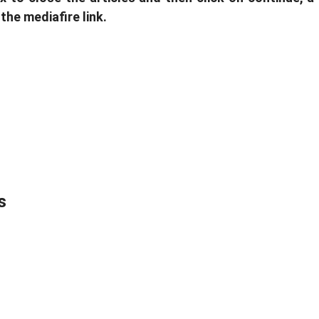
 the mediafire link.
s