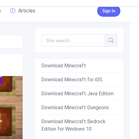
s
Articles
Sign In
Download Minecraft
Download Minecraft for iOS
Download Minecraft Java Edition
Download Minecraft Dungeons
Download Minecraft Bedrock
Edition for Windows 10