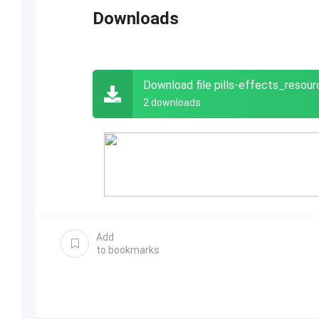
Downloads
Download file pills-effects_reso
2 downloads
Add
to bookmarks