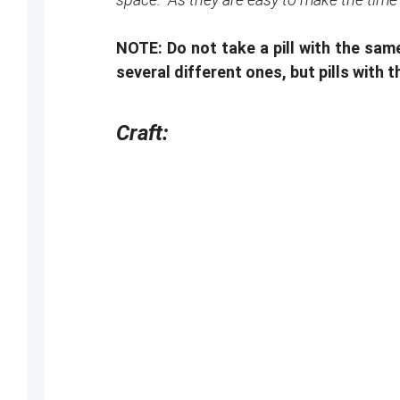
NOTE: Do not take a pill with the sa
several different ones, but pills with
Craft: