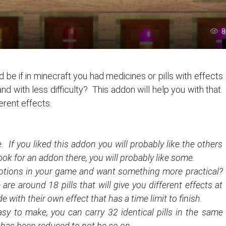
8
be if in minecraft you had medicines or pills with effects
d with less difficulty? This addon will help you with that.
erent effects.
If you liked this addon you will probably like the others
nd look for an addon there, you will probably like some.
t potions in your game and want something more practical?
are around 18 pills that will give you different effects at
 with their own effect that has a time limit to finish.
 easy to make, you can carry 32 identical pills in the same
 has been reduced to not be so op