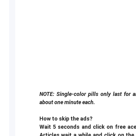
NOTE: Single-color pills only last for 
about one minute each.
How to skip the ads?
Wait 5 seconds and click on free ace
Articles wait a while and click on the