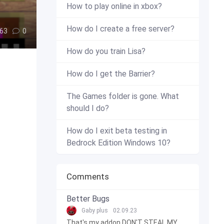
How to play online in xbox?
How do I create a free server?
63
0
How do you train Lisa?
How do I get the Barrier?
The Games folder is gone. What
should I do?
How do I exit beta testing in
Bedrock Edition Windows 10?
Comments
Better Bugs
Gaby plus
02.09.23
That's my addon DON'T STEAL MY