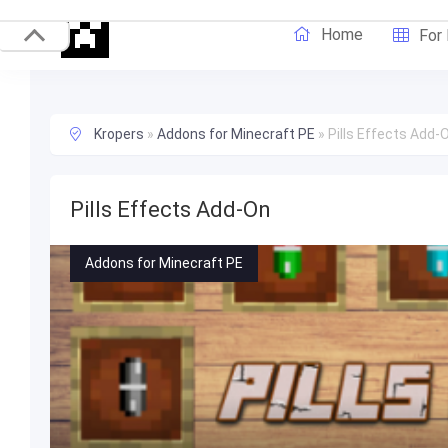
Home
For
Kropers
»
Addons for Minecraft PE
»
Pills Effects Add-
Pills Effects Add-On
Addons for Minecraft PE