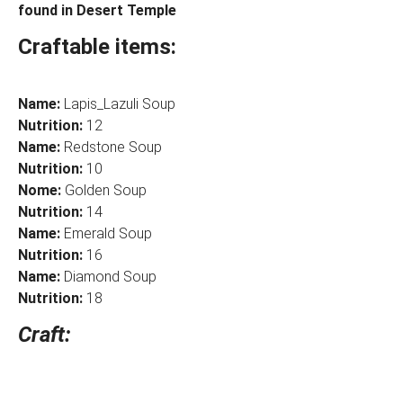
found in Desert Temple
Craftable items:
Name:
Lapis_Lazuli Soup
Nutrition:
12
Name:
Redstone Soup
Nutrition:
10
Nome:
Golden Soup
Nutrition:
14
Name:
Emerald Soup
Nutrition:
16
Name:
Diamond Soup
Nutrition:
18
Craft: