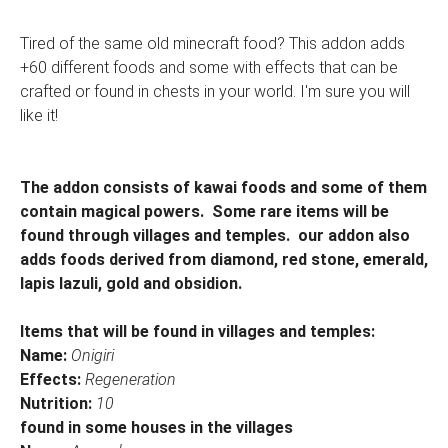
Tired of the same old minecraft food? This addon adds
+60 different foods and some with effects that can be
crafted or found in chests in your world. I'm sure you will
like it!
The addon consists of kawai foods and some of them
contain magical powers. Some rare items will be
found through villages and temples. our addon also
adds foods derived from diamond, red stone, emerald,
lapis lazuli, gold and obsidion.
Items that will be found in villages and temples:
Name:
Onigiri
Effects:
Regeneration
Nutrition:
10
found in some houses in the villages