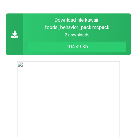
Download file kawaii-
foods_behavior_pack.mcpack
2 downloads
104.49 Kb