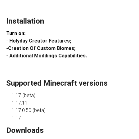
Installation
Turn on:
- Holyday Creator Features;
-Creation Of Custom Biomes;
- Additional Moddings Capabilities.
Supported Minecraft versions
1.17 (beta)
1.17.11
1.17.0.50 (beta)
1.17
Downloads