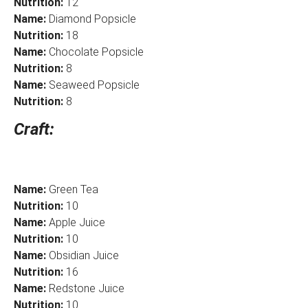
Nutrition:
12
Name:
Diamond Popsicle
Nutrition:
18
Name:
Chocolate Popsicle
Nutrition:
8
Name:
Seaweed Popsicle
Nutrition:
8
Craft:
Name:
Green Tea
Nutrition:
10
Name:
Apple Juice
Nutrition:
10
Name:
Obsidian Juice
Nutrition:
16
Name:
Redstone Juice
Nutrition:
10