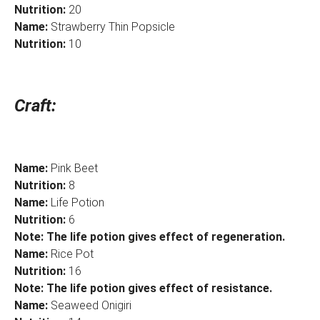
Nutrition:
20
Name:
Strawberry Thin Popsicle
Nutrition:
10
Craft:
Name:
Pink Beet
Nutrition:
8
Name:
Life Potion
Nutrition:
6
Note: The life potion gives effect of regeneration.
Name:
Rice Pot
Nutrition:
16
Note: The life potion gives effect of resistance.
Name:
Seaweed Onigiri