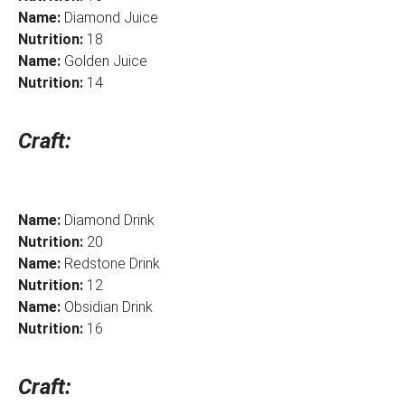
Name:
Diamond Juice
Nutrition:
18
Name:
Golden Juice
Nutrition:
14
Craft:
Name:
Diamond Drink
Nutrition:
20
Name:
Redstone Drink
Nutrition:
12
Name:
Obsidian Drink
Nutrition:
16
Craft: