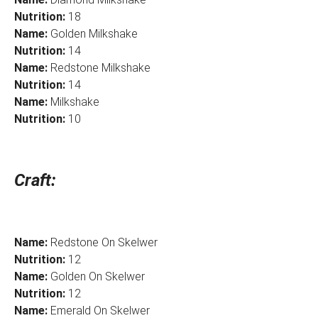
Nutrition:
18
Name:
Golden Milkshake
Nutrition:
14
Name:
Redstone Milkshake
Nutrition:
14
Name:
Milkshake
Nutrition:
10
Craft:
Name:
Redstone On Skelwer
Nutrition:
12
Name:
Golden On Skelwer
Nutrition:
12
Name:
Emerald On Skelwer