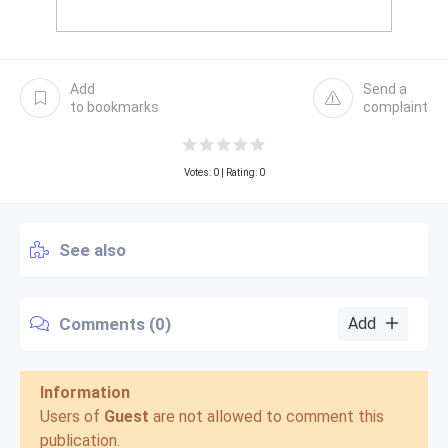
Add
Send a
to bookmarks
complaint
Votes:
0
| Rating: 0
See also
Comments (0)
Add
Information
Users of
Guest
are not allowed to comment this
publication.