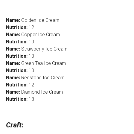
Name:
Golden Ice Cream
Nutrition:
12
Name:
Copper Ice Cream
Nutrition:
10
Name:
Strawberry Ice Cream
Nutrition:
10
Name:
Green Tea Ice Cream
Nutrition:
10
Name:
Redstone Ice Cream
Nutrition:
12
Name:
Diamond Ice Cream
Nutrition:
18
Craft: