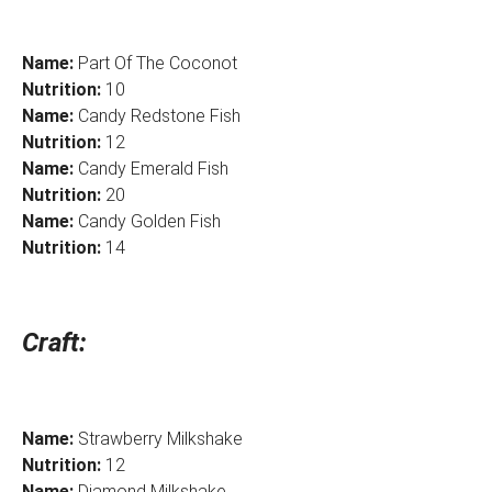
Name:
Part Of The Coconot
Nutrition:
10
Name:
Candy Redstone Fish
Nutrition:
12
Name:
Candy Emerald Fish
Nutrition:
20
Name:
Candy Golden Fish
Nutrition:
14
Craft:
Name:
Strawberry Milkshake
Nutrition:
12
Name:
Diamond Milkshake