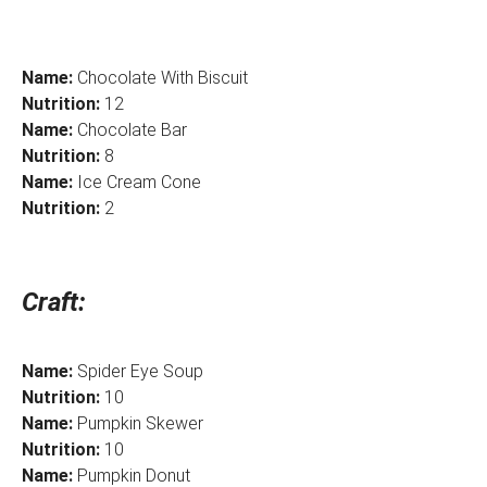
Name:
Chocolate With Biscuit
Nutrition:
12
Name:
Chocolate Bar
Nutrition:
8
Name:
Ice Cream Cone
Nutrition:
2
Craft:
Name:
Spider Eye Soup
Nutrition:
10
Name:
Pumpkin Skewer
Nutrition:
10
Name:
Pumpkin Donut