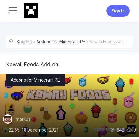
Sign In
Kropers
»
Addons for Minecraft PE
»
Kawaii Foods Add-on
Kawaii Foods Add-on
Addons for Minecraft PE
markus
22:55, 18 December 2021
842
0