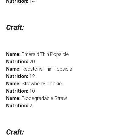
Nutrition:
14
Craft:
Name:
Emerald Thin Popsicle
Nutrition:
20
Name:
Redstone Thin Popsicle
Nutrition:
12
Name:
Strawberry Cookie
Nutrition:
10
Name:
Biodegradable Straw
Nutrition:
2
Craft: