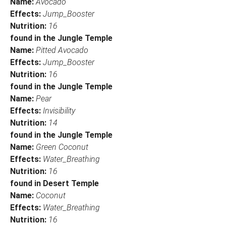
Name:
Avocado
Effects:
Jump_Booster
Nutrition:
16
found in the Jungle Temple
Name:
Pitted Avocado
Effects:
Jump_Booster
Nutrition:
16
found in the Jungle Temple
Name:
Pear
Effects:
Invisibility
Nutrition:
14
found in the Jungle Temple
Name:
Green Coconut
Effects:
Water_Breathing
Nutrition:
16
found in Desert Temple
Name:
Coconut
Effects:
Water_Breathing
Nutrition:
16