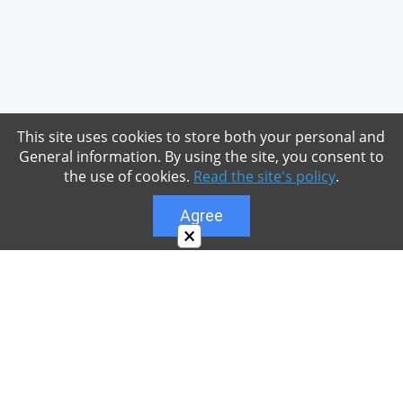
This site uses cookies to store both your personal and
General information. By using the site, you consent to
the use of cookies.
Read the site's policy
.
Agree
×
About