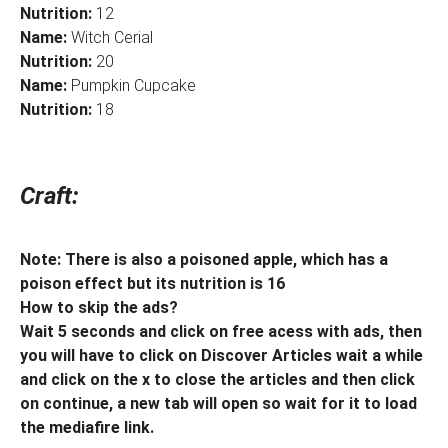
Nutrition:
12
Name:
Witch Cerial
Nutrition:
20
Name:
Pumpkin Cupcake
Nutrition:
18
Craft:
Note: There is also a poisoned apple, which has a
poison effect but its nutrition is 16
How to skip the ads?
Wait 5 seconds and click on free acess with ads, then
you will have to click on Discover Articles wait a while
and click on the x to close the articles and then click
on continue, a new tab will open so wait for it to load
the mediafire link.