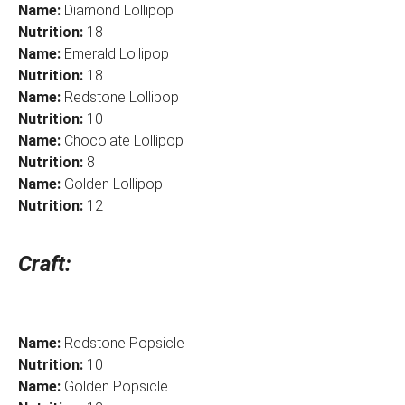
Name:
Diamond Lollipop
Nutrition:
18
Name:
Emerald Lollipop
Nutrition:
18
Name:
Redstone Lollipop
Nutrition:
10
Name:
Chocolate Lollipop
Nutrition:
8
Name:
Golden Lollipop
Nutrition:
12
Craft:
Name:
Redstone Popsicle
Nutrition:
10
Name:
Golden Popsicle