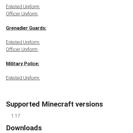
Enlisted Uniform:
Officer Uniform:
Grenadier Guards:
Enlisted Uniform:
Officer Uniform:
Military Police:
Enlisted Uniform:
Supported Minecraft versions
1.17
Downloads