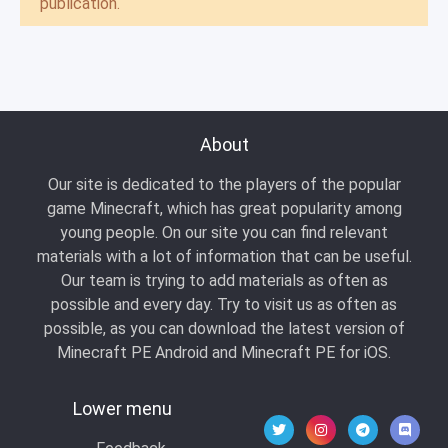
publication.
About
Our site is dedicated to the players of the popular
game Minecraft, which has great popularity among
young people. On our site you can find relevant
materials with a lot of information that can be useful.
Our team is trying to add materials as often as
possible and every day. Try to visit us as often as
possible, as you can download the latest version of
Minecraft PE Android and Minecraft PE for iOS.
Lower menu