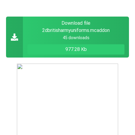
Download file
2dbritisharmyuniforms.mcaddon
45 downloads
977.28 Kb