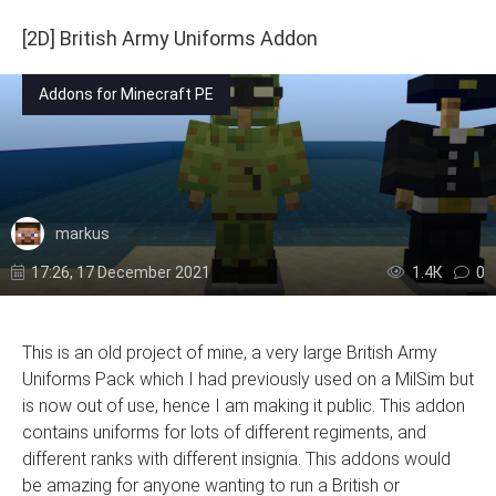
[2D] British Army Uniforms Addon
Addons for Minecraft PE
markus
17:26, 17 December 2021
1.4К
0
This is an old project of mine, a very large British Army
Uniforms Pack which I had previously used on a MilSim but
is now out of use, hence I am making it public. This addon
contains uniforms for lots of different regiments, and
different ranks with different insignia. This addons would
be amazing for anyone wanting to run a British or