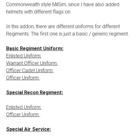
Commonwealth style MilSim, since I have also added
helmets with different flags on.
In this addon, there are different uniforms for different
Regiments. The first one is just a basic / generic regiment.
Basic Regiment Uniform:
Enlisted Uniform:
Warrant Officer Uniform:
Officer Cadet Uniform:
Officer Uniform:
Special Recon Regiment:
Enlisted Uniform:
Officer Uniform:
Special Air Service: