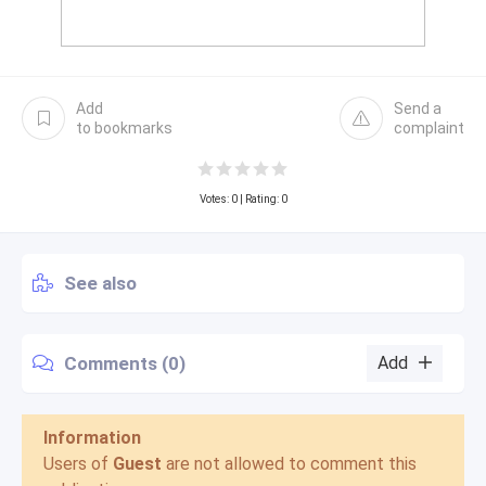
Add
Send a
to bookmarks
complaint
Votes:
0
| Rating: 0
See also
Comments (0)
Add
Information
Users of
Guest
are not allowed to comment this