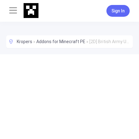
Sign In
Kropers
»
Addons for Minecraft PE
»
[2D] British Army Uniforms Addon