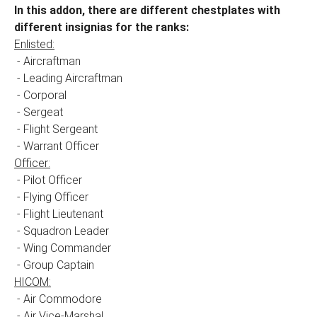
In this addon, there are different chestplates with
different insignias for the ranks:
Enlisted:
- Aircraftman
- Leading Aircraftman
- Corporal
- Sergeat
- Flight Sergeant
- Warrant Officer
Officer:
- Pilot Officer
- Flying Officer
- Flight Lieutenant
- Squadron Leader
- Wing Commander
- Group Captain
HICOM:
- Air Commodore
- Air Vice-Marshal