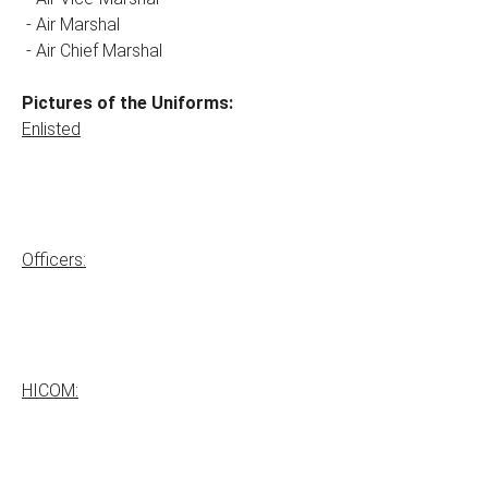
- Air Marshal
- Air Chief Marshal
Pictures of the Uniforms:
Enlisted
Officers:
HICOM: