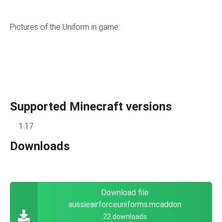
Pictures of the Uniform in game:
Supported Minecraft versions
1.17
Downloads
Download file
aussieairforceuniforms.mcaddon
22 downloads