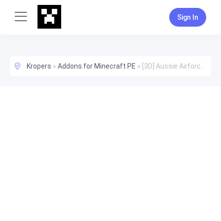
Sign In
Kropers
»
Addons for Minecraft PE
»
[3D] Aussie Airforce Uniforms Addon