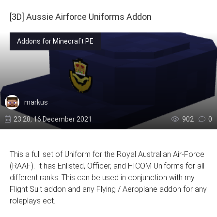
[3D] Aussie Airforce Uniforms Addon
Addons for Minecraft PE
markus
23:28, 16 December 2021
902
0
This a full set of Uniform for the Royal Australian Air-Force
(RAAF). It has Enlisted, Officer, and HICOM Uniforms for all
different ranks. This can be used in conjunction with my
Flight Suit addon and any Flying / Aeroplane addon for any
roleplays ect.