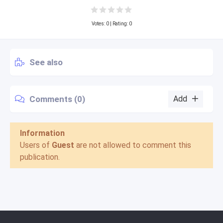
Votes:
0
| Rating: 0
See also
Comments (0)
Add
Information
Users of
Guest
are not allowed to comment this
publication.