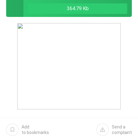
364.79 Kb
Add
Send a
to bookmarks
complaint