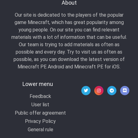
About
Our site is dedicated to the players of the popular
game Minecraft, which has great popularity among
young people. On our site you can find relevant
materials with a lot of information that can be useful.
Our team is trying to add materials as often as
possible and every day. Try to visit us as often as
possible, as you can download the latest version of
Minecraft PE Android and Minecraft PE for iOS.
Lower menu
Feedback
User list
Public offer agreement
Privacy Policy
General rule