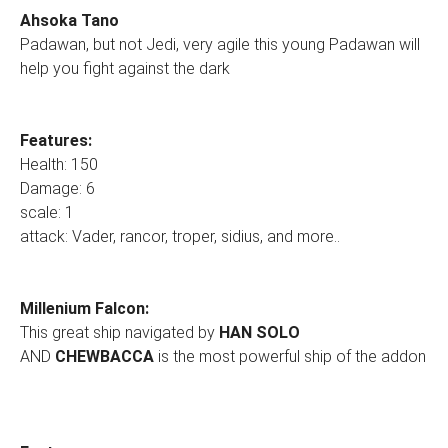
Ahsoka Tano
Padawan, but not Jedi, very agile this young Padawan will
help you fight against the dark
Features:
Health: 150
Damage: 6
scale: 1
attack: Vader, rancor, troper, sidius, and more..
Millenium Falcon:
This great ship navigated by
HAN SOLO
AND
CHEWBACCA
is the most powerful ship of the addon