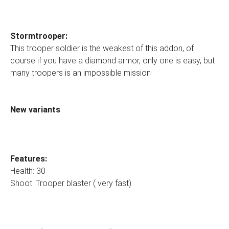
Stormtrooper:
This trooper soldier is the weakest of this addon, of
course if you have a diamond armor, only one is easy, but
many troopers is an impossible mission
New variants
Features:
Health: 30
Shoot: Trooper blaster ( very fast)