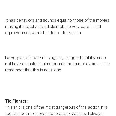
It has behaviors and sounds equal to those of the movies,
making it a totally incredible mob, be very careful and
equip yourself with a blaster to defeat him.
Be very careful when facing this, I suggest that if you do
not have a blaster in hand or an armor run or avoid it since
remember that this is not alone
Tie Fighter:
This ship is one of the most dangerous of the addon, it is
too fast both to move and to attack you, it will always