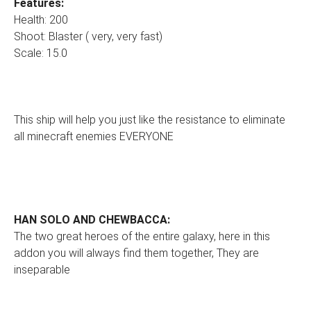
Features:
Health: 200
Shoot: Blaster ( very, very fast)
Scale: 15.0
This ship will help you just like the resistance to eliminate
all minecraft enemies EVERYONE
HAN SOLO AND CHEWBACCA:
The two great heroes of the entire galaxy, here in this
addon you will always find them together, They are
inseparable