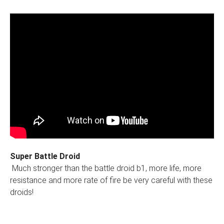
Super Battle Droid
Much stronger than the battle droid b1, more life, more
resistance and more rate of fire be very careful with these
droids!