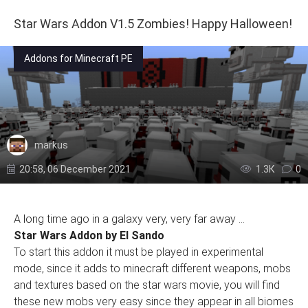
Star Wars Addon V1.5 Zombies! Happy Halloween!
Addons for Minecraft PE
markus
20:58, 06 December 2021
1.3К
0
A long time ago in a galaxy very, very far away ...
Star Wars Addon by El Sando
To start this addon it must be played in experimental
mode, since it adds to minecraft different weapons, mobs
and textures based on the star wars movie, you will find
these new mobs very easy since they appear in all biomes