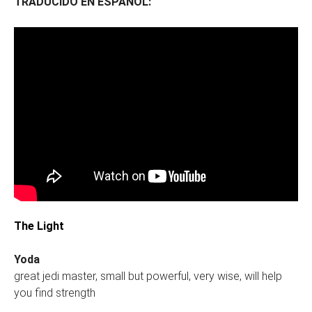
TRADUCIDO EN ESPAÑOL:
The Light
Yoda
great jedi master, small but powerful, very wise, will help
you find strength