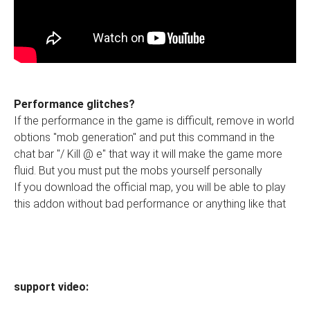
Performance glitches?
If the performance in the game is difficult, remove in world
obtions "mob generation" and put this command in the
chat bar "/ Kill @ e" that way it will make the game more
fluid. But you must put the mobs yourself personally
If you download the official map, you will be able to play
this addon without bad performance or anything like that
support video: