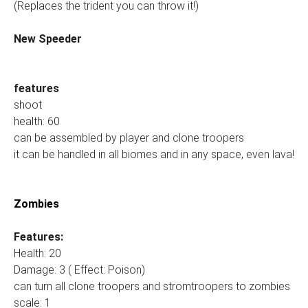
(Replaces the trident you can throw it!)
New Speeder
features
shoot
health: 60
can be assembled by player and clone troopers
it can be handled in all biomes and in any space, even lava!
Zombies
Features:
Health: 20
Damage: 3 ( Effect: Poison)
can turn all clone troopers and stromtroopers to zombies
scale: 1