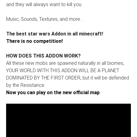
and they will always want to kill you
Music, Sounds, Textures, and more...
The best star wars Addon in all minecraft!
There is no competition!
HOW DOES THIS ADDON WORK?
All these new mobs are spawned naturally in all biomes,
YOUR WORLD WITH THIS ADDON WILL BE A PLANET
DOMINATED BY THE FIRST ORDER, but it will be defended
by the Resistance.
Now you can play on the new official map