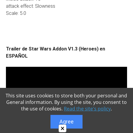
attack effect: Slowness
Scale: 5.0
Trailer de Star Wars Addon V1.3 (Heroes) en
ESPAÑOL
This site uses cookies to store both your personal and
General information. By using the site, you consent to
the use of cookies.
Read the site's policy
.
Agree
×