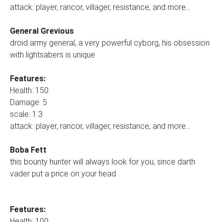
attack: player, rancor, villager, resistance, and more...
General Grevious
droid army general, a very powerful cyborg, his obsession
with lightsabers is unique
Features:
Health: 150
Damage: 5
scale: 1.3
attack: player, rancor, villager, resistance, and more...
Boba Fett
this bounty hunter will always look for you, since darth
vader put a price on your head
Features:
Health: 100