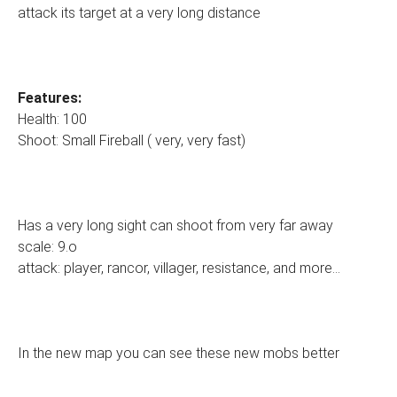
attack its target at a very long distance
Features:
Health: 100
Shoot: Small Fireball ( very, very fast)
Has a very long sight can shoot from very far away
scale: 9.o
attack: player, rancor, villager, resistance, and more...
In the new map you can see these new mobs better