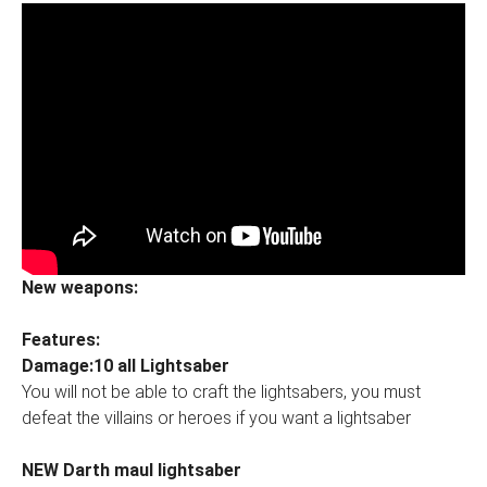
New weapons:
Features:
Damage:10 all Lightsaber
You will not be able to craft the lightsabers, you must
defeat the villains or heroes if you want a lightsaber
NEW Darth maul lightsaber