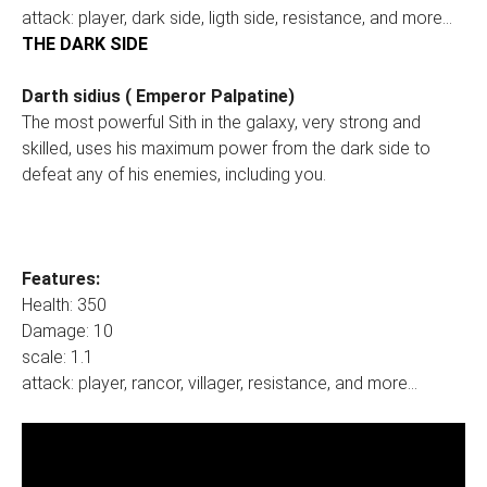
attack: player, dark side, ligth side, resistance, and more...
THE DARK SIDE
Darth sidius ( Emperor Palpatine)
The most powerful Sith in the galaxy, very strong and
skilled, uses his maximum power from the dark side to
defeat any of his enemies, including you.
Features:
Health: 350
Damage: 10
scale: 1.1
attack: player, rancor, villager, resistance, and more...