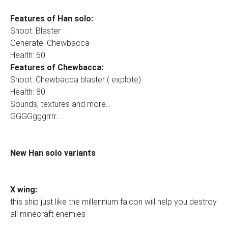
Features of Han solo:
Shoot: Blaster
Generate: Chewbacca
Health: 60
Features of Chewbacca:
Shoot: Chewbacca blaster ( explote)
Health: 80
Sounds, textures and more...
GGGGgggrrrr.....
New Han solo variants
X wing:
this ship just like the millennium falcon will help you destroy
all minecraft enemies