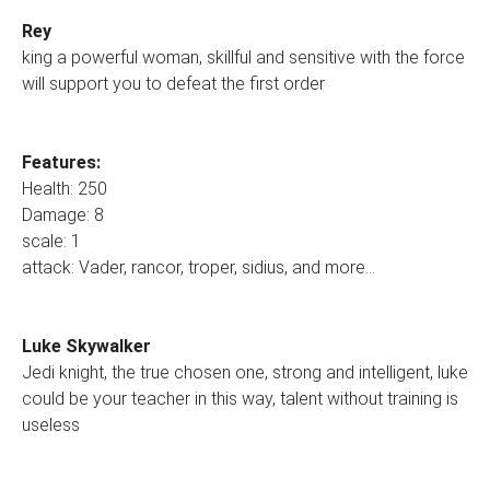
Rey
king a powerful woman, skillful and sensitive with the force
will support you to defeat the first order
Features:
Health: 250
Damage: 8
scale: 1
attack: Vader, rancor, troper, sidius, and more...
Luke Skywalker
Jedi knight, the true chosen one, strong and intelligent, luke
could be your teacher in this way, talent without training is
useless