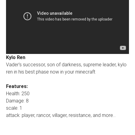
Kylo Ren
Vader's successor, son of darkness, supreme leader, kylo
ren in his best phase now in your minecraft
Features:
Health: 250
Damage: 8
scale: 1
attack: player, rancor, villager, resistance, and more...