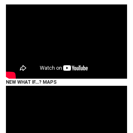
NEW WHAT IF...? MAPS