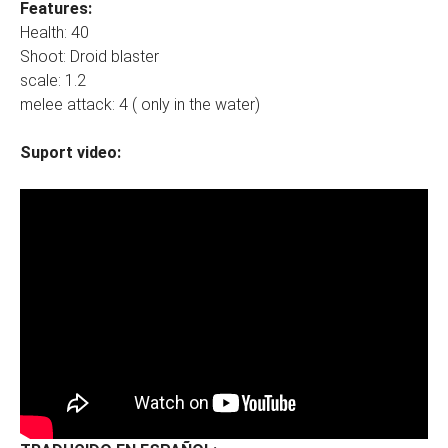
Features:
Health: 40
Shoot: Droid blaster
scale: 1.2
melee attack: 4 ( only in the water)
Suport video: