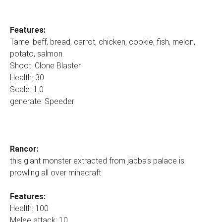
Features:
Tame: beff, bread, carrot, chicken, cookie, fish, melon,
potato, salmon.
Shoot: Clone Blaster
Health: 30
Scale: 1.0
generate: Speeder
Rancor:
this giant monster extracted from jabba's palace is
prowling all over minecraft
Features:
Health: 100
Melee attack: 10