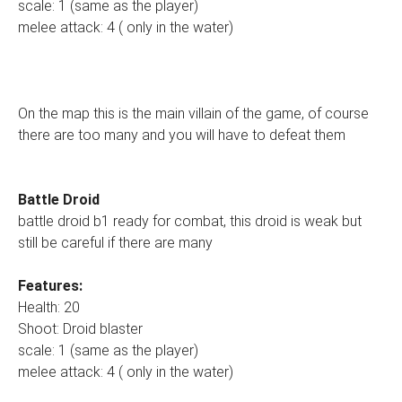
scale: 1 (same as the player)
melee attack: 4 ( only in the water)
On the map this is the main villain of the game, of course
there are too many and you will have to defeat them
Battle Droid
battle droid b1 ready for combat, this droid is weak but
still be careful if there are many
Features:
Health: 20
Shoot: Droid blaster
scale: 1 (same as the player)
melee attack: 4 ( only in the water)