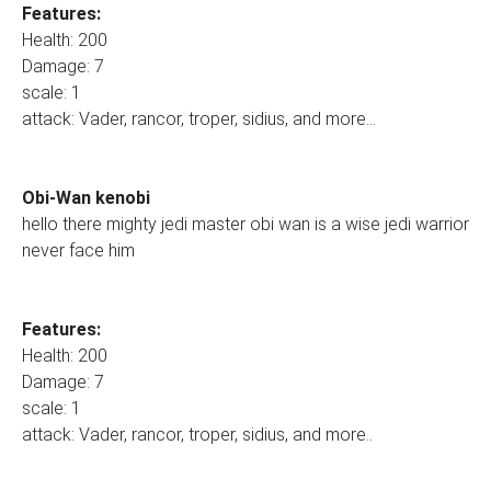
Features:
Health: 200
Damage: 7
scale: 1
attack: Vader, rancor, troper, sidius, and more...
Obi-Wan kenobi
hello there mighty jedi master obi wan is a wise jedi warrior
never face him
Features:
Health: 200
Damage: 7
scale: 1
attack: Vader, rancor, troper, sidius, and more..