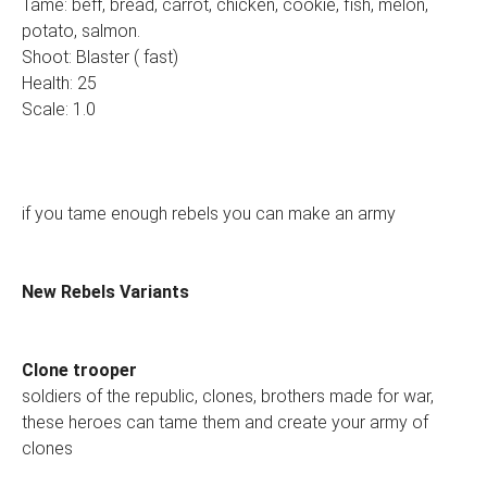
Tame: beff, bread, carrot, chicken, cookie, fish, melon,
potato, salmon.
Shoot: Blaster ( fast)
Health: 25
Scale: 1.0
if you tame enough rebels you can make an army
New Rebels Variants
Clone trooper
soldiers of the republic, clones, brothers made for war,
these heroes can tame them and create your army of
clones