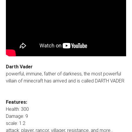
Darth Vader
powerful, immune, father of darkness, the most powerful
villain of minecraft has arrived and is called DARTH VADER
Features:
Health: 300
Damage: 9
scale: 1.2
attack: player, rancor, villager, resistance, and more...