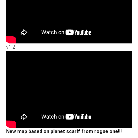
v1.2
New map based on planet scarif from rogue one!!!