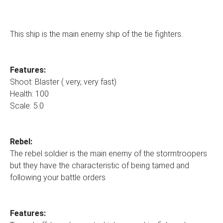
This ship is the main enemy ship of the tie fighters.
Features:
Shoot: Blaster ( very, very fast)
Health: 100
Scale: 5.0
Rebel:
The rebel soldier is the main enemy of the stormtroopers
but they have the characteristic of being tamed and
following your battle orders
Features: