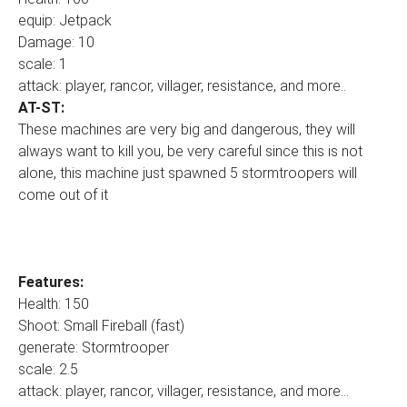
equip: Jetpack
Damage: 10
scale: 1
attack: player, rancor, villager, resistance, and more..
AT-ST:
These machines are very big and dangerous, they will
always want to kill you, be very careful since this is not
alone, this machine just spawned 5 stormtroopers will
come out of it
Features:
Health: 150
Shoot: Small Fireball (fast)
generate: Stormtrooper
scale: 2.5
attack: player, rancor, villager, resistance, and more...