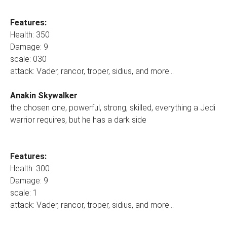
Features:
Health: 350
Damage: 9
scale: 030
attack: Vader, rancor, troper, sidius, and more...
Anakin Skywalker
the chosen one, powerful, strong, skilled, everything a Jedi
warrior requires, but he has a dark side
Features:
Health: 300
Damage: 9
scale: 1
attack: Vader, rancor, troper, sidius, and more...