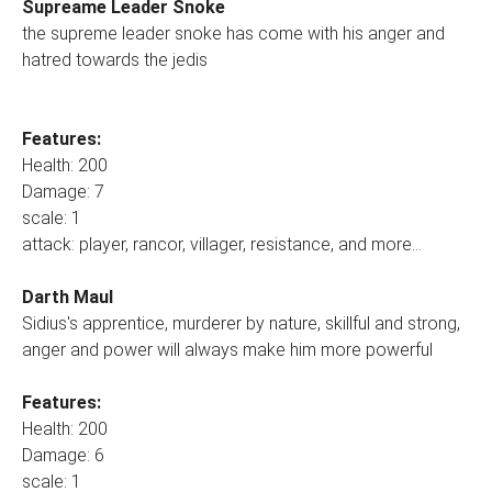
Supreame Leader Snoke
the supreme leader snoke has come with his anger and
hatred towards the jedis
Features:
Health: 200
Damage: 7
scale: 1
attack: player, rancor, villager, resistance, and more...
Darth Maul
Sidius's apprentice, murderer by nature, skillful and strong,
anger and power will always make him more powerful
Features:
Health: 200
Damage: 6
scale: 1