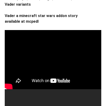
Vader variants
Vader a minecraft star wars addon story
available at mcpedl