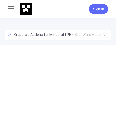
Sign In
Kropers
»
Addons for Minecraft PE
»
Star Wars Addon V1.5 Zombies! Happy Halloween!