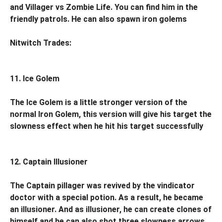
and Villager vs Zombie Life. You can find him in the
friendly patrols. He can also spawn iron golems
Nitwitch Trades:
11. Ice Golem
The Ice Golem is a little stronger version of the
normal Iron Golem, this version will give his target the
slowness effect when he hit his target successfully
12. Captain Illusioner
The Captain pillager was revived by the vindicator
doctor with a special potion. As a result, he became
an illusioner. And as illusioner, he can create clones of
himself and he can also shot three slowness arrows