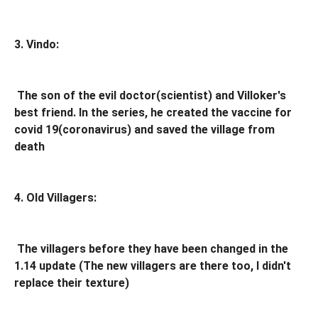
3. Vindo:
The son of the evil doctor(scientist) and Villoker's
best friend. In the series, he created the vaccine for
covid 19(coronavirus) and saved the village from
death
4. Old Villagers:
The villagers before they have been changed in the
1.14 update (The new villagers are there too, I didn't
replace their texture)