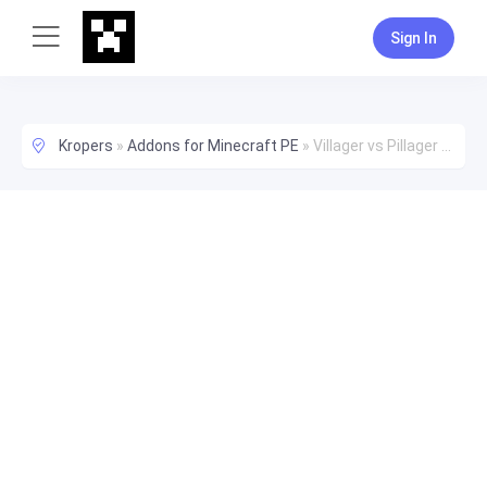
Sign In
Kropers
»
Addons for Minecraft PE
»
Villager vs Pillager Addon Replicas