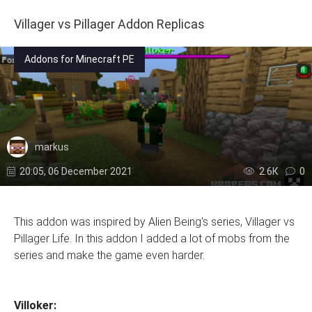
Villager vs Pillager Addon Replicas
Addons for Minecraft PE
markus
20:05, 06 December 2021
2.6К
0
This addon was inspired by Alien Being's series, Villager vs
Pillager Life. In this addon I added a lot of mobs from the
series and make the game even harder.
Villoker: