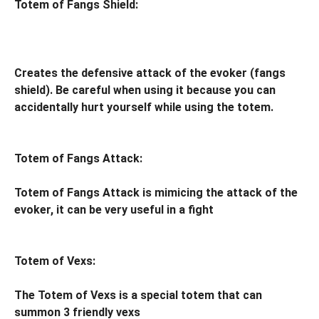
Totem of Fangs Shield:
Creates the defensive attack of the evoker (fangs
shield). Be careful when using it because you can
accidentally hurt yourself while using the totem.
Totem of Fangs Attack:
Totem of Fangs Attack is mimicing the attack of the
evoker, it can be very useful in a fight
Totem of Vexs:
The Totem of Vexs is a special totem that can
summon 3 friendly vexs