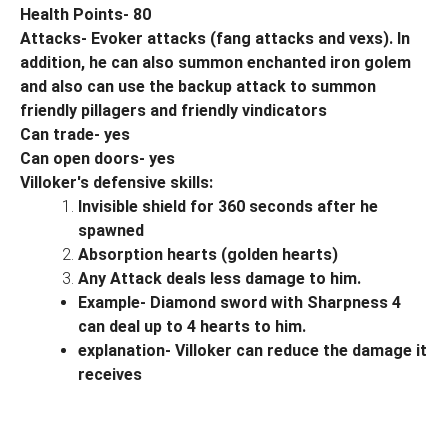
Health Points- 80
Attacks- Evoker attacks (fang attacks and vexs). In
addition, he can also summon enchanted iron golem
and also can use the backup attack to summon
friendly pillagers and friendly vindicators
Can trade- yes
Can open doors- yes
Villoker's defensive skills:
Invisible shield for 360 seconds after he
spawned
Absorption hearts (golden hearts)
Any Attack deals less damage to him.
Example- Diamond sword with Sharpness 4
can deal up to 4 hearts to him.
explanation- Villoker can reduce the damage it
receives