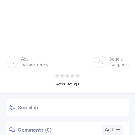
Add
Send a
to bookmarks
complaint
Votes:
0
| Rating: 0
See also
Comments (0)
Add