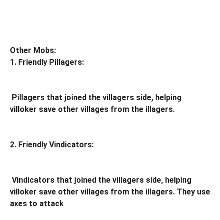
Other Mobs:
1. Friendly Pillagers:
Pillagers that joined the villagers side, helping
villoker save other villages from the illagers.
2. Friendly Vindicators:
Vindicators that joined the villagers side, helping
villoker save other villages from the illagers. They use
axes to attack