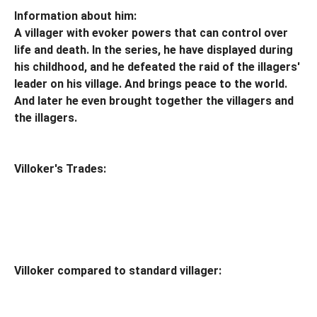
Information about him:
A villager with evoker powers that can control over
life and death. In the series, he have displayed during
his childhood, and he defeated the raid of the illagers'
leader on his village. And brings peace to the world.
And later he even brought together the villagers and
the illagers.
Villoker's Trades:
Villoker compared to standard villager: