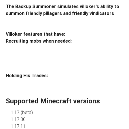
The Backup Summoner simulates villoker's ability to
summon friendly pillagers and friendly vindicators
Villoker features that have:
Recruiting mobs when needed:
Holding His Trades:
Supported Minecraft versions
1.17 (beta)
1.17.30
1.17.11