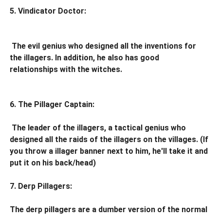
5. Vindicator Doctor:
The evil genius who designed all the inventions for
the illagers. In addition, he also has good
relationships with the witches.
6. The Pillager Captain:
The leader of the illagers, a tactical genius who
designed all the raids of the illagers on the villages. (If
you throw a illager banner next to him, he'll take it and
put it on his back/head)
7. Derp Pillagers:
The derp pillagers are a dumber version of the normal