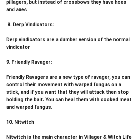
pillagers, but instead of crossbows they have hoes
and axes
8. Derp Vindicators:
Derp vindicators are a dumber version of the normal
vindicator
9. Friendly Ravager:
Friendly Ravagers are a new type of ravager, you can
control their movement with warped fungus on a
stick, and if you want that they will attack then stop
holding the bait. You can heal them with cooked meat
and warped fungus.
10. Nitwitch
Nitwitch is the main character in Villager & Witch Life