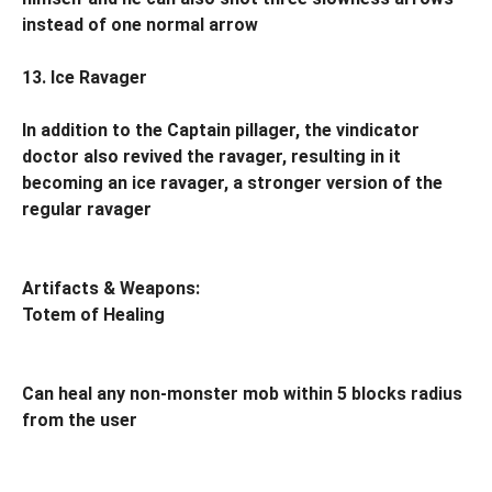
instead of one normal arrow
13. Ice Ravager
In addition to the Captain pillager, the vindicator
doctor also revived the ravager, resulting in it
becoming an ice ravager, a stronger version of the
regular ravager
Artifacts & Weapons:
Totem of Healing
Can heal any non-monster mob within 5 blocks radius
from the user