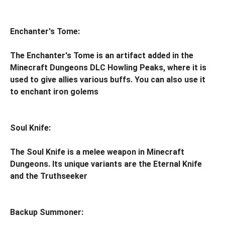
Enchanter's Tome:
The Enchanter's Tome is an artifact added in the
Minecraft Dungeons DLC Howling Peaks, where it is
used to give allies various buffs. You can also use it
to enchant iron golems
Soul Knife:
The Soul Knife is a melee weapon in Minecraft
Dungeons. Its unique variants are the Eternal Knife
and the Truthseeker
Backup Summoner: