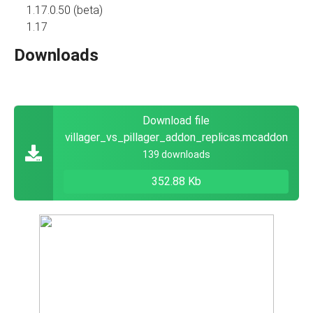
1.17.0.50 (beta)
1.17
Downloads
Download file
villager_vs_pillager_addon_replicas.mcaddon
139 downloads
352.88 Kb