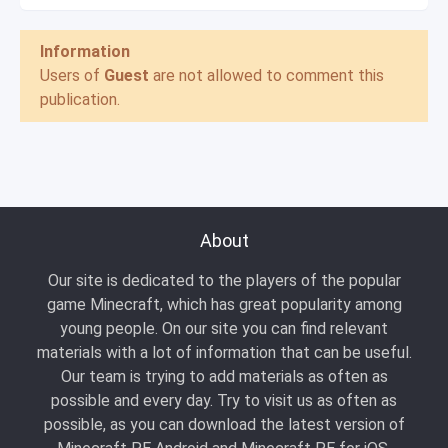
Information
Users of
Guest
are not allowed to comment this
publication.
About
Our site is dedicated to the players of the popular
game Minecraft, which has great popularity among
young people. On our site you can find relevant
materials with a lot of information that can be useful.
Our team is trying to add materials as often as
possible and every day. Try to visit us as often as
possible, as you can download the latest version of