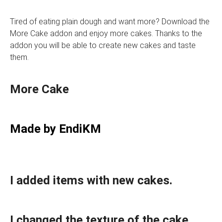
Tired of eating plain dough and want more? Download the
More Cake addon and enjoy more cakes. Thanks to the
addon you will be able to create new cakes and taste
them.
More Cake
Made by EndiKM
I added items with new cakes.
I changed the texture of the cake