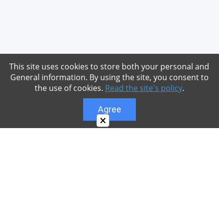
This site uses cookies to store both your personal and
General information. By using the site, you consent to
the use of cookies.
Read the site's policy
.
Agree
×
About
Our site is dedicated to the players of the popular