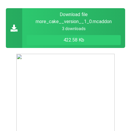
Download file
more_cake__version__1_0.mcaddon
3 downloads
422.58 Kb