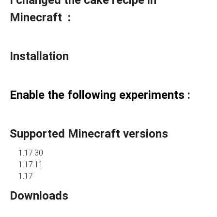
I changed the cake recipe in
Minecraft :
Installation
Enable the following experiments
:
Supported Minecraft versions
1.17.30
1.17.11
1.17
Downloads