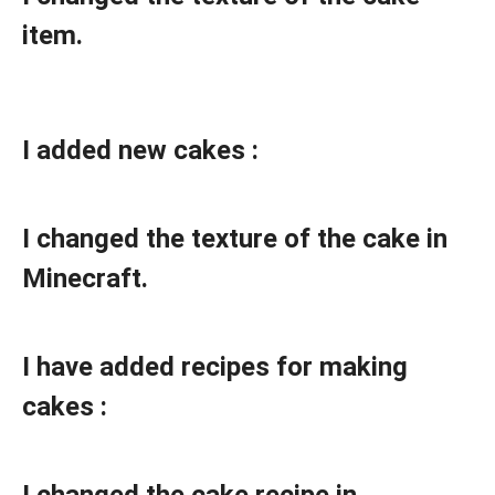
item.
I added new cakes :
I changed the texture of the cake in
Minecraft.
I have added recipes for making
cakes :