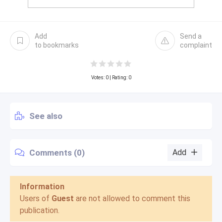
Add
Send a
to bookmarks
complaint
Votes:
0
| Rating: 0
See also
Comments (0)
Add
Information
Users of
Guest
are not allowed to comment this
publication.