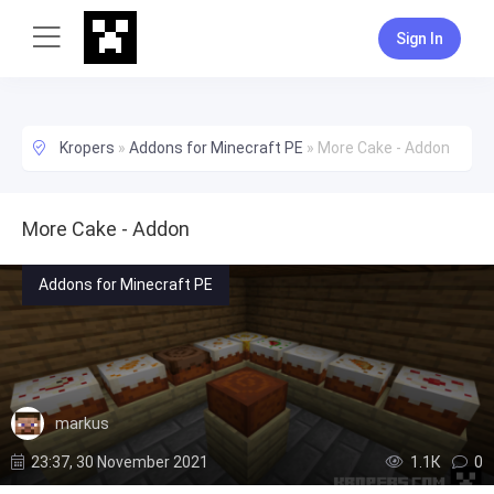
Sign In
Kropers
»
Addons for Minecraft PE
»
More Cake - Addon
More Cake - Addon
Addons for Minecraft PE
markus
23:37, 30 November 2021
1.1К
0