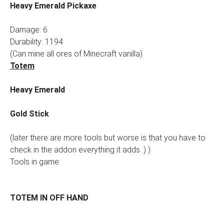
Heavy Emerald Pickaxe
Damage: 6
Durability: 1194
(Can mine all ores of Minecraft vanilla)
Totem
Heavy Emerald
Gold Stick
(later there are more tools but worse is that you have to
check in the addon everything it adds :) )
Tools in game:
TOTEM IN OFF HAND