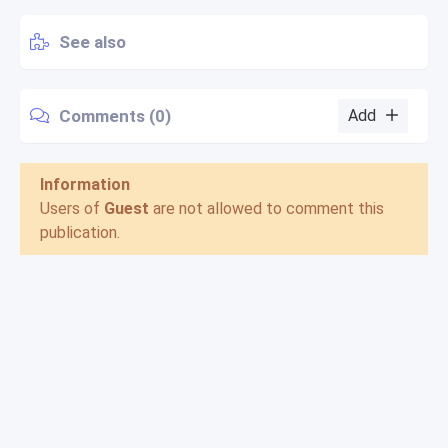
See also
Comments (0)
Add
Information
Users of
Guest
are not allowed to comment this
publication.