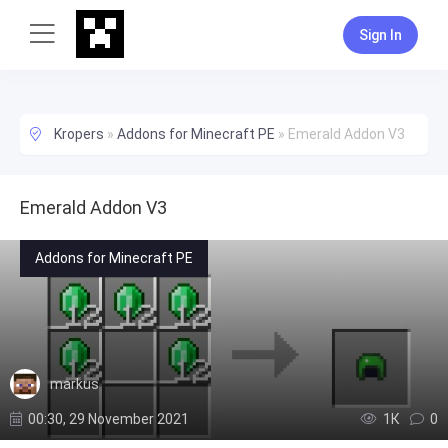
Sign In
Kropers
»
Addons for Minecraft PE
»
Emerald Addon V3
Emerald Addon V3
Addons for Minecraft PE
markus
00:30, 29 November 2021
1К
0