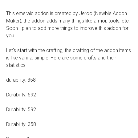
This emerald addon is created by Jeroo (Newbie Addon
Maker), the addon adds many things like armor, tools, etc.
Soon I plan to add more things to improve this addon for
you.
Let's start with the crafting, the crafting of the addon items
is like vanilla, simple. Here are some crafts and their
statistics:
durability: 358
Durability; 592
Durability: 592
Durability: 358