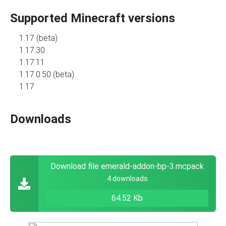
Supported Minecraft versions
1.17 (beta)
1.17.30
1.17.11
1.17.0.50 (beta)
1.17
Downloads
Download file emerald-addon-bp-3.mcpack
4 downloads
64.52 Kb