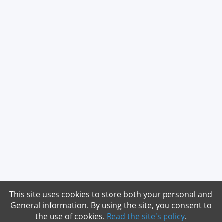
This site uses cookies to store both your personal and
General information. By using the site, you consent to
the use of cookies.
Read the site's policy
.