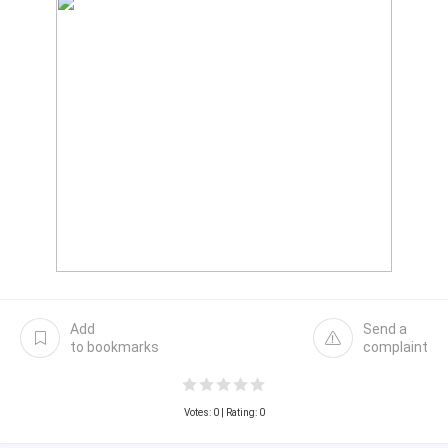
Add
Send a
to bookmarks
complaint
Votes:
0
| Rating: 0