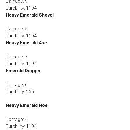
Damage: 9
Durability: 1194
Heavy Emerald Shovel
Damage: 5
Durability: 1194
Heavy Emerald Axe
Damage: 7
Durability: 1194
Emerald Dagger
Damage; 6
Durability: 256
Heavy Emerald Hoe
Damage: 4
Durability: 1194