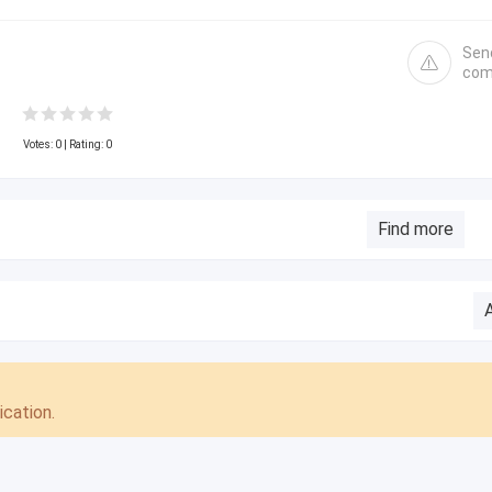
Sen
com
Votes:
0
| Rating: 0
Find more
cation.