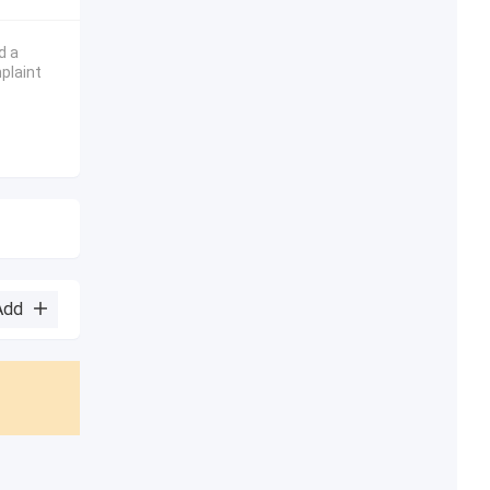
d a
plaint
Add