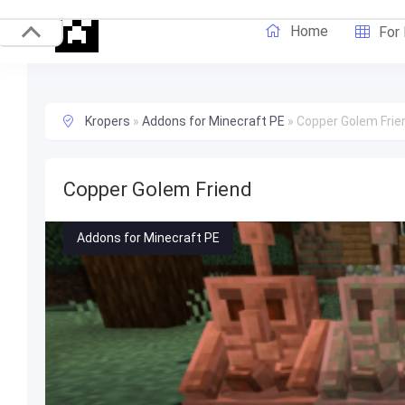
Home
For
Kropers
»
Addons for Minecraft PE
»
Copper Golem Frie
Copper Golem Friend
Addons for Minecraft PE