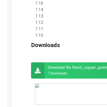
1.16
1.14
1.13
1.12
1.11
1.10
Downloads
Download file friend_copper_gol
7 downloads