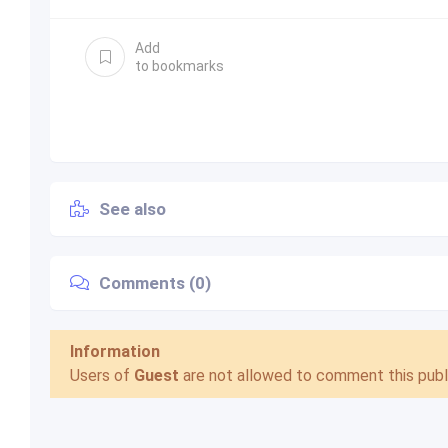
Add
to bookmarks
See also
Comments (0)
Information
Users of
Guest
are not allowed to comment this publi