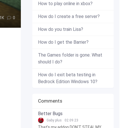
How to play online in xbox?
How do I create a free server?
.1К
0
How do you train Lisa?
How do I get the Barrier?
The Games folder is gone. What
should I do?
How do I exit beta testing in
Bedrock Edition Windows 10?
Comments
Better Bugs
Gaby plus
02.09.23
That's my addon DON'T STEAL MY