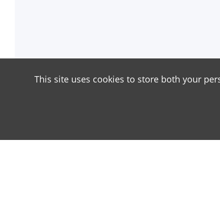
This site uses cookies to store both your per
About
Our site is dedicated to the players of the popula