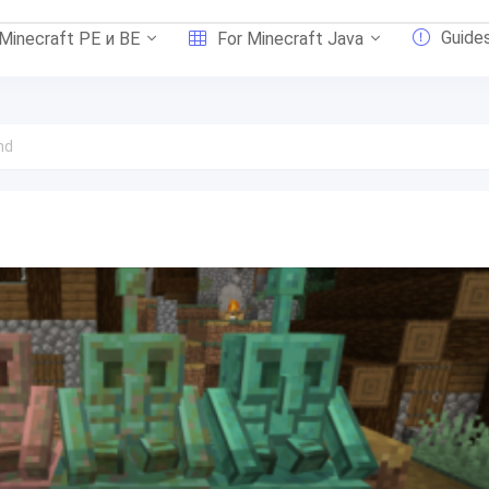
Guide
 Minecraft PE и BE
For Minecraft Java
nd