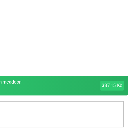
em.mcaddon
387.15 Kb