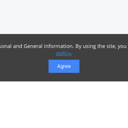
sonal and General information. By using the site, you
policy
.
Agree
Lower menu
r game Minecraft, which
Feedback