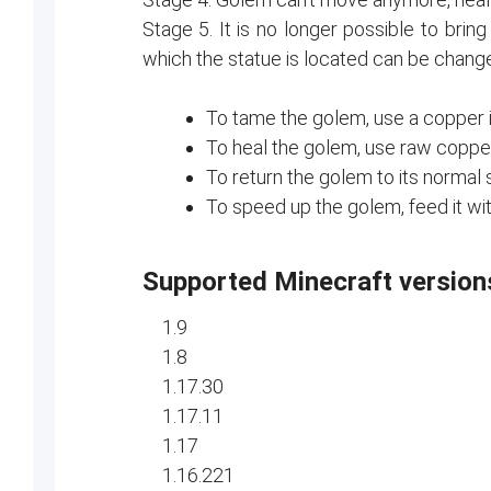
Stage 5. It is no longer possible to brin
which the statue is located can be chang
To tame the golem, use a copper i
To heal the golem, use raw copper
To return the golem to its normal s
To speed up the golem, feed it wi
Supported Minecraft version
1.9
1.8
1.17.30
1.17.11
1.17
1.16.221