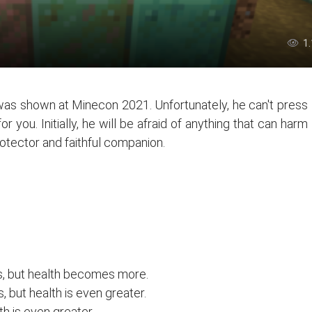
1
as shown at Minecon 2021. Unfortunately, he can't press
r you. Initially, he will be afraid of anything that can harm
rotector and faithful companion.
, but health becomes more.
but health is even greater.
h is even greater.