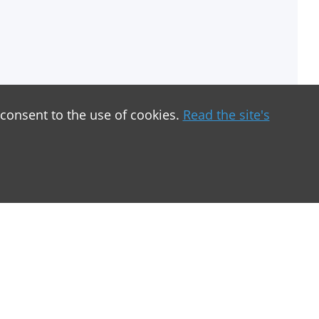
 consent to the use of cookies.
Read the site's