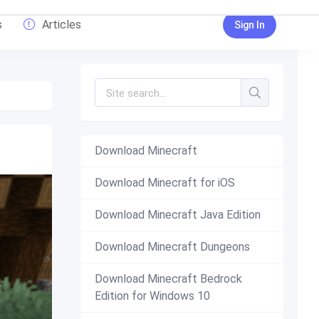
s
Articles
Sign In
Download Minecraft
Download Minecraft for iOS
Download Minecraft Java Edition
Download Minecraft Dungeons
Download Minecraft Bedrock
Edition for Windows 10