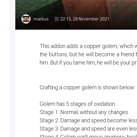
markus
22:15, 28 November 2021
This addon adds a copper golem, which w
the buttons, but he will become a friend fo
him. But if you tame him, he will be your p
Crafting a copper golem is shown below:
Golem has 5 stages of oxidation.
Stage 1. Normal, without any changes.
Stage 2. Damage and speed become less
Stage 3. Damage and speed are even less, 
Stage 4. Golem can't move anymore, healt