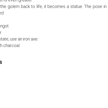
g the golem back to life, it becomes a statue. The pose in
ed
ngot.
.
tate, use an iron axe.
th charcoal
s