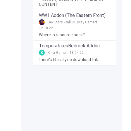
CONTENT
WW1 Addon (The Eastern Front)
Dex Stars -Call OF Duty Gamerz
12.10.22
Where is resource pack?
TemperaturesBedrock Addon
K
Killer Gamer
18.04.22
there's literally no download link