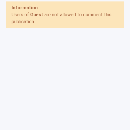
Information
Users of
Guest
are not allowed to comment this
publication.