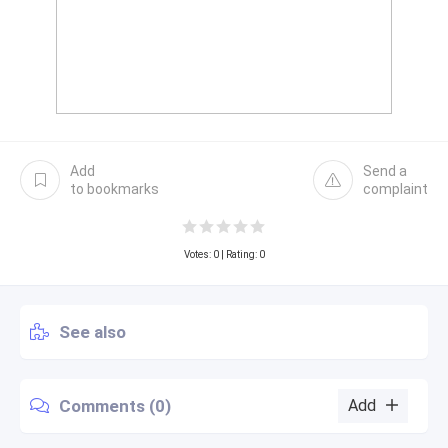
Add
Send a
to bookmarks
complaint
Votes:
0
| Rating: 0
See also
Comments (0)
Add