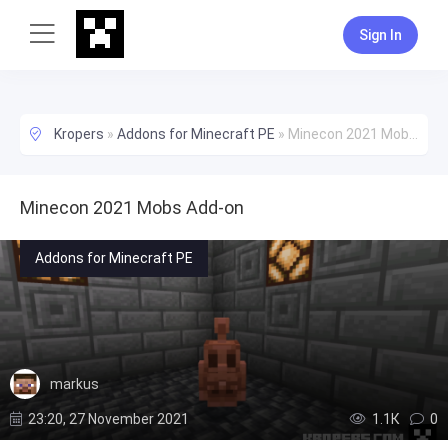
Sign In
Kropers
»
Addons for Minecraft PE
»
Minecon 2021 Mobs Add-on
Minecon 2021 Mobs Add-on
Addons for Minecraft PE
markus
23:20, 27 November 2021
1.1К
0