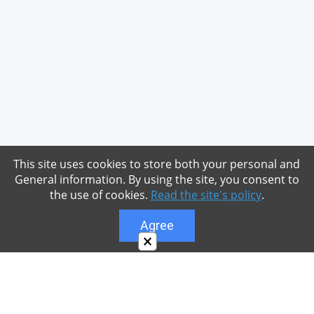
This site uses cookies to store both your personal and
General information. By using the site, you consent to
the use of cookies.
Read the site's policy
.
Agree
×