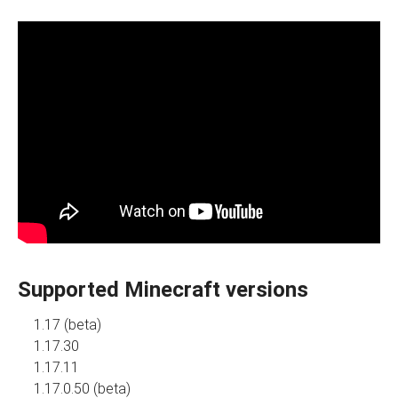
Supported Minecraft versions
1.17 (beta)
1.17.30
1.17.11
1.17.0.50 (beta)