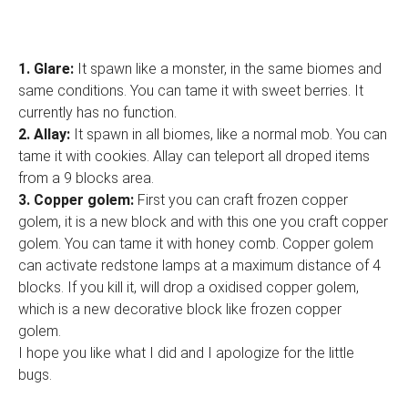
1.
Glare:
It spawn like a monster, in the same biomes and
same conditions. You can tame it with sweet berries. It
currently has no function.
2. Allay:
It spawn in all biomes, like a normal mob. You can
tame it with cookies. Allay can teleport all droped items
from a 9 blocks area.
3. Copper golem:
First you can craft frozen copper
golem, it is a new block and with this one you craft copper
golem. You can tame it with honey comb. Copper golem
can activate redstone lamps at a maximum distance of 4
blocks. If you kill it, will drop a oxidised copper golem,
which is a new decorative block like frozen copper
golem.
I hope you like what I did and I apologize for the little
bugs.