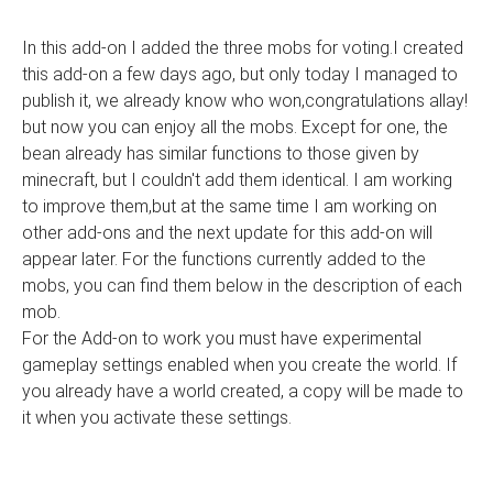
In this add-on I added the three mobs for voting.I created
this add-on a few days ago, but only today I managed to
publish it, we already know who won,congratulations allay!
but now you can enjoy all the mobs. Except for one, the
bean already has similar functions to those given by
minecraft, but I couldn't add them identical. I am working
to improve them,but at the same time I am working on
other add-ons and the next update for this add-on will
appear later. For the functions currently added to the
mobs, you can find them below in the description of each
mob.
For the Add-on to work you must have experimental
gameplay settings enabled when you create the world. If
you already have a world created, a copy will be made to
it when you activate these settings.