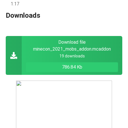
1.17
Downloads
Download file
minecon_2021_mobs_addon.mcaddon
19 downloads
786.84 Kb