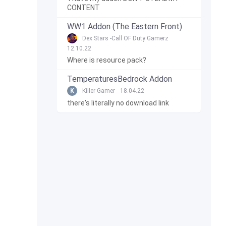
CONTENT
WW1 Addon (The Eastern Front)
Dex Stars -Call OF Duty Gamerz
12.10.22
Where is resource pack?
TemperaturesBedrock Addon
K
Killer Gamer
18.04.22
there's literally no download link