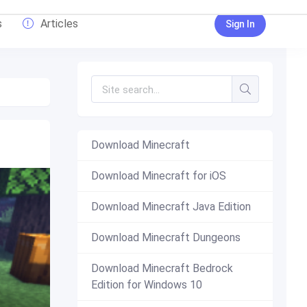
s
Articles
Sign In
Download Minecraft
Download Minecraft for iOS
Download Minecraft Java Edition
Download Minecraft Dungeons
Download Minecraft Bedrock
Edition for Windows 10