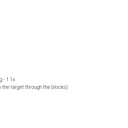
 - 1.1x
e the target through the blocks)