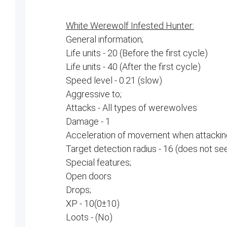
White Werewolf Infested Hunter:
General information;
Life units - 20 (Before the first cycle)
Life units - 40 (After the first cycle)
Speed ​​level - 0.21 (slow)
Aggressive to;
Attacks - All types of werewolves
Damage - 1
Acceleration of movement when attacking
Target detection radius - 16 (does not se
Special features;
Open doors
Drops;
XP - 10(0±10)
Loots - (No)