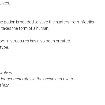
olves.
he potion is needed to save the hunters from infection.
he takes the form of a human.
ot in structures has also been created.
 type.
wolves.
 longer generates in the ocean and rivers.
shion.