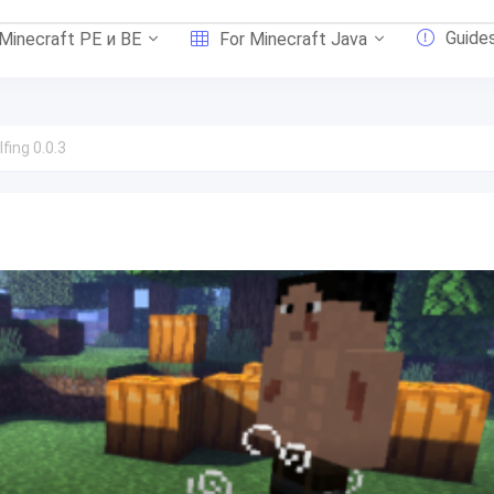
Guide
 Minecraft PE и BE
For Minecraft Java
ing 0.0.3