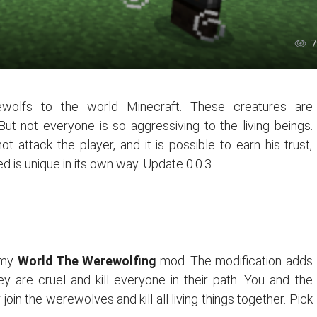
7
wolfs to the world Minecraft. These creatures are
But not everyone is so aggressiving to the living beings.
 attack the player, and it is possible to earn his trust,
 is unique in its own way. Update 0.0.3.
g my
World The Werewolfing
mod. The modification adds
 are cruel and kill everyone in their path. You and the
in the werewolves and kill all living things together. Pick