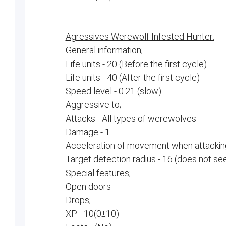
Agressives Werewolf Infested Hunter:
General information;
Life units - 20 (Before the first cycle)
Life units - 40 (After the first cycle)
Speed ​​level - 0.21 (slow)
Aggressive to;
Attacks - All types of werewolves
Damage - 1
Acceleration of movement when attacking
Target detection radius - 16 (does not se
Special features;
Open doors
Drops;
XP - 10(0±10)