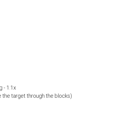
 - 1.1x
e the target through the blocks)