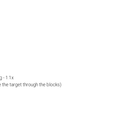
 - 1.1x
e the target through the blocks)