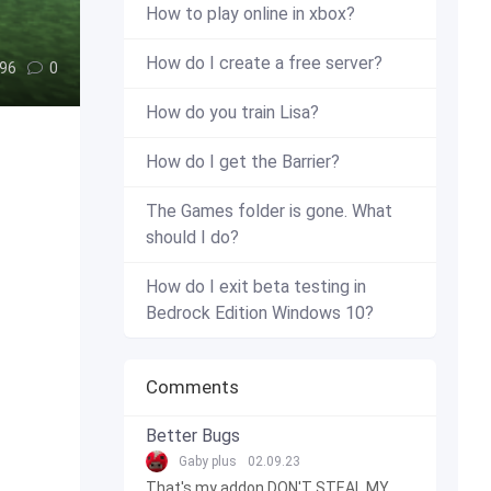
How to play online in xbox?
How do I create a free server?
96
0
How do you train Lisa?
How do I get the Barrier?
The Games folder is gone. What
should I do?
How do I exit beta testing in
Bedrock Edition Windows 10?
Comments
Better Bugs
Gaby plus
02.09.23
That's my addon DON'T STEAL MY