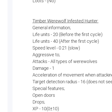
Loots - (No)
Timber Werewolf Infested Hunter:
General information;
Life units - 20 (Before the first cycle)
Life units - 40 (After the first cycle)
Speed ​​level - 0.21 (slow)
Aggressive to;
Attacks - All types of werewolves
Damage - 1
Acceleration of movement when attacking
Target detection radius - 16 (does not se
Special features;
Open doors
Drops;
XP - 10(0±10)