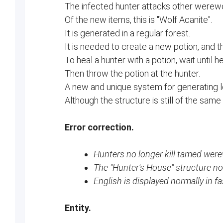
The infected hunter attacks other werew
Of the new items, this is "Wolf Acanite".
It is generated in a regular forest.
It is needed to create a new potion, and t
To heal a hunter with a potion, wait until 
Then throw the potion at the hunter.
A new and unique system for generating lo
Although the structure is still of the same
Error correction.
Hunters no longer kill tamed were
The "Hunter's House" structure no
English is displayed normally in fa
Entity.