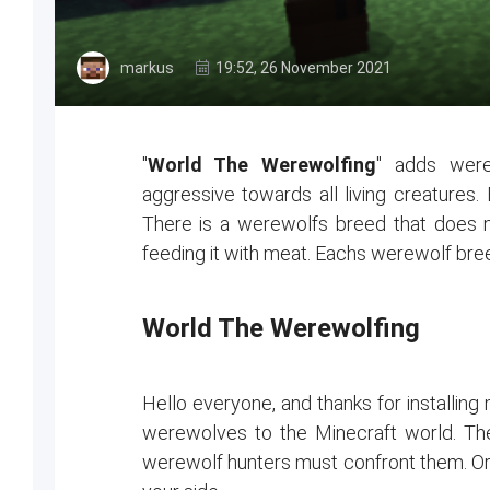
markus
19:52, 26 November 2021
"
World The Werewolfing
" adds were
aggressive towards all living creatures. 
There is a werewolfs breed that does not
feeding it with meat. Eachs werewolf breed
World The Werewolfing
Hello everyone, and thanks for installin
werewolves to the Minecraft world. They
werewolf hunters must confront them. Or jo