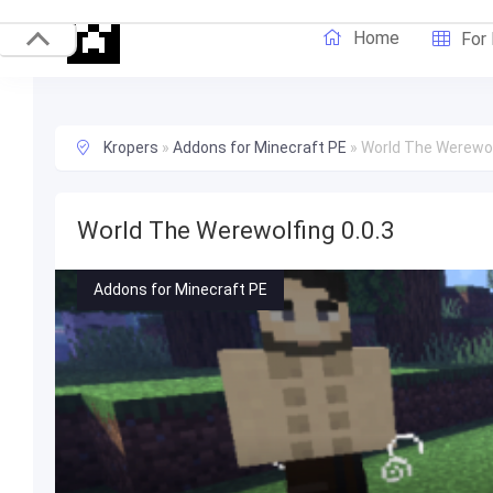
Home
For
Kropers
»
Addons for Minecraft PE
»
World The Werewolf
World The Werewolfing 0.0.3
Addons for Minecraft PE