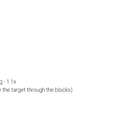
 - 1.1x
e the target through the blocks)