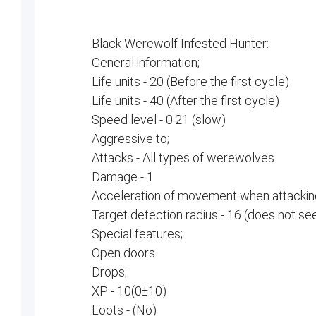
Black Werewolf Infested Hunter:
General information;
Life units - 20 (Before the first cycle)
Life units - 40 (After the first cycle)
Speed ​​level - 0.21 (slow)
Aggressive to;
Attacks - All types of werewolves
Damage - 1
Acceleration of movement when attacking
Target detection radius - 16 (does not se
Special features;
Open doors
Drops;
XP - 10(0±10)
Loots - (No)