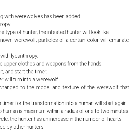
ting with werewolves has been added.
ropy.
type of hunter, the infested hunter will look like.
known werewolf, particles of a certain color will emanate
with lycanthropy.
f the upper clothes and weapons from the hands.
t, and start the timer.
will turn into a werewolf.
 changed to the model and texture of the werewolf that
imer for the transformation into a human will start again.
 human is maximum within a radius of one to two minutes.
cle, the hunter has an increase in the number of hearts.
ked by other hunters.