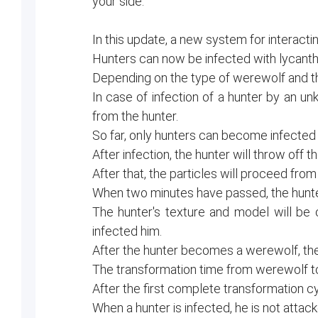
your side.
In this update, a new system for interac
Hunters can now be infected with lycanth
Depending on the type of werewolf and the 
In case of infection of a hunter by an un
from the hunter.
So far, only hunters can become infected 
After infection, the hunter will throw of
After that, the particles will proceed from i
When two minutes have passed, the hunter 
The hunter's texture and model will be
infected him.
After the hunter becomes a werewolf, the t
The transformation time from werewolf to
After the first complete transformation cy
When a hunter is infected, he is not attac