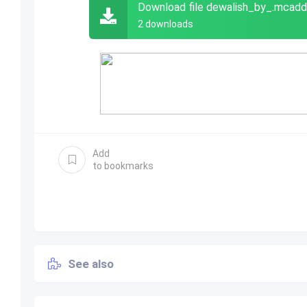
Download file dewalish_by_.mcad
2 downloads
Add
to bookmarks
See also