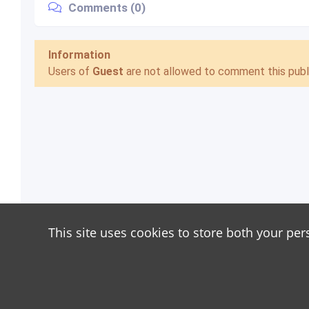
Comments (0)
Information
Users of
Guest
are not allowed to comment this publi
This site uses cookies to store both your per