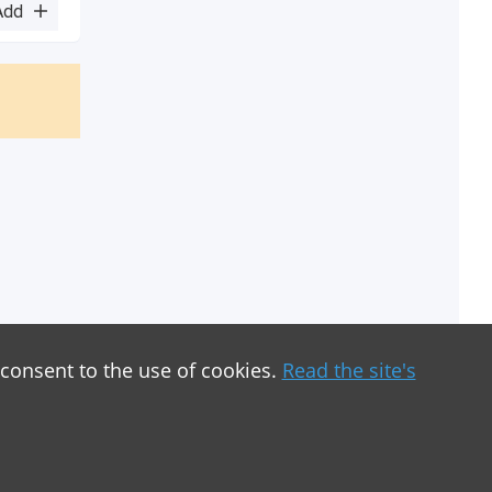
Add
 consent to the use of cookies.
Read the site's