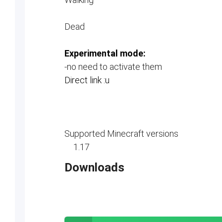
Dead
Experimental mode:
-no need to activate them
Direct link :u
Supported Minecraft versions
1.17
Downloads