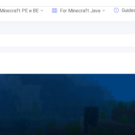
Guide
 Minecraft PE и BE
For Minecraft Java