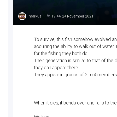
markus
19:44, 24 November 2021
To survive, this fish somehow evolved an
acquiring the ability to walk out of water
for the fishing they both do.
Their generation is similar to that of the
they can appear there.
They appear in groups of 2 to 4 member
When it dies, it bends over and falls to t
Walking