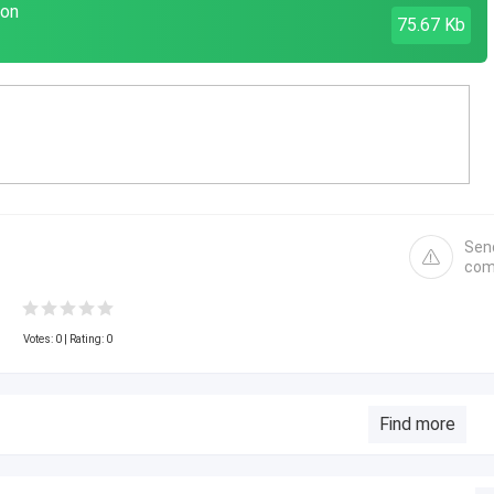
don
75.67 Kb
Sen
com
Votes:
0
| Rating: 0
Find more