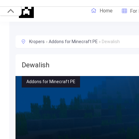
Home
For
Kropers
»
Addons for Minecraft PE
»
Dewalish
Dewalish
Addons for Minecraft PE