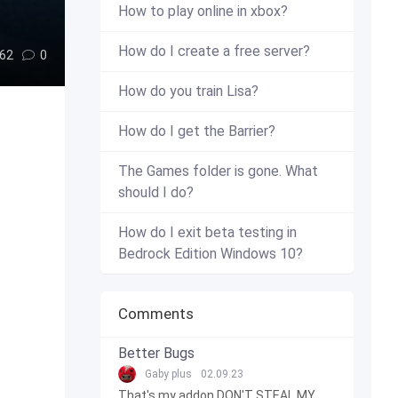
How to play online in xbox?
How do I create a free server?
62
0
How do you train Lisa?
How do I get the Barrier?
The Games folder is gone. What
should I do?
How do I exit beta testing in
Bedrock Edition Windows 10?
Comments
Better Bugs
Gaby plus
02.09.23
That's my addon DON'T STEAL MY