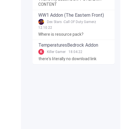
CONTENT
WW1 Addon (The Eastern Front)
Dex Stars -Call OF Duty Gamerz
12.10.22
Where is resource pack?
TemperaturesBedrock Addon
K
Killer Gamer
18.04.22
there's literally no download link