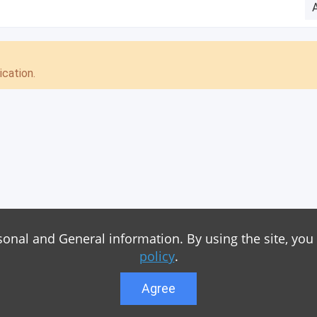
cation.
sonal and General information. By using the site, you
policy
.
Agree