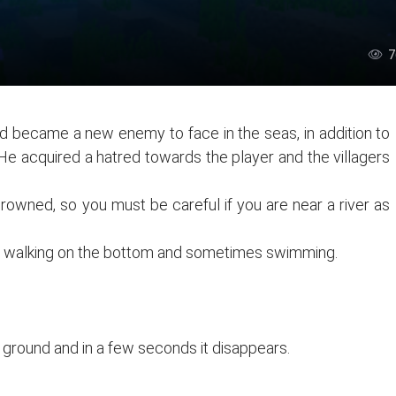
7
d became a new enemy to face in the seas, in addition to
. He acquired a hatred towards the player and the villagers
 drowned, so you must be careful if you are near a river as
s walking on the bottom and sometimes swimming.
he ground and in a few seconds it disappears.