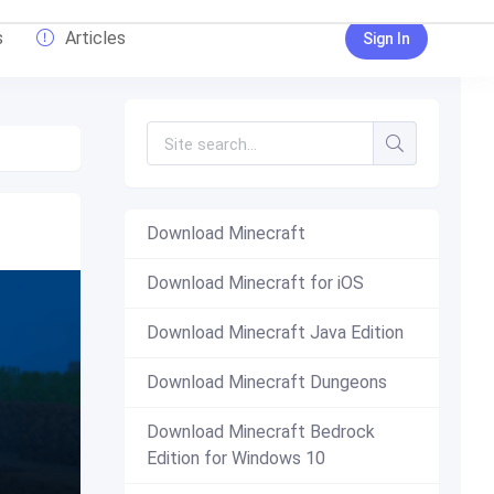
s
Articles
Sign In
Download Minecraft
Download Minecraft for iOS
Download Minecraft Java Edition
Download Minecraft Dungeons
Download Minecraft Bedrock
Edition for Windows 10