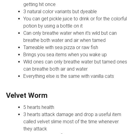
getting hit once
3 natural color variants but dyeable
You can get pickle juice to drink or for the colorful
potion by using a bottle on it
Can only breathe water when it's wild but can
breathe both water and air when tamed
Tameable with sea pizza or raw fish
Brings you sea items when you wake up
Wild ones can only breathe water but tamed ones
can breathe both air and water
Everything else is the same with vanilla cats
Velvet Worm
5 hearts health
3 hearts attack damage and drop a useful item
called velvet slime most of the time whenever
they attack