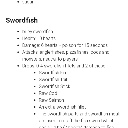
sugar
Swordfish
billey:swordfish
Health: 10 hearts
Damage: 6 hearts + poison for 15 seconds
Attacks: anglerfishes, pizzafishes, cods and
monsters, neutral to players
Drops: 0-4 swordfish fillets and 2 of these
Swordfish Fin
Swordfish Tail
Swordfish Stick
Raw Cod
Raw Salmon
An extra swordfish fillet
The swordfish parts and swordfish meat
are used to craft the fish sword which
deals 14 hp (7 hearts) damage to fish