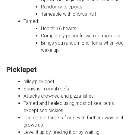
Randomly teleports
Tameable with chorus fruit
Tamed:
Health: 16 hearts
Completely peaceful with normal cats
Brings you random End items when you
wake up
Picklepet
billey:picklepet
Spawns in coral reefs
Attacks drowned and pizzafishes
Tamed and healed using most of sea items
except sea pickles
Can detect targets from even farther away as it
grows up
Level it up by feeding it or by waiting