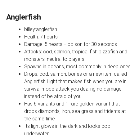
Anglerfish
billey:anglerfish
Health: 7 hearts
Damage: 5 hearts + poison for 30 seconds
Attacks: cod, salmon, tropical fish pizzafish and
monsters, neutral to players
Spawns in oceans, most commonly in deep ones
Drops: cod, salmon, bones or a new item called
Anglerfish Light that makes fish when you are in
survival mode attack you dealing no damage
instead of be afraid of you
Has 6 variants and 1 rare golden variant that
drops diamonds, iron, sea grass and tridents at
the same time
Its light glows in the dark and looks cool
underwater