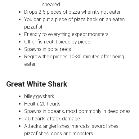
sheared
Drops 2-5 pieces of pizza when it's not eaten
You can put a piece of pizza back on an eaten
pizzafish
Friendly to everything expect monsters
Other fish eat it piece by piece
Spawns in coral reefs
Regrow their pieces 10-30 minutes after being
eaten
Great White Shark
billey:gwshark
Health: 20 hearts
Spawns in oceans, most commonly in deep ones
7.5 hearts attack damage
Attacks: anglerfishes, mercats, swordfishes,
pizzafishes, cods and monsters