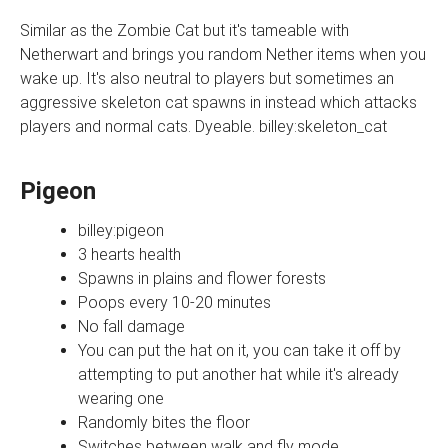
Similar as the Zombie Cat but it's tameable with
Netherwart and brings you random Nether items when you
wake up. It's also neutral to players but sometimes an
aggressive skeleton cat spawns in instead which attacks
players and normal cats. Dyeable. billey:skeleton_cat
Pigeon
billey:pigeon
3 hearts health
Spawns in plains and flower forests
Poops every 10-20 minutes
No fall damage
You can put the hat on it, you can take it off by
attempting to put another hat while it's already
wearing one
Randomly bites the floor
Switches between walk and fly mode