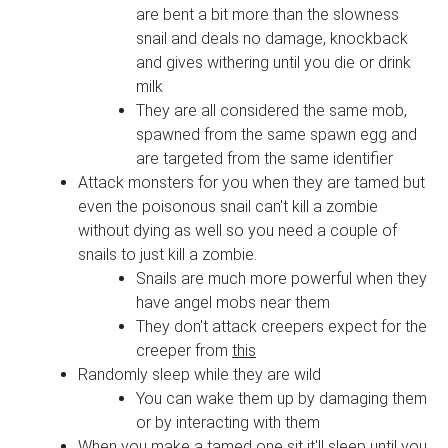
are bent a bit more than the slowness
snail and deals no damage, knockback
and gives withering until you die or drink
milk
They are all considered the same mob,
spawned from the same spawn egg and
are targeted from the same identifier
Attack monsters for you when they are tamed but
even the poisonous snail can't kill a zombie
without dying as well so you need a couple of
snails to just kill a zombie.
Snails are much more powerful when they
have angel mobs near them
They don't attack creepers expect for the
creeper from
this
Randomly sleep while they are wild
You can wake them up by damaging them
or by interacting with them
When you make a tamed one sit it'll sleep until you