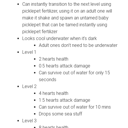
Can instantly transition to the next level using
picklepet fertilizer, using it on an adult one will
make it shake and spawn an untamed baby
picklepet that can be tamed instantly using
picklepet fertilizer
Looks cool underwater when it's dark
Adult ones don't need to be underwater
Level 1
2 hearts health
0.5 hearts attack damage
Can survive out of water for only 15
seconds
Level 2
4 hearts health
1.5 hearts attack damage
Can survive out of water for 10 mins
Drops some sea stuff
Level 3
8 hearts health