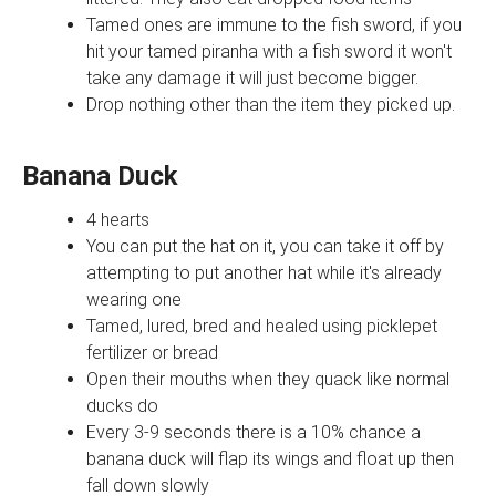
Tamed ones are immune to the fish sword, if you
hit your tamed piranha with a fish sword it won't
take any damage it will just become bigger.
Drop nothing other than the item they picked up.
Banana Duck
4 hearts
You can put the hat on it, you can take it off by
attempting to put another hat while it's already
wearing one
Tamed, lured, bred and healed using picklepet
fertilizer or bread
Open their mouths when they quack like normal
ducks do
Every 3-9 seconds there is a 10% chance a
banana duck will flap its wings and float up then
fall down slowly