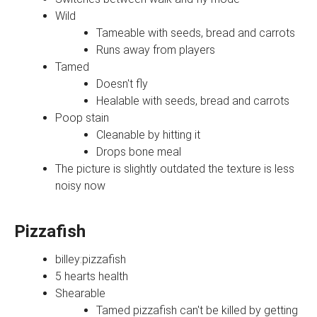
Wild
Tameable with seeds, bread and carrots
Runs away from players
Tamed
Doesn't fly
Healable with seeds, bread and carrots
Poop stain
Cleanable by hitting it
Drops bone meal
The picture is slightly outdated the texture is less
noisy now
Pizzafish
billey:pizzafish
5 hearts health
Shearable
Tamed pizzafish can't be killed by getting