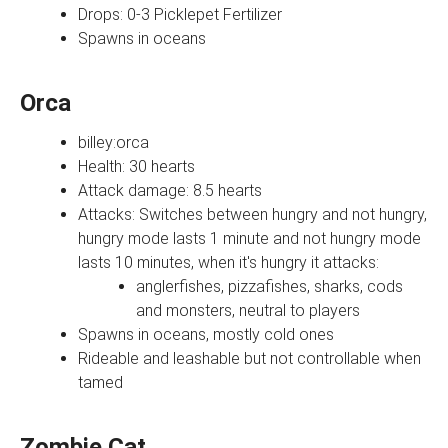
Drops: 0-3 Picklepet Fertilizer
Spawns in oceans
Orca
billey:orca
Health: 30 hearts
Attack damage: 8.5 hearts
Attacks: Switches between hungry and not hungry,
hungry mode lasts 1 minute and not hungry mode
lasts 10 minutes, when it's hungry it attacks:
anglerfishes, pizzafishes, sharks, cods
and monsters, neutral to players
Spawns in oceans, mostly cold ones
Rideable and leashable but not controllable when
tamed
Zombie Cat