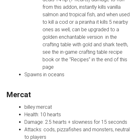
from this addon, instantly kills vanilla
salmon and tropical fish, and when used
to kill a cod or a piranha it kills 5 nearby
ones as well, can be upgraded to a
golden enchantable version in the
crafting table with gold and shark teeth,
see the in-game crafting table recipe
book or the "Recipes" in the end of this
page
Spawns in oceans
Mercat
billey:mercat
Health: 10 hearts
Damage: 2.5 hearts + slowness for 15 seconds
Attacks: cods, pizzafishes and monsters, neutral
to players