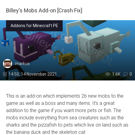
Billey's Mobs Add-on [Crash Fix]
Addons for Minecraft PE
markus
14:50, 14 November 2021
1.6К
0
This is an add-on which implements 26 new mobs to the
game as well as a boss and many items. It's a great
addition to the game if you want more pets or fish. The
mobs include everything from sea creatures such as the
sharks and the pizzafish to pets which live on land such as
the banana duck and the skeleton cat