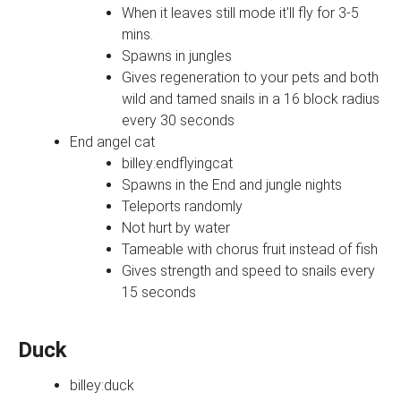
When it leaves still mode it'll fly for 3-5
mins.
Spawns in jungles
Gives regeneration to your pets and both
wild and tamed snails in a 16 block radius
every 30 seconds
End angel cat
billey:endflyingcat
Spawns in the End and jungle nights
Teleports randomly
Not hurt by water
Tameable with chorus fruit instead of fish
Gives strength and speed to snails every
15 seconds
Duck
billey:duck