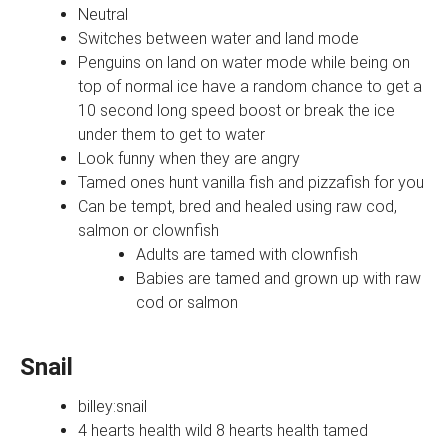
Neutral
Switches between water and land mode
Penguins on land on water mode while being on
top of normal ice have a random chance to get a
10 second long speed boost or break the ice
under them to get to water
Look funny when they are angry
Tamed ones hunt vanilla fish and pizzafish for you
Can be tempt, bred and healed using raw cod,
salmon or clownfish
Adults are tamed with clownfish
Babies are tamed and grown up with raw
cod or salmon
Snail
billey:snail
4 hearts health wild 8 hearts health tamed