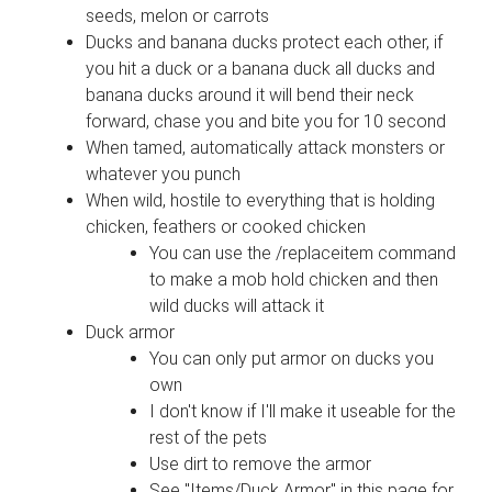
seeds, melon or carrots
Ducks and banana ducks protect each other, if
you hit a duck or a banana duck all ducks and
banana ducks around it will bend their neck
forward, chase you and bite you for 10 second
When tamed, automatically attack monsters or
whatever you punch
When wild, hostile to everything that is holding
chicken, feathers or cooked chicken
You can use the /replaceitem command
to make a mob hold chicken and then
wild ducks will attack it
Duck armor
You can only put armor on ducks you
own
I don't know if I'll make it useable for the
rest of the pets
Use dirt to remove the armor
See "Items/Duck Armor" in this page for