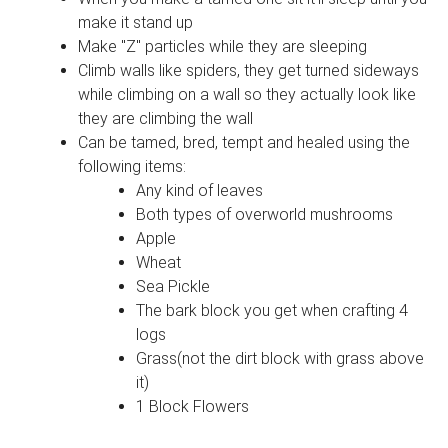
make it stand up
Make "Z" particles while they are sleeping
Climb walls like spiders, they get turned sideways
while climbing on a wall so they actually look like
they are climbing the wall
Can be tamed, bred, tempt and healed using the
following items:
Any kind of leaves
Both types of overworld mushrooms
Apple
Wheat
Sea Pickle
The bark block you get when crafting 4
logs
Grass(not the dirt block with grass above
it)
1 Block Flowers