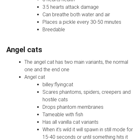
3.5 hearts attack damage
Can breathe both water and air
Places a pickle every 30-50 minutes
Breedable
Angel cats
The angel cat has two main variants, the normal
one and the end one
Angel cat
billey:flyingcat
Scares phantoms, spiders, creepers and
hostile cats
Drops phantom membranes
Tameable with fish
Has all vanilla cat variants
When it's wild it will spawn in still mode for
15-40 seconds or until something hits it