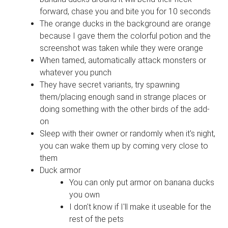
forward, chase you and bite you for 10 seconds
The orange ducks in the background are orange
because I gave them the colorful potion and the
screenshot was taken while they were orange
When tamed, automatically attack monsters or
whatever you punch
They have secret variants, try spawning
them/placing enough sand in strange places or
doing something with the other birds of the add-
on
Sleep with their owner or randomly when it's night,
you can wake them up by coming very close to
them
Duck armor
You can only put armor on banana ducks
you own
I don't know if I'll make it useable for the
rest of the pets