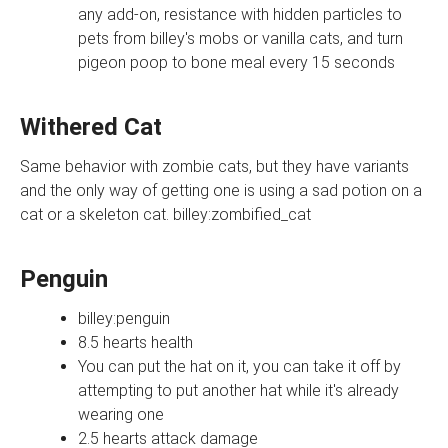
any add-on, resistance with hidden particles to
pets from billey's mobs or vanilla cats, and turn
pigeon poop to bone meal every 15 seconds
Withered Cat
Same behavior with zombie cats, but they have variants
and the only way of getting one is using a sad potion on a
cat or a skeleton cat. billey:zombified_cat
Penguin
billey:penguin
8.5 hearts health
You can put the hat on it, you can take it off by
attempting to put another hat while it's already
wearing one
2.5 hearts attack damage