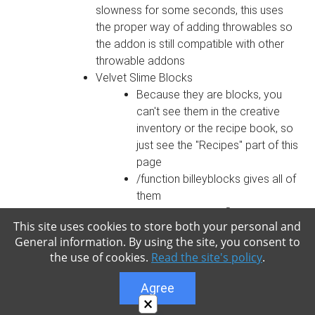
slowness for some seconds, this uses
the proper way of adding throwables so
the addon is still compatible with other
throwable addons
Velvet Slime Blocks
Because they are blocks, you
can't see them in the creative
inventory or the recipe book, so
just see the "Recipes" part of this
page
/function billeyblocks gives all of
them
0 breaking time, inflameable and
This site uses cookies to store both your personal and
0 explosion resistance
General information. By using the site, you consent to
Break when pushed with a piston
the use of cookies.
Read the site's policy
.
Velvet Slime Block (the green-
purple colored one)
Agree
Gives slowness and
×
withering to monsters