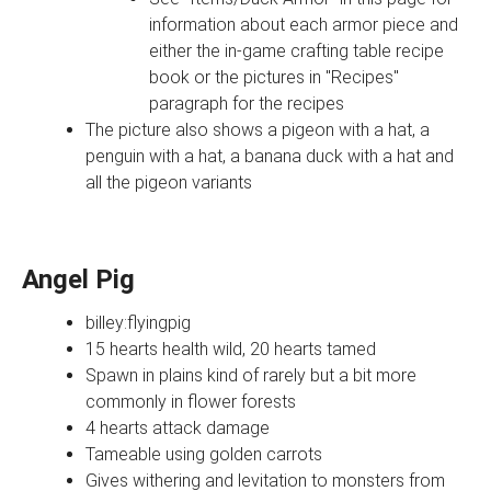
information about each armor piece and
either the in-game crafting table recipe
book or the pictures in "Recipes"
paragraph for the recipes
The picture also shows a pigeon with a hat, a
penguin with a hat, a banana duck with a hat and
all the pigeon variants
Angel Pig
billey:flyingpig
15 hearts health wild, 20 hearts tamed
Spawn in plains kind of rarely but a bit more
commonly in flower forests
4 hearts attack damage
Tameable using golden carrots
Gives withering and levitation to monsters from