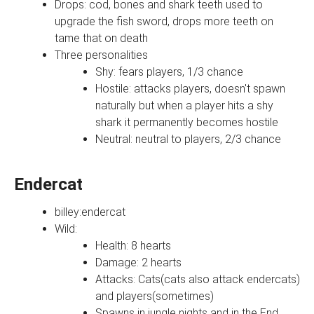
Drops: cod, bones and shark teeth used to
upgrade the fish sword, drops more teeth on
tame that on death
Three personalities
Shy: fears players, 1/3 chance
Hostile: attacks players, doesn't spawn
naturally but when a player hits a shy
shark it permanently becomes hostile
Neutral: neutral to players, 2/3 chance
Endercat
billey:endercat
Wild:
Health: 8 hearts
Damage: 2 hearts
Attacks: Cats(cats also attack endercats)
and players(sometimes)
Spawns in jungle nights and in the End