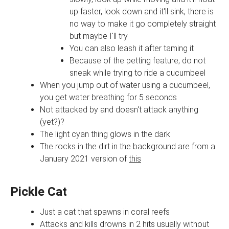
up faster, look down and it'll sink, there is
no way to make it go completely straight
but maybe I'll try
You can also leash it after taming it
Because of the petting feature, do not
sneak while trying to ride a cucumbeel
When you jump out of water using a cucumbeel,
you get water breathing for 5 seconds
Not attacked by and doesn't attack anything
(yet?)?
The light cyan thing glows in the dark
The rocks in the dirt in the background are from a
January 2021 version of
this
Pickle Cat
Just a cat that spawns in coral reefs
Attacks and kills drowns in 2 hits usually without