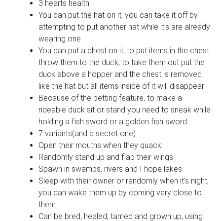
3 hearts health
You can put the hat on it, you can take it off by
attempting to put another hat while it's are already
wearing one
You can put a chest on it, to put items in the chest
throw them to the duck, to take them out put the
duck above a hopper and the chest is removed
like the hat but all items inside of it will disappear
Because of the petting feature, to make a
rideable duck sit or stand you need to sneak while
holding a fish sword or a golden fish sword
7 variants(and a secret one)
Open their mouths when they quack
Randomly stand up and flap their wings
Spawn in swamps, rivers and I hope lakes
Sleep with their owner or randomly when it's night,
you can wake them up by coming very close to
them
Can be bred, healed, tamed and grown up, using