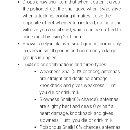
Drops a raw snail item that when it eaten it gives
the potion effect the snail gave when it was alive
when attacking, cooking it makes it give the
opposite effect when eaten instead, eating a snail
will give you a snail shell, which can be crafted to
bone meal by using 2 of them
Spawn rarely in plains in small groups, commonly
in rivers in small groups and commonly in large
groups in jungles
16x8 color combinations and three types
Weakness Snail(50% chance), antennas
are straight and deals no damage,
knockback and gives weakness 1 until
you die or drink milk
Slowness Snail(40% chance), antennas
are slightly bent and deals 0 or half a
heart damage, knockback and gives
slowness 1 until you die or drink milk
Poisonous Snail(10% chance), antennas