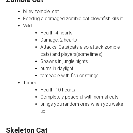
billey:zombie_cat
Feeding a damaged zombie cat clownfish kills it
Wild:
Health: 4 hearts
Damage: 2 hearts
Attacks: Cats(cats also attack zombie
cats) and players(sometimes)
Spawns in jungle nights
burns in daylight
tameable with fish or strings
Tamed:
Health: 10 hearts
Completely peaceful with normal cats
brings you random ores when you wake
up
Skeleton Cat