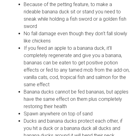
Because of the petting feature, to make a
rideable banana duck sit or stand you need to
sneak while holding a fish sword or a golden fish
sword
No fall damage even though they don't fall slowly
like chickens
If you feed an apple to a banana duck, it'll
completely regenerate and give you a banana,
bananas can be eaten to get positive potion
effects or fed to any tamed mob from the add-on,
vanilla cats, cod, tropical fish and salmon for the
same effect
Banana ducks cannot be fed bananas, but apples
have the same effect on them plus completely
restoring their health
Spawn anywhere on top of sand
Ducks and banana ducks protect each other, if
you hit a duck or a banana duck all ducks and
banana ducks around it will bend their neck