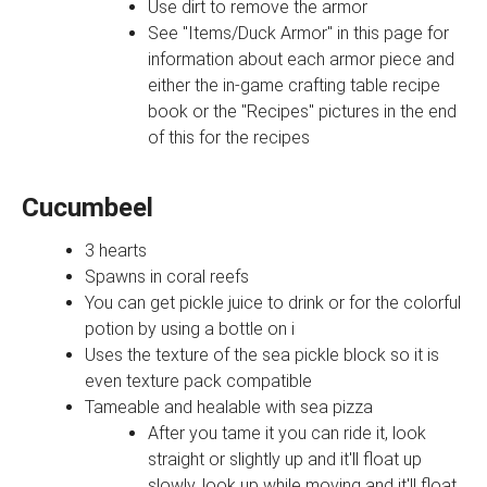
Use dirt to remove the armor
See "Items/Duck Armor" in this page for
information about each armor piece and
either the in-game crafting table recipe
book or the "Recipes" pictures in the end
of this for the recipes
Cucumbeel
3 hearts
Spawns in coral reefs
You can get pickle juice to drink or for the colorful
potion by using a bottle on i
Uses the texture of the sea pickle block so it is
even texture pack compatible
Tameable and healable with sea pizza
After you tame it you can ride it, look
straight or slightly up and it'll float up
slowly, look up while moving and it'll float