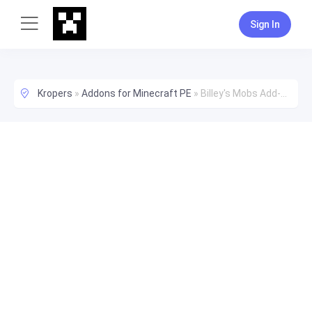
Sign In
Kropers
»
Addons for Minecraft PE
»
Billey's Mobs Add-on [Crash Fix]