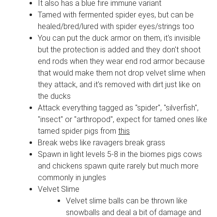
It also has a blue fire immune variant
Tamed with fermented spider eyes, but can be
healed/bred/lured with spider eyes/strings too
You can put the duck armor on them, it's invisible
but the protection is added and they don't shoot
end rods when they wear end rod armor because
that would make them not drop velvet slime when
they attack, and it's removed with dirt just like on
the ducks
Attack everything tagged as "spider", "silverfish",
"insect" or "arthropod", expect for tamed ones like
tamed spider pigs from
this
Break webs like ravagers break grass
Spawn in light levels 5-8 in the biomes pigs cows
and chickens spawn quite rarely but much more
commonly in jungles
Velvet Slime
Velvet slime balls can be thrown like
snowballs and deal a bit of damage and