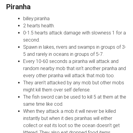
Piranha
billey:piranha
2 hearts health.
0-1.5 hearts attack damage with slowness 1 for a
second.
Spawn in lakes, rivers and swamps in groups of 3-
5 and rarely in oceans in groups of 5-7.
Every 10-60 seconds a piranha will attack and
random nearby mob that isn't another piranha and
every other piranha will attack that mob too.
They aren't attacked by any mob but other mobs
might kill them over self defense.
The fish sword can be used to kill 5 at them at the
same time like cod.
When they attack a mob it will never be killed
instantly but when it dies piranhas will either
collect or eat its loot so the ocean doesn't get
littered. They also eat dropped food items