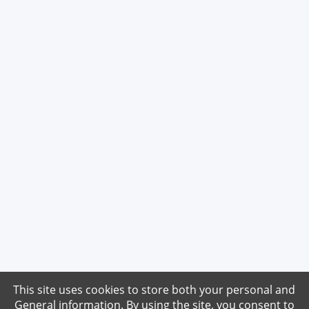
This site uses cookies to store both your personal and
General information. By using the site, you consent to