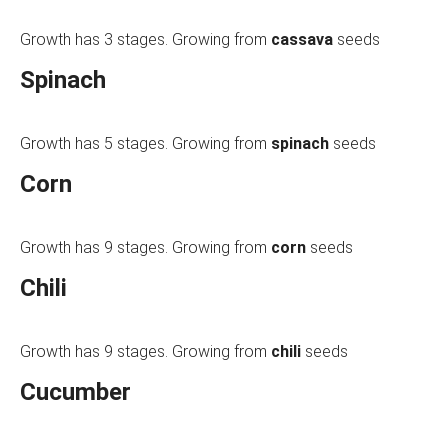
Growth has 3 stages. Growing from
cassava
seeds
Spinach
Growth has 5 stages. Growing from
spinach
seeds
Corn
Growth has 9 stages. Growing from
corn
seeds
Chili
Growth has 9 stages. Growing from
chili
seeds
Cucumber