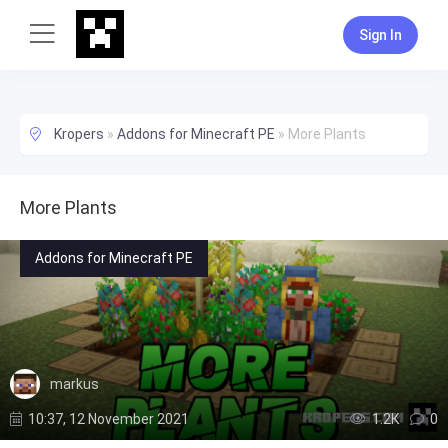
Sign In
Kropers
»
Addons for Minecraft PE
»
More Plants
More Plants
Addons for Minecraft PE
markus
10:37, 12 November 2021
1.2К
0