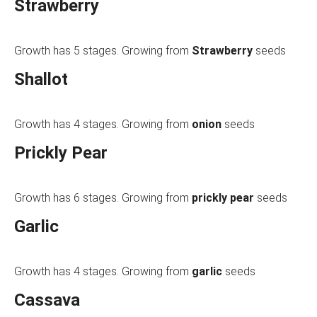
Strawberry
Growth has 5 stages. Growing from
Strawberry
seeds
Shallot
Growth has 4 stages. Growing from
onion
seeds
Prickly Pear
Growth has 6 stages. Growing from
prickly pear
seeds
Garlic
Growth has 4 stages. Growing from
garlic
seeds
Cassava