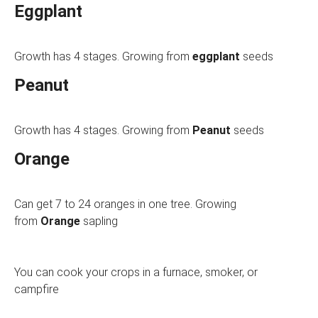
Eggplant
Growth has 4 stages. Growing from
eggplant
seeds
Peanut
Growth has 4 stages. Growing from
Peanut
seeds
Orange
Can get 7 to 24 oranges in one tree. Growing
from
Orange
sapling
You can cook your crops in a furnace, smoker, or
campfire