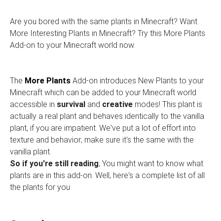
Are you bored with the same plants in Minecraft? Want
More Interesting Plants in Minecraft? Try this More Plants
Add-on to your Minecraft world now.
The
More Plants
Add-on introduces New Plants to your
Minecraft which can be added to your Minecraft world
accessible in
survival
and
creative
modes! This plant is
actually a real plant and behaves identically to the vanilla
plant, if you are impatient. We've put a lot of effort into
texture and behavior; make sure it's the same with the
vanilla plant.
So if you're still reading
; You might want to know what
plants are in this add-on. Well, here's a complete list of all
the plants for you