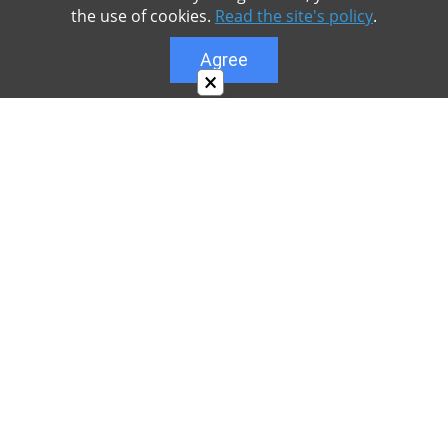
the use of cookies.
Read the site's policy
.
Agree
×
About
Our site is dedicated to the players of the popular
game Minecraft, which has great popularity among
young people. On our site you can find relevant
materials with a lot of information that can be useful.
Our team is trying to add materials as often as
possible and every day. Try to visit us as often as
possible, as you can download the latest version of