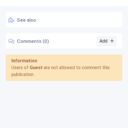
See also
Comments (0)
Add
Information
Users of
Guest
are not allowed to comment this
publication.