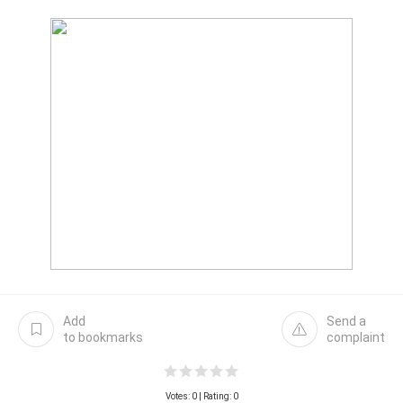
Add
Send a
to bookmarks
complaint
Votes:
0
| Rating: 0