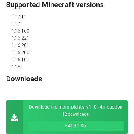
Supported Minecraft versions
1.17.11
1.17
1.16.100
1.16.221
1.16.201
1.16.200
1.16.101
1.16
Downloads
Download file more-plants-v1_0_4.mcaddon
12 downloads
541.31 Kb