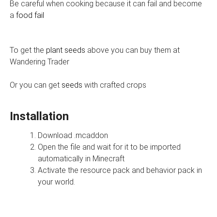
Be careful when cooking because it can fail and become
a
food fail
To get the
plant seeds
above you can buy them at
Wandering Trader
Or you can get
seeds
with crafted crops
Installation
Download .mcaddon
Open the file and wait for it to be imported
automatically in Minecraft
Activate the resource pack and behavior pack in
your world.