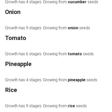
Growth has 4 stages. Growing from
cucumber
seeds
Onion
Growth has 9 stages. Growing from
onion
seeds
Tomato
Growth has 6 stages. Growing from
tomato
seeds
Pineapple
Growth has 4 stages. Growing from
pineapple
seeds
Rice
Growth has 9 stages. Growing from
rice
seeds