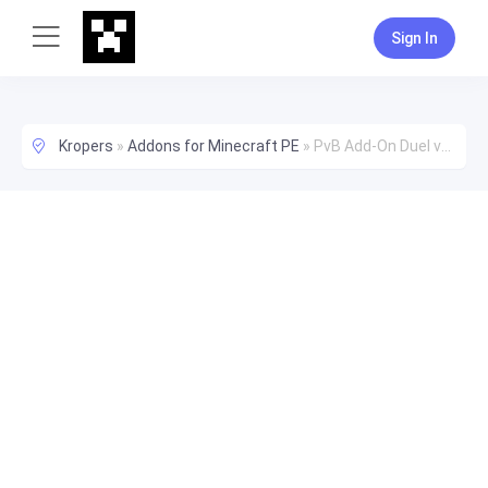
Sign In
Kropers
»
Addons for Minecraft PE
»
PvB Add-On Duel vs Bot