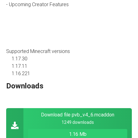
- Upcoming Creator Features
Supported Minecraft versions
1.17.30
1.17.11
1.16.221
Downloads
Download file pvb_v4_6.mcaddon
1249 downloads
1.16 Mb