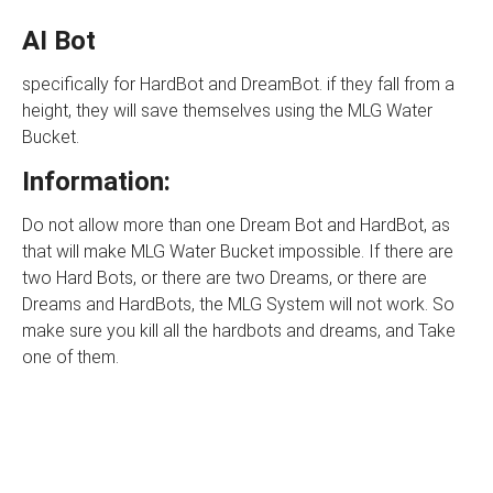
AI Bot
specifically for HardBot and DreamBot. if they fall from a
height, they will save themselves using the MLG Water
Bucket.
Information:
Do not allow more than one Dream Bot and HardBot, as
that will make MLG Water Bucket impossible. If there are
two Hard Bots, or there are two Dreams, or there are
Dreams and HardBots, the MLG System will not work. So
make sure you kill all the hardbots and dreams, and Take
one of them.