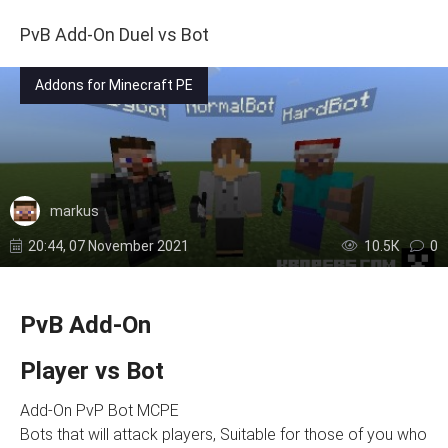
PvB Add-On Duel vs Bot
Addons for Minecraft PE
markus
20:44, 07 November 2021
10.5К
0
PvB Add-On
Player vs Bot
Add-On PvP Bot MCPE
Bots that will attack players, Suitable for those of you who