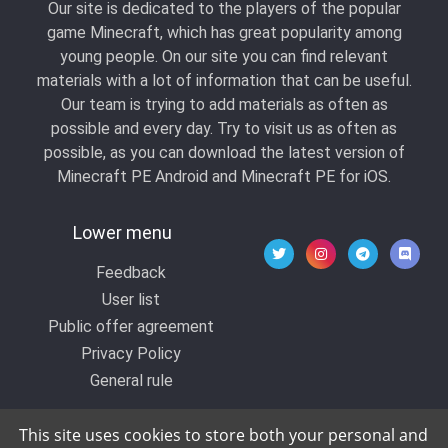
Our site is dedicated to the players of the popular
game Minecraft, which has great popularity among
young people. On our site you can find relevant
materials with a lot of information that can be useful.
Our team is trying to add materials as often as
possible and every day. Try to visit us as often as
possible, as you can download the latest version of
Minecraft PE Android and Minecraft PE for iOS.
Lower menu
Feedback
User list
Public offer agreement
Privacy Policy
General rule
This site uses cookies to store both your personal and