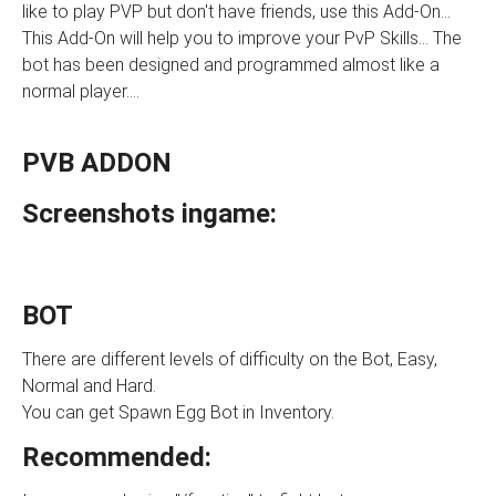
like to play PVP but don't have friends, use this Add-On...
This Add-On will help you to improve your PvP Skills... The
bot has been designed and programmed almost like a
normal player....
PVB ADDON
Screenshots ingame:
BOT
There are different levels of difficulty on the Bot, Easy,
Normal and Hard.
You can get Spawn Egg Bot in Inventory.
Recommended: