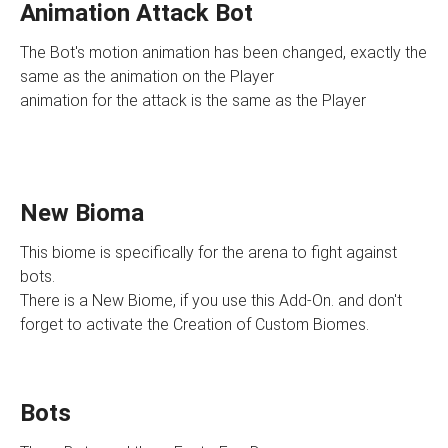
Animation Attack Bot
The Bot's motion animation has been changed, exactly the
same as the animation on the Player
animation for the attack is the same as the Player
New Bioma
This biome is specifically for the arena to fight against
bots.
There is a New Biome, if you use this Add-On. and don't
forget to activate the Creation of Custom Biomes.
Bots