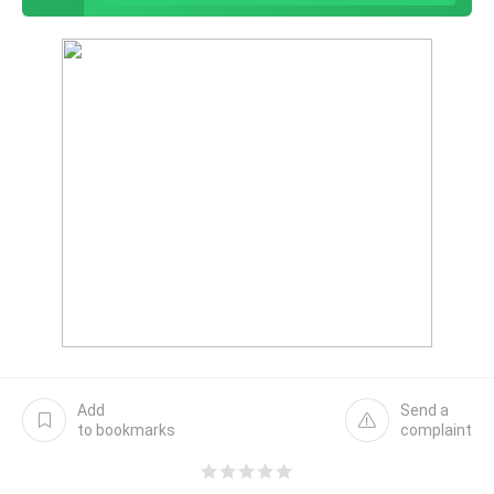
Add
Send a
to bookmarks
complaint