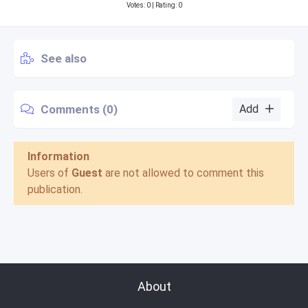
Votes:
0
| Rating: 0
See also
Comments (0)
Add
Information
Users of
Guest
are not allowed to comment this
publication.
About