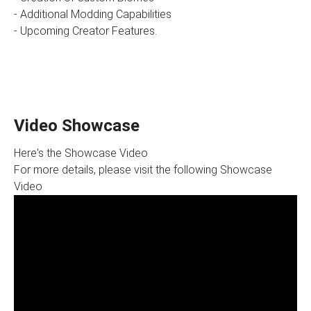
- Additional Modding Capabilities
- Upcoming Creator Features.
Video Showcase
Here's the Showcase Video
For more details, please visit the following Showcase
Video