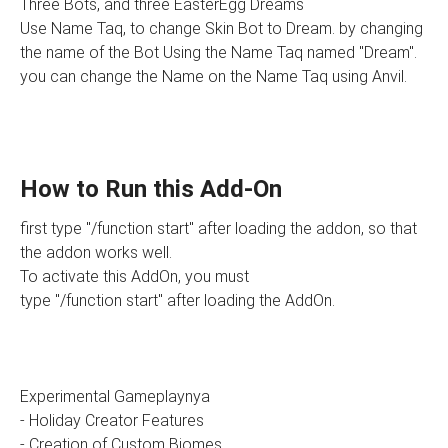
Three Bots, and three EasterEgg Dreams
Use Name Taq, to change Skin Bot to Dream. by changing
the name of the Bot Using the Name Taq named "Dream".
you can change the Name on the Name Taq using Anvil.
How to Run this Add-On
first type "/function start" after loading the addon, so that
the addon works well.
To activate this AddOn, you must
type "/function start" after loading the AddOn.
Experimental Gameplaynya
- Holiday Creator Features
- Creation of Custom Biomes