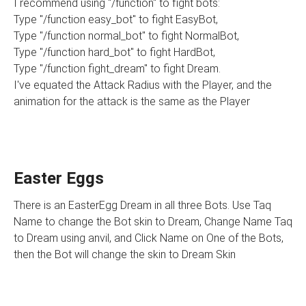
I recommend using "/function" to fight bots:
Type "/function easy_bot" to fight EasyBot,
Type "/function normal_bot" to fight NormalBot,
Type "/function hard_bot" to fight HardBot,
Type "/function fight_dream" to fight Dream.
I've equated the Attack Radius with the Player, and the
animation for the attack is the same as the Player
Easter Eggs
There is an EasterEgg Dream in all three Bots. Use Taq
Name to change the Bot skin to Dream, Change Name Taq
to Dream using anvil, and Click Name on One of the Bots,
then the Bot will change the skin to Dream Skin