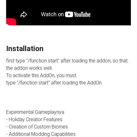
Installation
first type "/function start" after loading the addon, so that
the addon works well.
To activate this AddOn, you must
type "/function start" after loading the AddOn.
Experimental Gameplaynya
- Holiday Creator Features
- Creation of Custom Biomes
- Additional Modding Capabilities