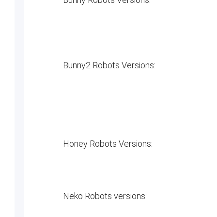
Bunny2 Robots Versions:
Honey Robots Versions:
Neko Robots versions: