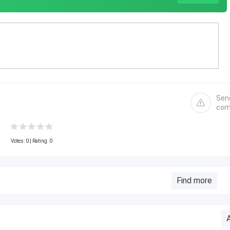
Sen
com
Votes:
0
| Rating: 0
Find more