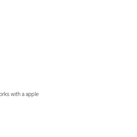
orks with a apple