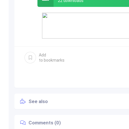
22 downloads
Add
to bookmarks
See also
Comments (0)