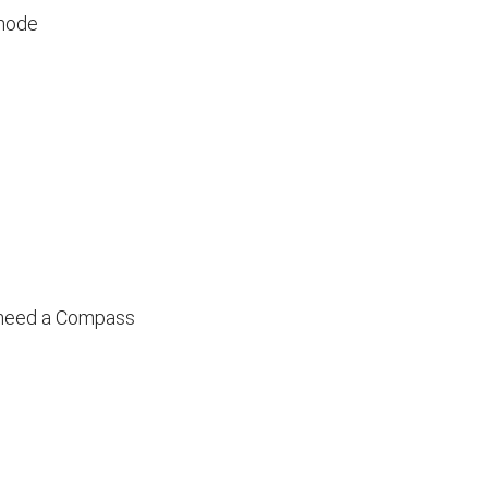
 mode
 need a Compass