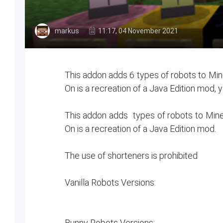
markus
11:17, 04 November 2021
This addon adds 6 types of robots to Mine
On is a recreation of a Java Edition mod, y
This addon adds types of robots to Minec
On is a recreation of a Java Edition mod.
The use of shorteners is prohibited
Vanilla Robots Versions:
Bunny Robots Versions: