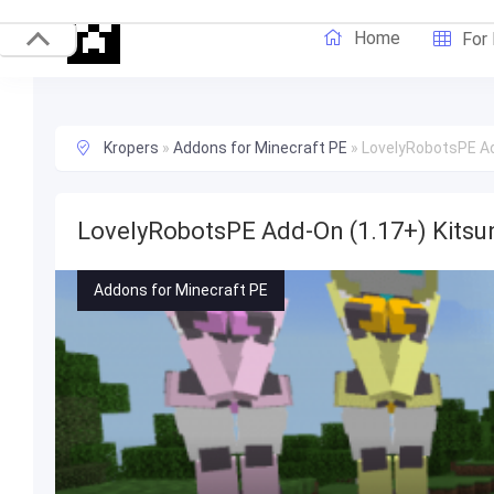
Home
For
Kropers
»
Addons for Minecraft PE
»
LovelyRobotsPE Ad
LovelyRobotsPE Add-On (1.17+) Kitsu
Addons for Minecraft PE