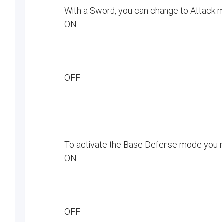
With a Sword, you can change to Attack
ON
OFF
To activate the Base Defense mode you
ON
OFF