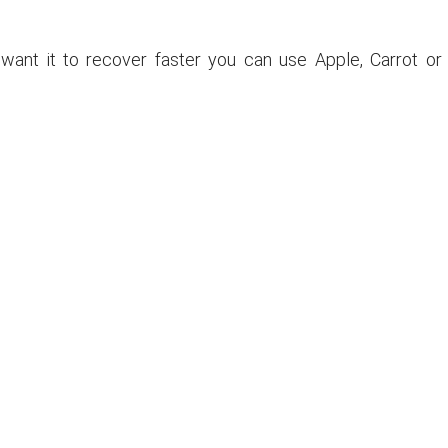
ou want it to recover faster you can use Apple, Carrot or