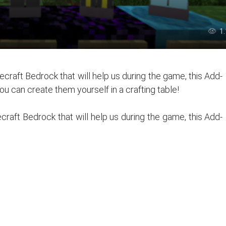
1
craft Bedrock that will help us during the game, this Add-
ou can create them yourself in a crafting table!
raft Bedrock that will help us during the game, this Add-