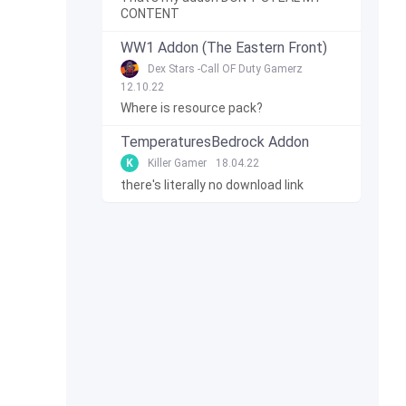
CONTENT
WW1 Addon (The Eastern Front)
Dex Stars -Call OF Duty Gamerz
12.10.22
Where is resource pack?
TemperaturesBedrock Addon
K
Killer Gamer
18.04.22
there's literally no download link