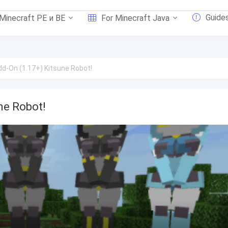
Guide
 Minecraft PE и BE
For Minecraft Java
d-On (1.17+) Kitsune Robot!
ne Robot!