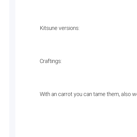
Kitsune versions:
Craftings:
With an carrot you can tame them, also w