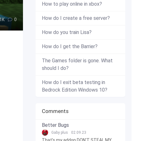
How to play online in xbox?
How do I create a free server?
.1К
0
How do you train Lisa?
How do I get the Barrier?
The Games folder is gone. What
should I do?
How do I exit beta testing in
Bedrock Edition Windows 10?
Comments
Better Bugs
Gaby plus
02.09.23
That's my addon DON'T STEAL MY