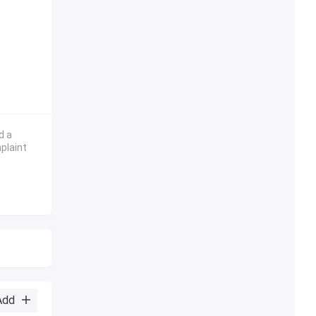
d a
plaint
Add