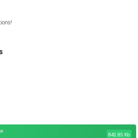
ions!
s
on
842.85 Kb