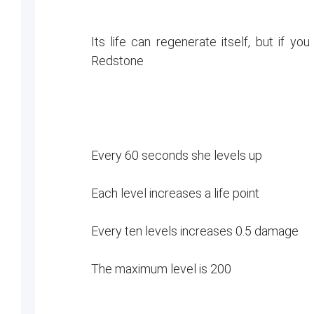
Its life can regenerate itself, but if y
Redstone
Every 60 seconds she levels up
Each level increases a life point
Every ten levels increases 0.5 damage
The maximum level is 200