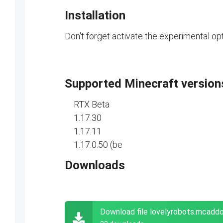
Installation
Don't forget activate the experimental opt
Supported Minecraft version
RTX Beta
1.17.30
1.17.11
1.17.0.50 (be
Downloads
Download file lovelyrobots.mcadd