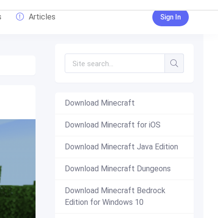
s
Articles
Sign In
Download Minecraft
Download Minecraft for iOS
Download Minecraft Java Edition
Download Minecraft Dungeons
Download Minecraft Bedrock
Edition for Windows 10